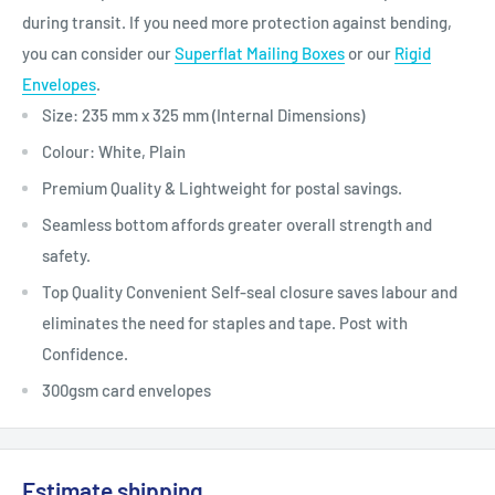
during transit.
If you need more protection against bending,
you can consider our
Superflat Mailing Boxes
or our
Rigid
Envelopes
.
Size: 235 mm x 325 mm (Internal Dimensions)
Colour: White, Plain
Premium Quality & Lightweight for postal savings.
Seamless bottom affords greater overall strength and
safety.
Top Quality Convenient Self-seal closure saves labour and
eliminates the need for staples and tape. Post with
Confidence.
300gsm card envelopes
Estimate shipping