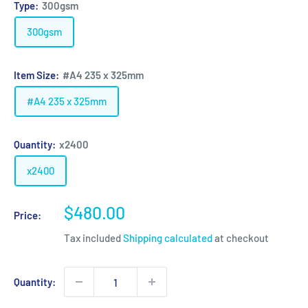
Type:
300gsm
300gsm
Item Size:
#A4 235 x 325mm
#A4 235 x 325mm
Quantity:
x2400
x2400
Sale
$480.00
Price:
price
Tax included
Shipping calculated
at checkout
Quantity: