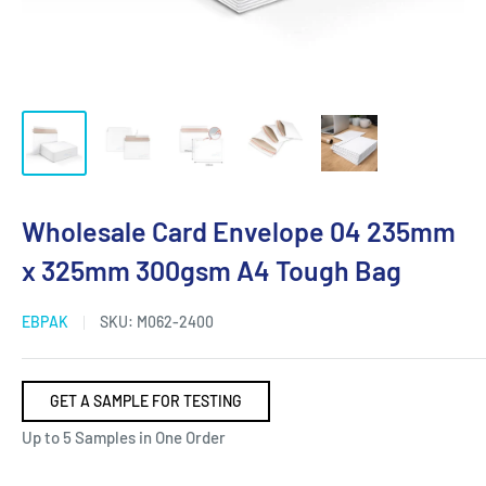
Wholesale Card Envelope 04 235mm
x 325mm 300gsm A4 Tough Bag
EBPAK
SKU:
M062-2400
GET A SAMPLE FOR TESTING
Up to 5 Samples in One Order