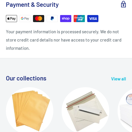
Payment & Security
Your payment information is processed securely. We do not
store credit card details nor have access to your credit card
information.
Our collections
View all