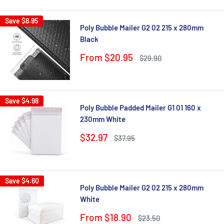
Save
$8.95
Poly Bubble Mailer G2 02 215 x 280mm
Black
Sale
From $20.95
Regular
$29.90
price
price
Save
$4.98
Poly Bubble Padded Mailer G1 01 160 x
230mm White
Sale
$32.97
Regular
$37.95
price
price
Save
$4.60
Poly Bubble Mailer G2 02 215 x 280mm
White
Sale
From $18.90
Regular
$23.50