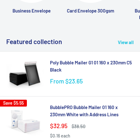
Business Envelope
Card Envelope 300gsm
Bu
Featured collection
View all
Poly Bubble Mailer G1 01 160 x 230mm C5
Black
Sale
From $23.65
price
Save
$5.55
BubblePRO Bubble Mailer 01 160 x
230mm White with Address Lines
Sale
$32.95
Regular
$38.50
price
price
$0.16 each