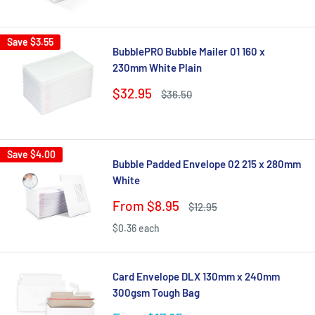
price
price
Save
$3.55
BubblePRO Bubble Mailer 01 160 x
230mm White Plain
Sale
$32.95
Regular
$36.50
price
price
Save
$4.00
Bubble Padded Envelope 02 215 x 280mm
White
Sale
From $8.95
Regular
$12.95
price
price
$0.36 each
Card Envelope DLX 130mm x 240mm
300gsm Tough Bag