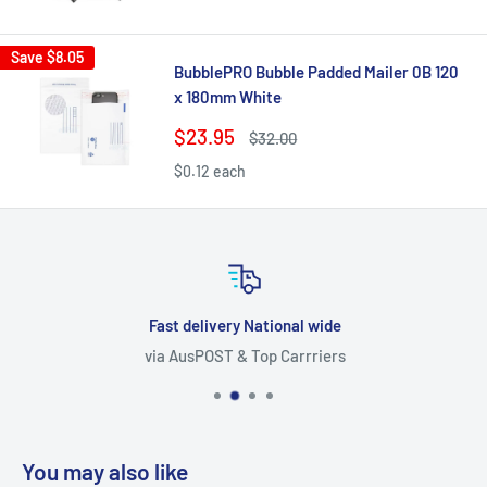
price
price
Save
$8.05
BubblePRO Bubble Padded Mailer 0B 120
x 180mm White
Sale
$23.95
Regular
$32.00
price
price
$0.12 each
Fast delivery National wide
via AusPOST & Top Carrriers
You may also like