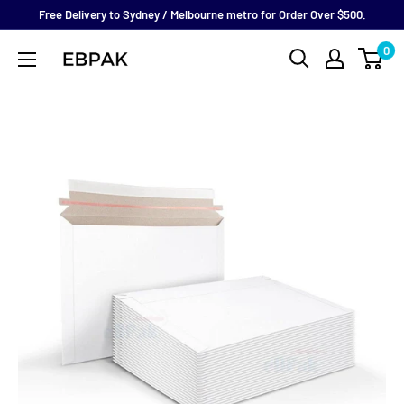
Skip
Free Delivery to Sydney / Melbourne metro for Order Over $500.
to
0
eBPak
content