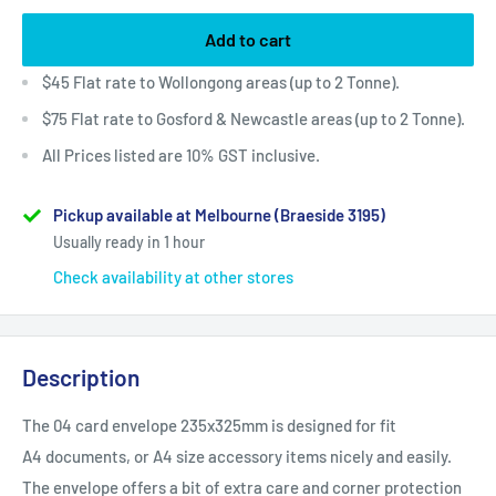
Add to cart
$45 Flat rate to Wollongong areas (up to 2 Tonne).
$75 Flat rate to Gosford & Newcastle areas (up to 2 Tonne).
All Prices listed are 10% GST inclusive.
Pickup available at Melbourne (Braeside 3195)
Usually ready in 1 hour
Check availability at other stores
Description
The 04 card envelope 235x325mm is designed for fit
A4
documents, or A4 size accessory items nicely and easily.
The envelope offers a bit of extra care and corner protection