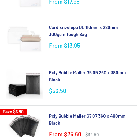
Sale
From $17.95
price
Card Envelope DL 110mm x 220mm
300gsm Tough Bag
Sale
From $13.95
price
Poly Bubble Mailer G5 05 260 x 380mm
Black
Sale
$56.50
price
Save
$6.90
Poly Bubble Mailer G7 07 360 x 480mm
Black
Sale
From $25.60
Regular
$32.50