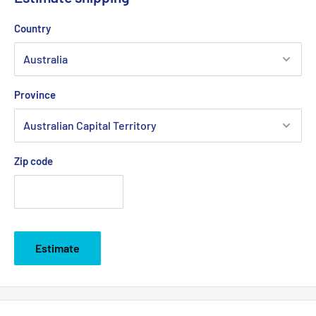
Country
Province
Zip code
Estimate