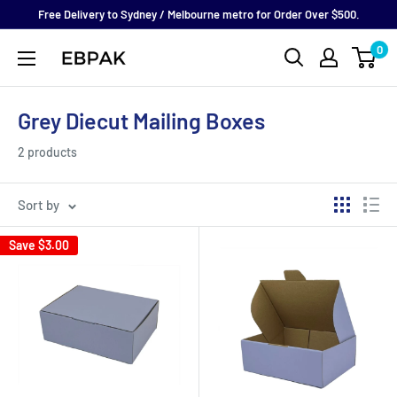
Skip
Free Delivery to Sydney / Melbourne metro for Order Over $500.
to
0
eBPak
content
Grey Diecut Mailing Boxes
2 products
Sort by
Save
$3.00