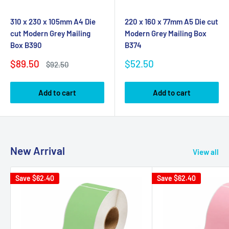
310 x 230 x 105mm A4 Die
220 x 160 x 77mm A5 Die cut
cut Modern Grey Mailing
Modern Grey Mailing Box
Box B390
B374
Sale
Sale
$89.50
$52.50
Regular
$92.50
price
price
price
Add to cart
Add to cart
New Arrival
View all
Save
$62.40
Save
$62.40