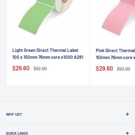
Light Green Direct Thermal Label
Pink Direct Thermal
100 x 150mm 76mm core x1000 A281
150mm 76mm core 
Sale
$29.60
Sale
$29.60
Regular
$92.00
Regular
$92.00
price
price
price
price
WHY US?
Founded in 2009, eBPak has been a leader in the mailing
QUICK LINKS
packaging