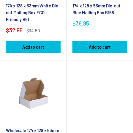
174 x 128 x 53mm White Die
174 x 128 x 53mm Die-cut
cut Mailing Box ECO
Blue Mailing Box B168
Friendly B51
Sale
$36.95
price
Sale
$32.95
Regular
$34.50
price
price
Add to cart
Add to cart
Wholesale 174 × 128 × 53mm