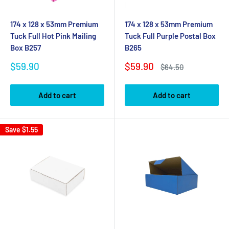
174 x 128 x 53mm Premium
174 x 128 x 53mm Premium
Tuck Full Hot Pink Mailing
Tuck Full Purple Postal Box
Box B257
B265
Sale
Sale
$59.90
$59.90
Regular
$64.50
price
price
price
Add to cart
Add to cart
Save
$1.55