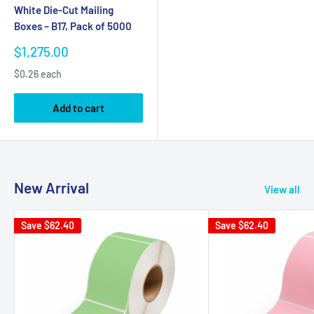
White Die-Cut Mailing
Boxes – B17, Pack of 5000
Sale
$1,275.00
price
$0.26 each
Add to cart
New Arrival
View all
Save
$62.40
Save
$62.40