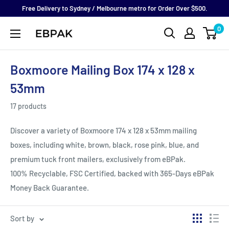
Skip
Free Delivery to Sydney / Melbourne metro for Order Over $500.
to
0
eBPak
content
Boxmoore Mailing Box 174 x 128 x
53mm
17 products
Discover a variety of Boxmoore 174 x 128 x 53mm mailing
boxes, including white, brown, black, rose pink, blue, and
premium tuck front mailers, exclusively from eBPak.
100%
Recyclable, FSC Certified, backed with 365-Days eBPak
Money Back Guarantee.
Sort by