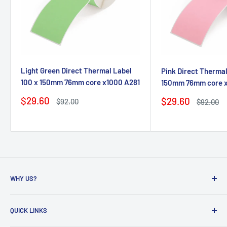
Light Green Direct Thermal Label
Pink Direct Thermal
100 x 150mm 76mm core x1000 A281
150mm 76mm core 
Sale
$29.60
Sale
$29.60
Regular
$92.00
Regular
$92.00
price
price
price
price
WHY US?
Founded in 2009, eBPak has been a leader in the mailing
QUICK LINKS
packaging
industry, providing high-quality mailing products to fast-