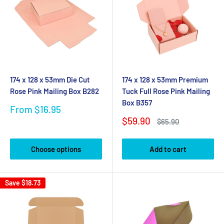
174 x 128 x 53mm Die Cut
174 x 128 x 53mm Premium
Rose Pink Mailing Box B282
Tuck Full Rose Pink Mailing
Box B357
Sale
From $16.95
price
Sale
$59.90
Regular
$65.90
price
price
Choose options
Add to cart
Save
$18.73