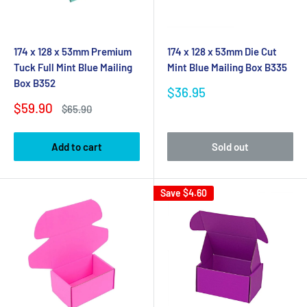
174 x 128 x 53mm Premium
174 x 128 x 53mm Die Cut
Tuck Full Mint Blue Mailing
Mint Blue Mailing Box B335
Box B352
Sale
$36.95
price
Sale
$59.90
Regular
$65.90
price
price
Add to cart
Sold out
Save
$4.60