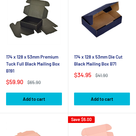
174 x 128 x 53mm Premium
174 x 128 x 53mm Die Cut
Tuck Full Black Mailing Box
Black Mailing Box B71
B191
Sale
$34.95
Regular
$41.90
price
price
Sale
$59.90
Regular
$65.90
price
price
Add to cart
Add to cart
Save
$6.00