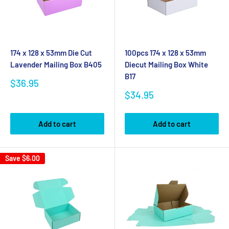
174 x 128 x 53mm Die Cut
100pcs 174 x 128 x 53mm
Lavender Mailing Box B405
Diecut Mailing Box White
B17
Sale
$36.95
price
Sale
$34.95
price
Add to cart
Add to cart
Save
$6.00