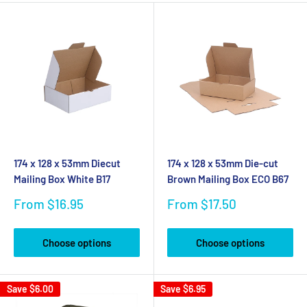
174 x 128 x 53mm Diecut
174 x 128 x 53mm Die-cut
Mailing Box White B17
Brown Mailing Box ECO B67
Sale
Sale
From $16.95
From $17.50
price
price
Choose options
Choose options
Save
$6.00
Save
$6.95