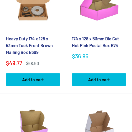
Heavy Duty 174 x 128 x
174 x 128 x 53mm Die Cut
53mm Tuck Front Brown
Hot Pink Postal Box B75
Mailing Box B399
Sale
$36.95
price
Sale
$49.77
Regular
$68.50
price
price
Add to cart
Add to cart