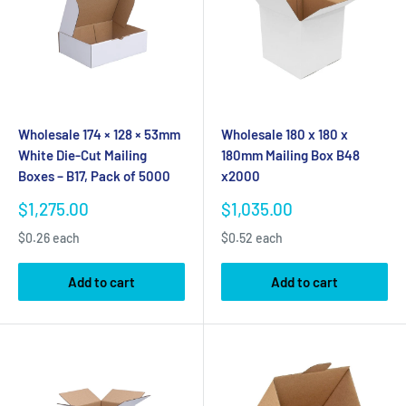
Wholesale 174 × 128 × 53mm
Wholesale 180 x 180 x
White Die-Cut Mailing
180mm Mailing Box B48
Boxes – B17, Pack of 5000
x2000
Sale
Sale
$1,275.00
$1,035.00
price
price
$0.26 each
$0.52 each
Add to cart
Add to cart