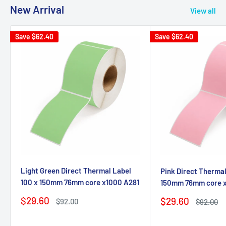
New Arrival
View all
Save
$62.40
Save
$62.40
Light Green Direct Thermal Label
Pink Direct Thermal
100 x 150mm 76mm core x1000 A281
150mm 76mm core 
Sale
$29.60
Sale
$29.60
Regular
$92.00
Regular
$92.00
price
price
price
price