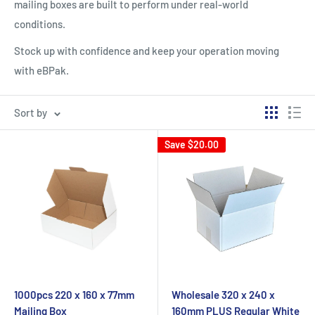
mailing boxes are built to perform under real-world
conditions.
Stock up with confidence and keep your operation moving
with eBPak.
Sort by
Save
$20.00
1000pcs 220 x 160 x 77mm
Wholesale 320 x 240 x
Mailing Box
160mm PLUS Regular White