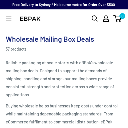
Skip
Free Delivery to Sydney / Melbourne metro for Order Over $500.
to
0
eBPak
content
Wholesale Mailing Box Deals
37 products
Reliable packaging at scale starts with eBPak’s wholesale
mailing box deals. Designed to support the demands of
shipping, handling and storage, our mailing boxes provide
consistent strength and protection across a wide range of
applications.
Buying wholesale helps businesses keep costs under control
while maintaining dependable packaging standards. From
eCommerce fulfilment to commercial distribution, eBPak