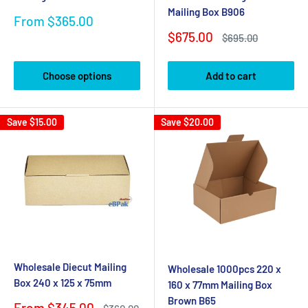
Mailing Box B906
Sale
From $365.00
price
Sale
$675.00
Regular
$695.00
price
price
Choose options
Add to cart
Save
$15.00
Save
$20.00
Wholesale Diecut Mailing
Wholesale 1000pcs 220 x
Box 240 x 125 x 75mm
160 x 77mm Mailing Box
Brown B65
Sale
From $345.00