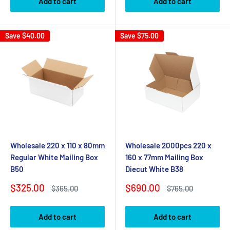
Add to cart
Add to cart
Save
$40.00
Save
$75.00
Wholesale 220 x 110 x 80mm
Wholesale 2000pcs 220 x
Regular White Mailing Box
160 x 77mm Mailing Box
B50
Diecut White B38
Sale
Sale
$325.00
$690.00
Regular
Regular
$365.00
$765.00
price
price
price
price
Add to cart
Add to cart