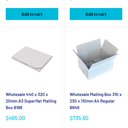
price
price
price
Add to cart
Add to cart
Wholesale 440 x 320 x
Wholesale Mailing Box 310 x
20mm A3 Superflat Mailing
230 x 110mm A4 Regular
Box B198
B946
Sale
Sale
$465.00
$735.60
price
price