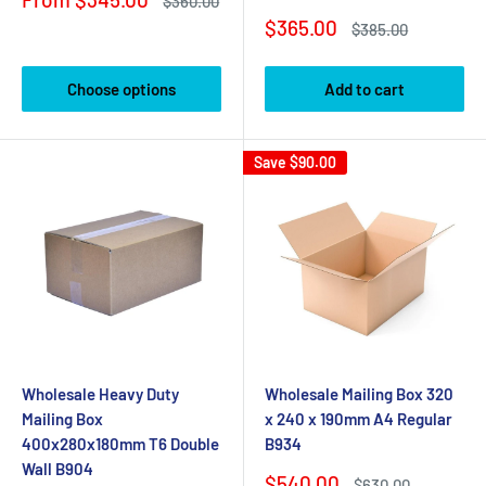
Regular
$360.00
price
price
Sale
$365.00
Regular
$385.00
price
price
Choose options
Add to cart
Save
$90.00
Wholesale Heavy Duty
Wholesale Mailing Box 320
Mailing Box
x 240 x 190mm A4 Regular
400x280x180mm T6 Double
B934
Wall B904
Sale
$540.00
Regular
$630.00