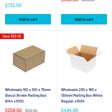
price
price
Sale
$732.50
price
Add to cart
Add to cart
Save
$53.00
Wholesale 150 x 100 x 75mm
Wholesale 230 x 180 x
Diecut Brown Mailing Box
130mm Mailing Box White
B144 x1000
Regular x1000
Sale
Sale
$259.50
$494.90
Regular
$312.50