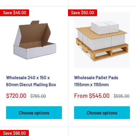
Save
$45.00
Save
$50.00
Wholesale 240 x 150 x
Wholesale Pallet Pads
60mm Diecut Mailing Box
1155mm x 1155mm
Sale
Sale
$720.00
From $545.00
Regular
Regular
$765.00
$595.00
price
price
price
price
Choose options
Choose options
Save
$66.00