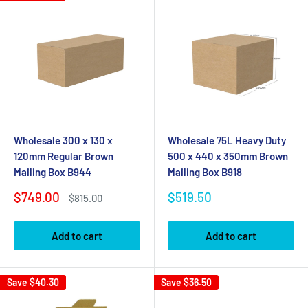
Wholesale 300 x 130 x
Wholesale 75L Heavy Duty
120mm Regular Brown
500 x 440 x 350mm Brown
Mailing Box B944
Mailing Box B918
Sale
Sale
$749.00
$519.50
Regular
$815.00
price
price
price
Add to cart
Add to cart
Save
$40.30
Save
$36.50