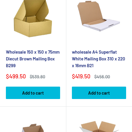
Wholesale 150 x 150 x 75mm
wholesale A4 Superflat
Diecut Brown Mailing Box
White Mailing Box 310 x 220
B299
x 16mm B21
Sale
Sale
$499.50
$419.50
Regular
Regular
$539.80
$456.00
price
price
price
price
Add to cart
Add to cart