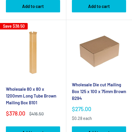
Add to cart
Add to cart
Save
$38.50
Wholesale Die cut Mailing
Wholesale 80 x 80 x
Box 125 x 100 x 75mm Brown
1200mm Long Tube Brown
B294
Mailing Box B101
Sale
$275.00
Sale
$378.00
Regular
price
$416.50
price
price
$0.28 each