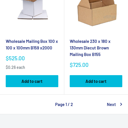
Wholesale Mailing Box 100 x
Wholesale 230 x 180 x
100 x 100mm B159 x2000
130mm Diecut Brown
Mailing Box B155
Sale
$525.00
price
Sale
$725.00
$0.26 each
price
Add to cart
Add to cart
Page 1 / 2
Next