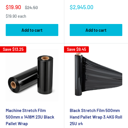
Sale
Sale
$19.90
$2,945.00
Regular
$24.50
price
price
price
$19.90 each
Add to cart
Add to cart
Save
$13.25
Save
$9.45
Machine Stretch Film
Black Stretch Film 500mm
500mm x 1418M 23U Black
Hand Pallet Wrap 3.4KG Roll
Pallet Wrap
25U x4