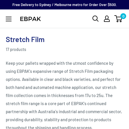
Skip
Free Delivery to Sydney / Melbourne metro for Order Over $500.
to
0
eBPak
content
Stretch Film
17 products
Keep your pallets wrapped with the utmost confidence by
using EBPAK's expansive range of Stretch Film packaging
options. Available in clear and black varieties, and perfect for
both hand and automated machine application, our stretch
film collection comes in thicknesses from 17u to 25u. The
stretch film range is a core part of EBPAK's continued
partnership with Australia's industrial and commercial sector,
providing durability, stability and protection to products
throughout the shipping and handling process.