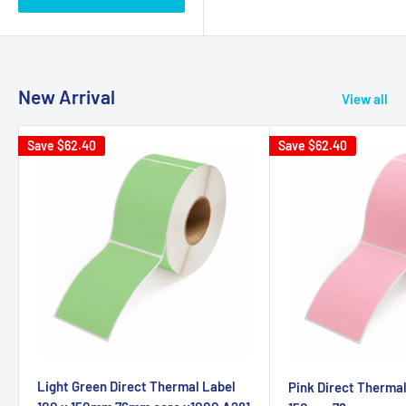
New Arrival
View all
Save
$62.40
Save
$62.40
Light Green Direct Thermal Label
Pink Direct Thermal