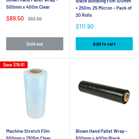
Black Bundling Film 100mm
500mm x 400m Clear
× 250m, 25 Micron – Pack of
20 Rolls
Sale
$89.50
Regular
$92.50
price
price
Sale
$111.90
price
Sold out
Add to cart
Save
$19.61
Machine Stretch Film
Blown Hand Pallet Wrap -
500mm x 1305m Clear
500mm x 400m Black