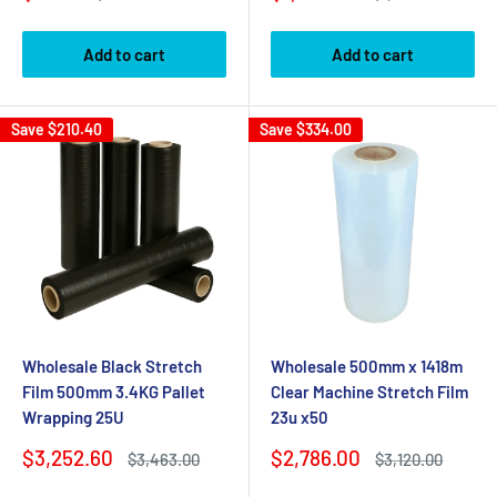
price
price
price
price
Add to cart
Add to cart
Save
$210.40
Save
$334.00
Wholesale Black Stretch
Wholesale 500mm x 1418m
Film 500mm 3.4KG Pallet
Clear Machine Stretch Film
Wrapping 25U
23u x50
Sale
Sale
$3,252.60
$2,786.00
Regular
Regular
$3,463.00
$3,120.00
price
price
price
price