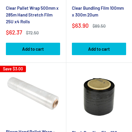
Clear Pallet Wrap 500mm x
Clear Bundling Film 100mm
285m Hand Stretch Film
x 300m 20um
25U x4 Rolls
Sale
$63.90
Regular
$89.50
price
price
Sale
$62.37
Regular
$72.50
price
price
Add to cart
Add to cart
Save
$3.00
Blown Hand Pallet Wrap -