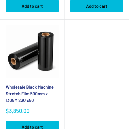
Add to cart
Add to cart
Wholesale Black Machine
Stretch Film 500mm x
1305M 23U x50
Sale
$3,850.00
price
Add to cart