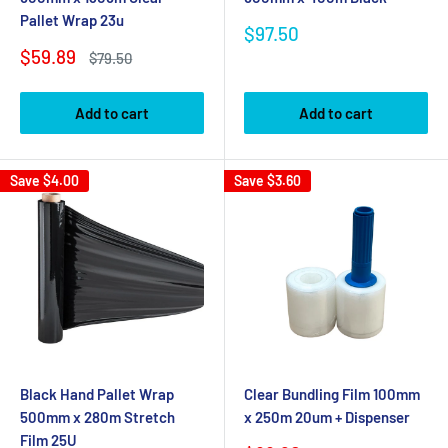
Pallet Wrap 23u
Sale
$97.50
price
Sale
$59.89
Regular
$79.50
price
price
Add to cart
Add to cart
Save
$4.00
Save
$3.60
Black Hand Pallet Wrap
Clear Bundling Film 100mm
500mm x 280m Stretch
x 250m 20um + Dispenser
Film 25U