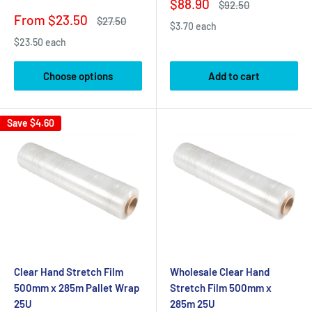
Sale
$88.90
Regular
$92.50
price
price
Sale
From $23.50
Regular
$27.50
$3.70 each
price
price
$23.50 each
Choose options
Add to cart
Save
$4.60
Clear Hand Stretch Film
Wholesale Clear Hand
500mm x 285m Pallet Wrap
Stretch Film 500mm x
25U
285m 25U