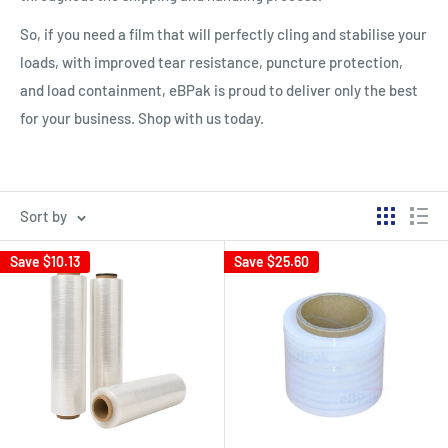
So, if you need a film that will perfectly cling and stabilise your
loads, with improved tear resistance, puncture protection,
and load containment, eBPak is proud to deliver only the best
for your business. Shop with us today.
Sort by
Save
$10.13
Save
$25.60