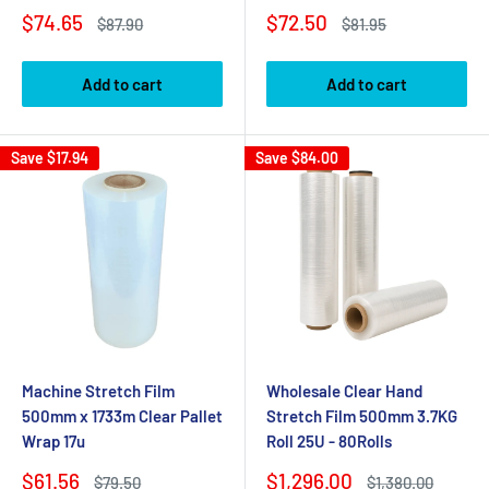
Sale
Sale
$74.65
$72.50
Regular
Regular
$87.90
$81.95
price
price
price
price
Add to cart
Add to cart
Save
$17.94
Save
$84.00
Machine Stretch Film
Wholesale Clear Hand
500mm x 1733m Clear Pallet
Stretch Film 500mm 3.7KG
Wrap 17u
Roll 25U - 80Rolls
Sale
Sale
$61.56
$1,296.00
Regular
Regular
$79.50
$1,380.00