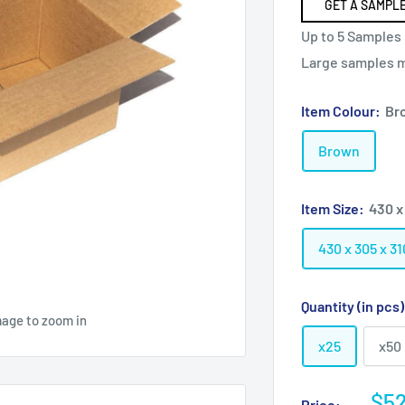
GET A SAMPLE
Up to 5 Samples 
Large samples ma
Item Colour:
Br
Brown
Item Size:
430 x
430 x 305 x 
Quantity (in pcs
mage to zoom in
x25
x50
Sal
$52
Price: