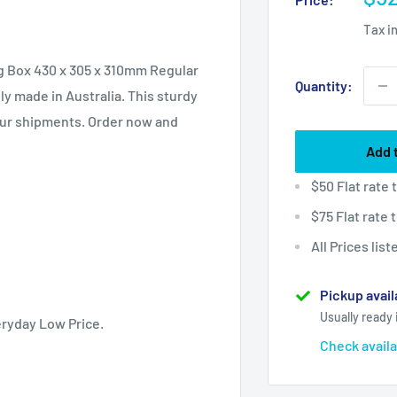
pri
Tax i
ing Box 430 x 305 x 310mm Regular
Quantity:
y made in Australia. This sturdy
our shipments. Order now and
Add 
$50 Flat rate
$75 Flat rate
All Prices lis
Pickup avail
Usually ready 
eryday Low Price.
Check availa