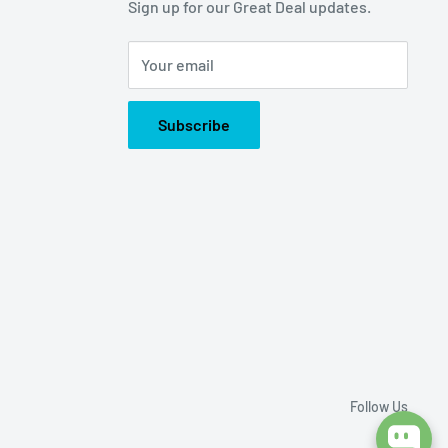
Sign up for our Great Deal updates.
Your email
Subscribe
Follow Us