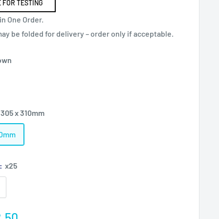
 FOR TESTING
in One Order.
y be folded for delivery – order only if acceptable.
own
 305 x 310mm
310mm
):
x25
e
.50