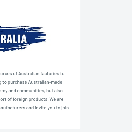
urces of Australian factories to
g to purchase Australian-made
nomy and communities, but also
ort of foreign products. We are
ufacturers and invite you to join