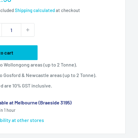
ce
ncluded
Shipping calculated
at checkout
to cart
 to Wollongong areas (up to 2 Tonne).
 to Gosford & Newcastle areas (up to 2 Tonne).
ted are 10% GST inclusive.
able at Melbourne (Braeside 3195)
in 1 hour
bility at other stores