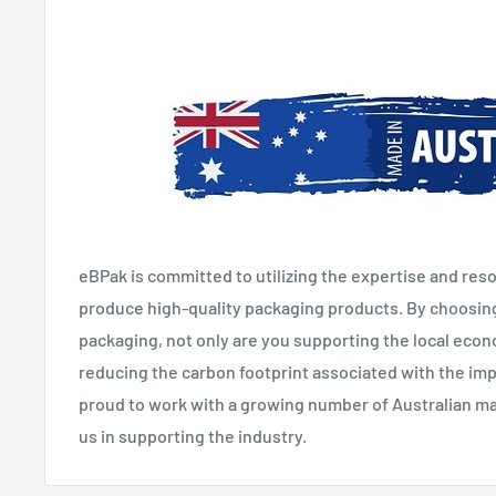
eBPak is committed to utilizing the expertise and reso
produce high-quality packaging products. By choosin
packaging, not only are you supporting the local eco
reducing the carbon footprint associated with the imp
proud to work with a growing number of Australian man
us in supporting the industry.