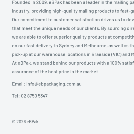
Founded in 2009, eBPak has been a leader in the mailing p
industry, providing high-quality mailing products to fast-
Our commitment to customer satisfaction drives us to de
that meet the unique needs of our clients. By sourcing dire
we are able to offer superior quality products at competit
on our fast delivery to Sydney and Melbourne, as well as 
pick-up at our warehouse locations in Braeside (VIC) and 
At eBPak, we stand behind our products with a 100% satis
assurance of the best price in the market.
Email: info@ebpackaging.com.au
Tel: 02 8750 5347
© 2026 eBPak