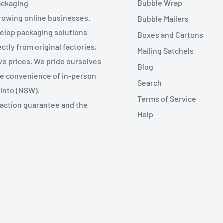
Bubble Wrap
ackaging
growing online businesses.
Bubble Mailers
velop packaging solutions
Boxes and Cartons
ctly from original factories,
Mailing Satchels
ive prices. We pride ourselves
Blog
the convenience of in-person
Search
Minto (NSW).
Terms of Service
faction guarantee and the
Help