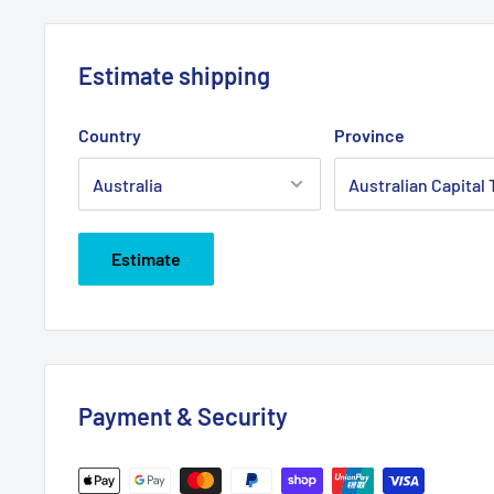
Estimate shipping
Country
Province
Estimate
Payment & Security