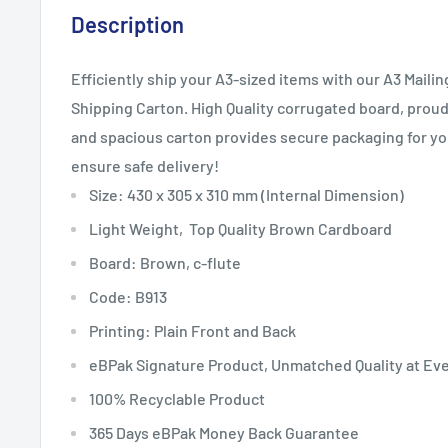
Description
Efficiently ship your A3-sized items with our A3 Mail
Shipping Carton. High Quality corrugated board, proudl
and spacious carton provides secure packaging for y
ensure safe delivery!
Size: 430 x 305 x 310 mm
(Internal Dimension)
Light Weight, Top Quality Brown Cardboard
Board: Brown, c-flute
Code: B913
Printing: Plain Front and Back
eBPak Signature Product, Unmatched Quality at Ev
100% Recyclable Product
365 Days eBPak Money Back Guarantee