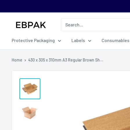
Skip
to
content
eBPak
Protective Packaging
Labels
Consumables
Home
430 x 305 x 310mm A3 Regular Brown Sh...