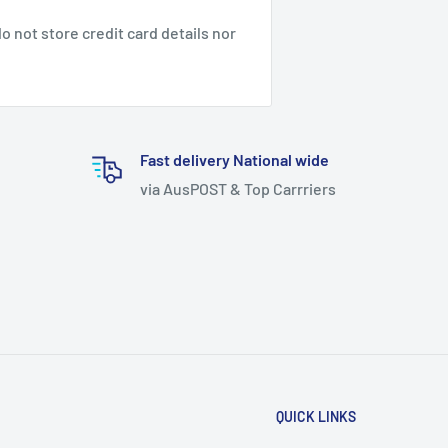
 not store credit card details nor
Fast delivery National wide
via AusPOST & Top Carrriers
QUICK LINKS