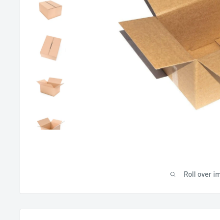
Roll over i