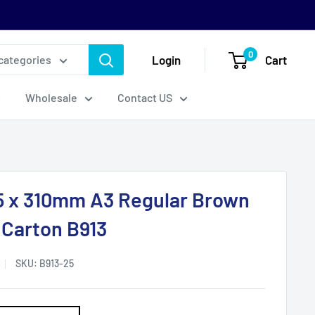
0
Login
Cart
 categories
Wholesale
Contact US
5 x 310mm A3 Regular Brown
 Carton B913
SKU:
B913-25