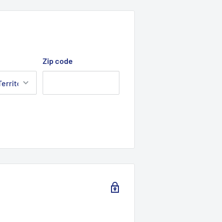
Zip code