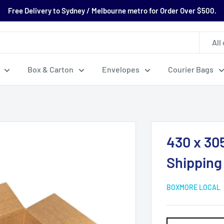
Free Delivery to Sydney / Melbourne metro for Order Over $500.
All
Box & Carton
Envelopes
Courier Bags
430 x 30
Shipping
BOXMORE LOCAL