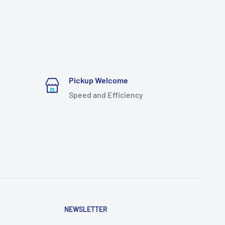
Pickup Welcome
Speed and Efficiency
NEWSLETTER