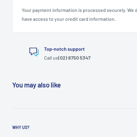
Your payment information is processed securely. We do
have access to your credit card information.
Top-notch support
Call us
(02) 8750 5347
You may also like
WHY US?