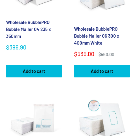
Wholesale BubblePRO
Wholesale BubblePRO
Bubble Mailer 04 235 x
Bubble Mailer 06 300 x
350mm
400mm White
Sale
$396.90
price
Sale
$535.00
Regular
$560.00
price
price
Add to cart
Add to cart