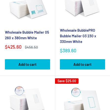
Wholesale BubblePRO
Wholesale Bubble Mailer 05
Bubble Mailer 03 230 x
260 x 380mm White
330mm White
Sale
$425.60
Regular
$456.50
Sale
$389.60
price
price
price
Add to cart
Add to cart
Save
$25.00