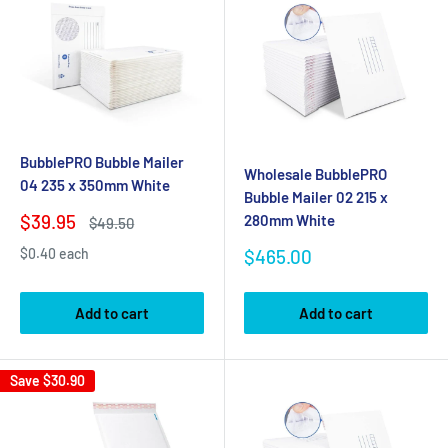
BubblePRO Bubble Mailer
Wholesale BubblePRO
04 235 x 350mm White
Bubble Mailer 02 215 x
Sale
$39.95
280mm White
Regular
$49.50
price
price
Sale
$465.00
$0.40 each
price
Add to cart
Add to cart
Save
$30.90