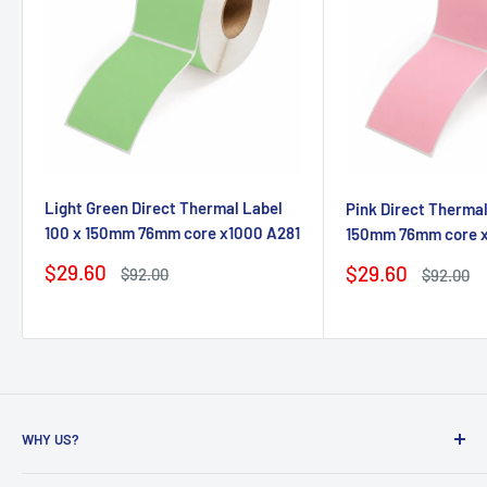
Light Green Direct Thermal Label
Pink Direct Thermal
100 x 150mm 76mm core x1000 A281
150mm 76mm core 
Sale
$29.60
Sale
$29.60
Regular
$92.00
Regular
$92.00
price
price
price
price
WHY US?
Founded in 2009, eBPak has been a leader in the mailing