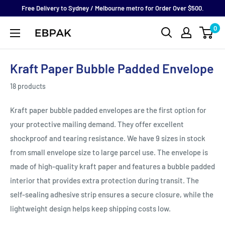
Skip
Free Delivery to Sydney / Melbourne metro for Order Over $500.
to
0
eBPak
content
Kraft Paper Bubble Padded Envelope
18 products
Kraft paper bubble padded envelopes are the first option for
your protective mailing demand. They offer
excellent
shockproof and tearing resistance. We have 9 sizes in stock
from small envelope size to large parcel use. The envelope is
made of high-quality kraft paper and features a bubble padded
interior that provides extra protection during transit. The
self-sealing adhesive strip ensures a secure closure, while the
lightweight design helps keep shipping costs low.