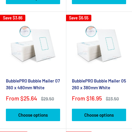
Save
$3.86
Save
$6.55
BubblePRO Bubble Mailer 07
BubblePRO Bubble Mailer 05
360 x 480mm White
260 x 380mm White
Sale
Sale
From $25.64
From $16.95
Regular
Regular
$29.50
$23.50
price
price
price
price
Choose options
Choose options