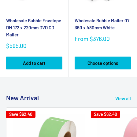
Wholesale Bubble Envelope
Wholesale Bubble Mailer 07
DM 172 x 220mm DVD CD
360 x 480mm White
Mailer
Sale
From $376.00
price
Sale
$595.00
price
Add to cart
Choose options
New Arrival
View all
Save
$62.40
Save
$62.40