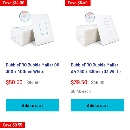
Save
$14.00
Save
$6.40
BubblePRO Bubble Mailer 06
BubblePRO Bubble Mailer
300 x 400mm White
A4 230 x 330mm 03 White
Sale
Sale
$50.50
$39.50
Regular
Regular
$64.50
$45.90
price
price
price
price
$0.40 each
Add to cart
Add to cart
Save
$9.55