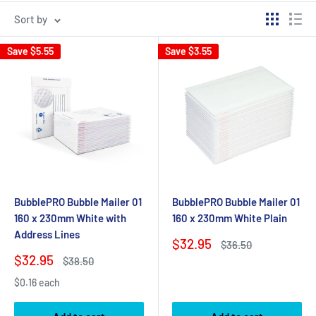
Sort by
Save
$5.55
Save
$3.55
BubblePRO Bubble Mailer 01
BubblePRO Bubble Mailer 01
160 x 230mm White with
160 x 230mm White Plain
Address Lines
Sale
$32.95
Regular
$36.50
price
price
Sale
$32.95
Regular
$38.50
price
price
$0.16 each