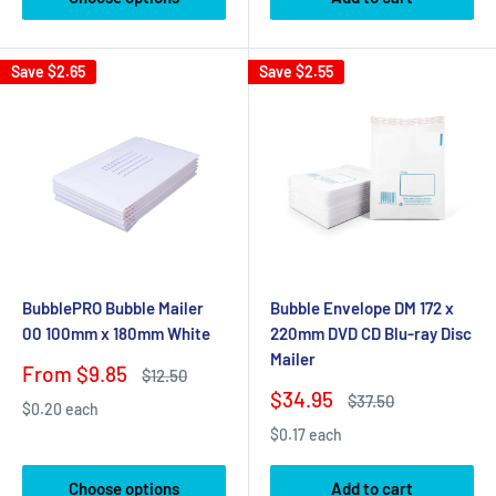
Save
$2.65
Save
$2.55
BubblePRO Bubble Mailer
Bubble Envelope DM 172 x
00 100mm x 180mm White
220mm DVD CD Blu-ray Disc
Mailer
Sale
From $9.85
Regular
$12.50
price
price
Sale
$34.95
Regular
$37.50
$0.20 each
price
price
$0.17 each
Choose options
Add to cart