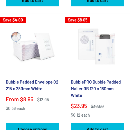
Add to cart
Add to cart
Save
$4.00
Save
$8.05
Bubble Padded Envelope 02
BubblePRO Bubble Padded
215 x 280mm White
Mailer 0B 120 x 180mm
White
Sale
From $8.95
Regular
$12.95
price
price
Sale
$23.95
Regular
$32.00
$0.36 each
price
price
$0.12 each
Choose options
Add to cart