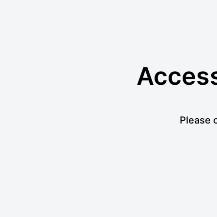
Access 
Please c