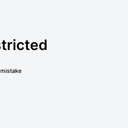
stricted
a mistake