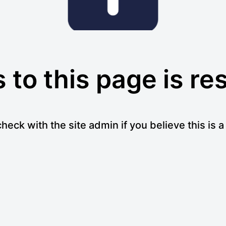
to this page is re
heck with the site admin if you believe this is 