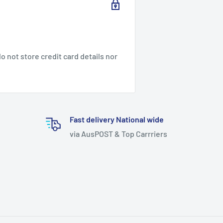
 not store credit card details nor
Fast delivery National wide
via AusPOST & Top Carrriers