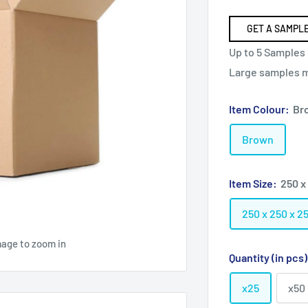
GET A SAMPLE
Up to 5 Samples 
Large samples ma
Item Colour:
Br
Brown
Item Size:
250 x
250 x 250 x 
mage to zoom in
Quantity (in pcs
x25
x50