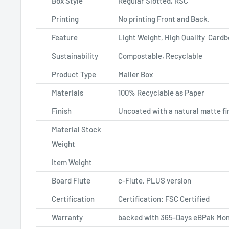
Box Style
Regular Slotted, RSC
Printing
No printing Front and Back.
Feature
Light Weight, High Quality Card
Sustainability
Compostable, Recyclable
Product Type
Mailer Box
Materials
100% Recyclable as Paper
Finish
Uncoated with a natural matte fi
Material Stock
Weight
Item Weight
Board Flute
c-Flute, PLUS version
Certification
Certification: FSC Certified
Warranty
backed with 365-Days eBPak Mon