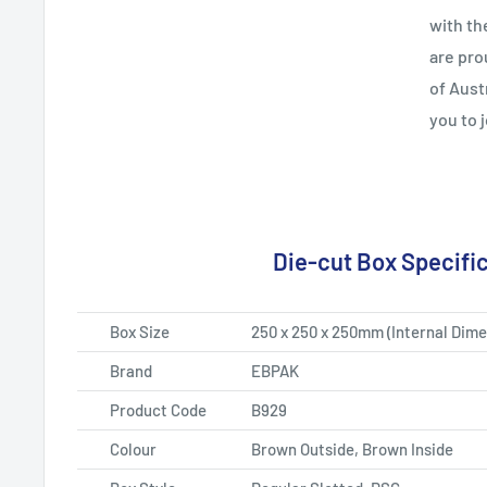
with th
are pro
of Aust
you to 
Die-cut Box Specifi
Box Size
250 x 250 x 250mm
(Internal Dime
Brand
EBPAK
Product Code
B929
Colour
Brown
Outside, Brown Inside