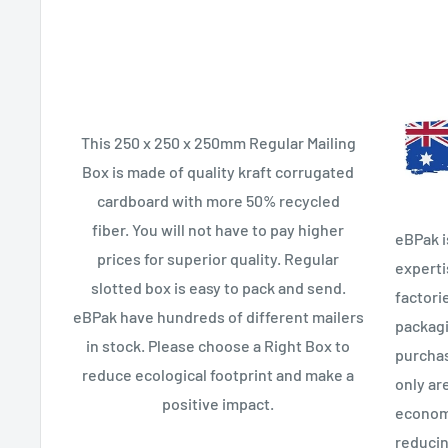
This 250 x 250 x 250mm Regular Mailing
Box is made of quality kraft corrugated
cardboard with more 50% recycled
fiber. You will not have to pay higher
eBPak i
prices for superior quality. Regular
experti
slotted box is easy to pack and send.
factori
eBPak have hundreds of different mailers
packagi
in stock. Please choose a Right Box to
purchas
reduce ecological footprint and make a
only ar
positive impact.
econom
reducin