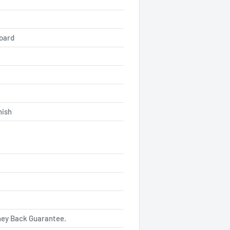
board
nish
ey Back Guarantee.