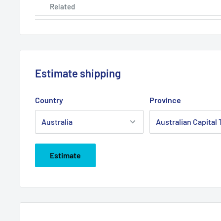
Related
Estimate shipping
Country
Province
Estimate