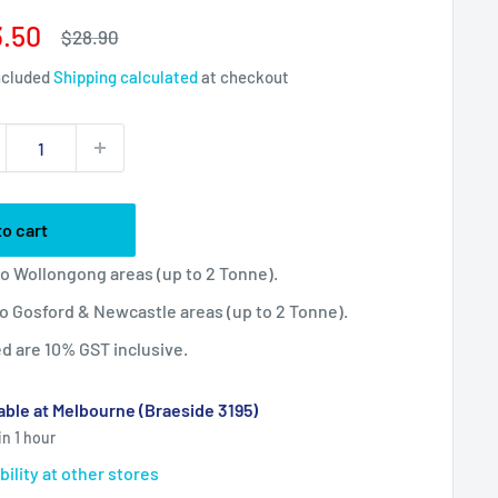
e
.50
Regular
$28.90
price
ce
ncluded
Shipping calculated
at checkout
to cart
 to Wollongong areas (up to 2 Tonne).
 to Gosford & Newcastle areas (up to 2 Tonne).
ted are 10% GST inclusive.
able at Melbourne (Braeside 3195)
in 1 hour
bility at other stores