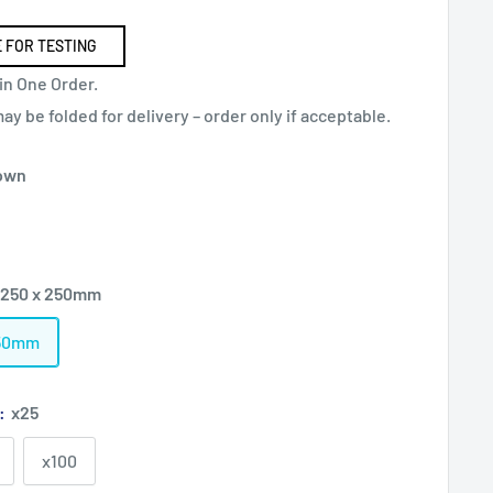
 FOR TESTING
in One Order.
y be folded for delivery – order only if acceptable.
own
 250 x 250mm
250mm
):
x25
x100