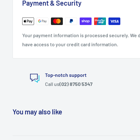
Payment & Security
Your payment information is processed securely. We do
have access to your credit card information.
Top-notch support
Call us
(02) 8750 5347
You may also like