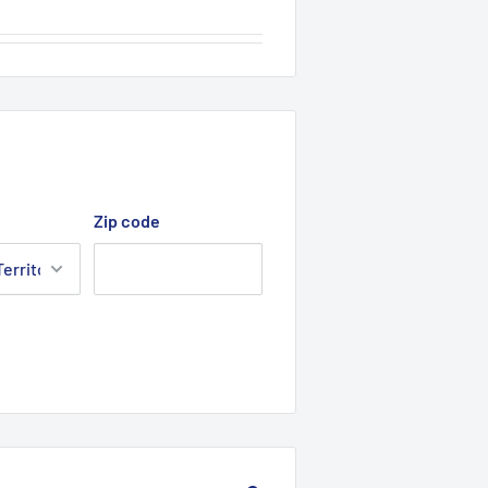
Zip code