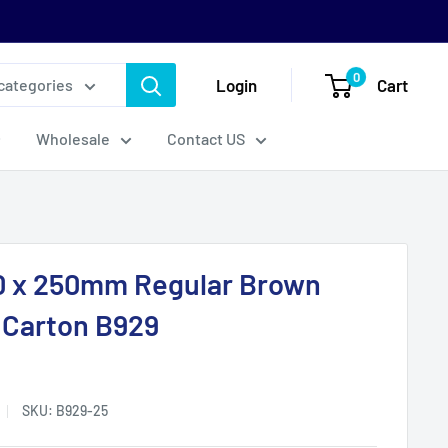
0
Login
Cart
 categories
Wholesale
Contact US
0 x 250mm Regular Brown
 Carton B929
SKU:
B929-25