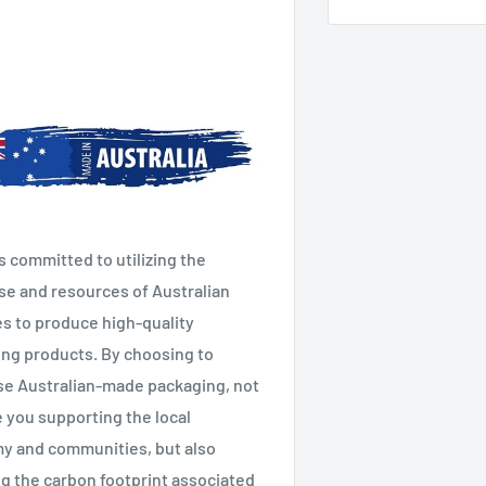
s committed to utilizing the
se and resources of Australian
es to produce high-quality
ng products. By choosing to
e Australian-made packaging, not
e you supporting the local
y and communities, but also
g the carbon footprint associated