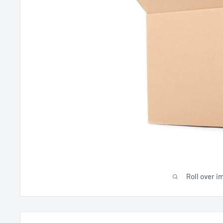
Roll over i