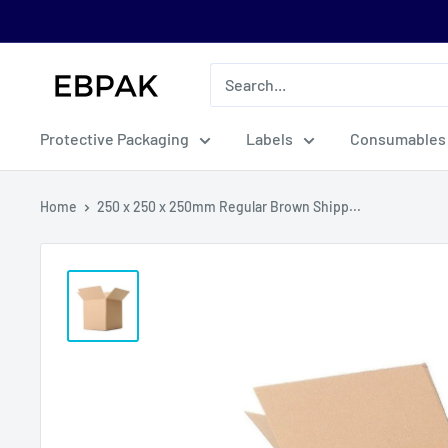
Skip
to
content
eBPak
Protective Packaging
Labels
Consumables
Home
250 x 250 x 250mm Regular Brown Shipp...