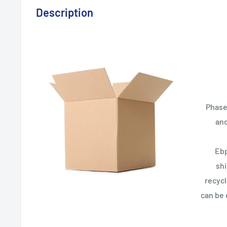
Description
Phase
and
Ebp
sh
recycl
can be 