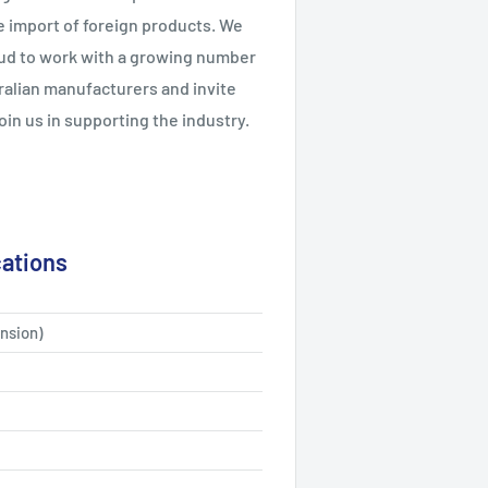
e import of foreign products. We
ud to work with a growing number
ralian manufacturers and invite
join us in supporting the industry.
cations
nsion)