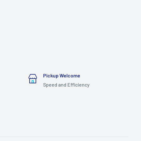
Pickup Welcome
Speed and Efficiency