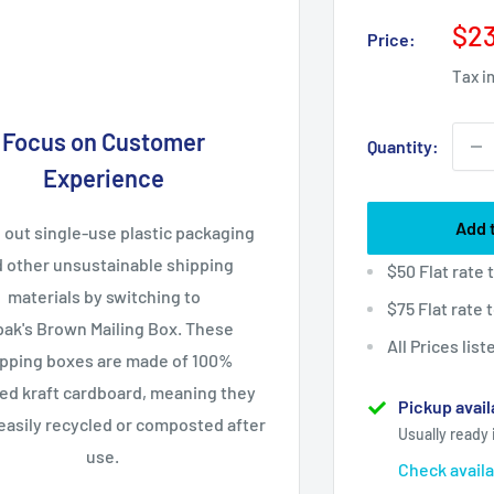
Sal
$23
Price:
pri
Tax i
Focus on Customer
Quantity:
Experience
Add 
 out single-use plastic packaging
 other unsustainable shipping
$50 Flat rate
materials by switching to
$75 Flat rate
ak's Brown Mailing Box. These
All Prices lis
ipping boxes are made of 100%
ed kraft cardboard, meaning they
Pickup avail
easily recycled or composted after
Usually ready 
use.
Check availa