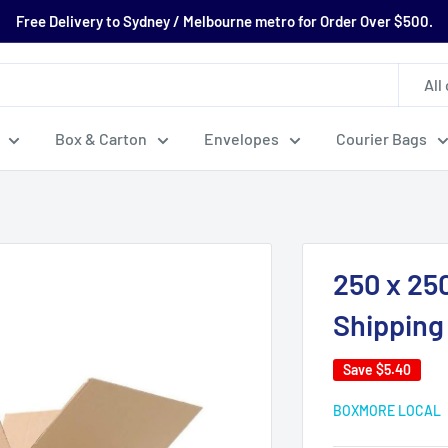
Free Delivery to Sydney / Melbourne metro for Order Over $500.
All
Box & Carton
Envelopes
Courier Bags
250 x 25
Shipping
Save
$5.40
BOXMORE LOCAL