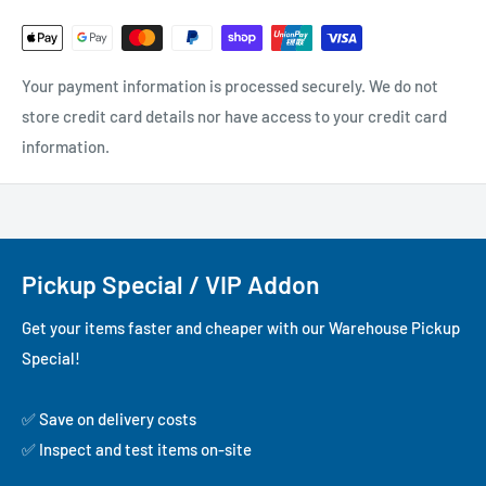
Your payment information is processed securely. We do not
store credit card details nor have access to your credit card
information.
Pickup Special / VIP Addon
Get your items faster and cheaper with our Warehouse Pickup
Special!
✅ Save on delivery costs
✅ Inspect and test items on-site