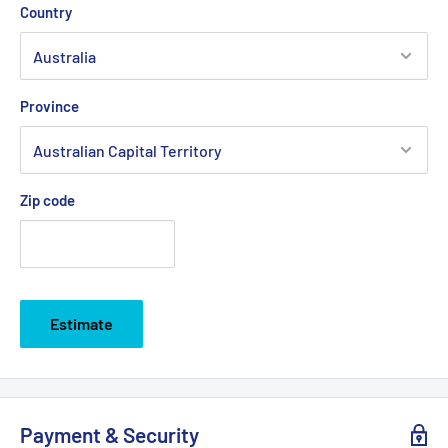
Country
Province
Zip code
Estimate
Payment & Security