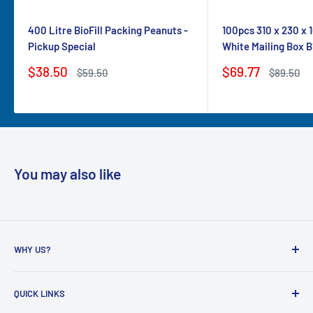
400 Litre BioFill Packing Peanuts -
100pcs 310 x 230 x
Pickup Special
White Mailing Box B
Sale
Sale
$38.50
$69.77
Regular
Regular
$59.50
$89.50
price
price
price
price
You may also like
WHY US?
Founded in 2009, eBPak has been a leader in the mailing
QUICK LINKS
packaging