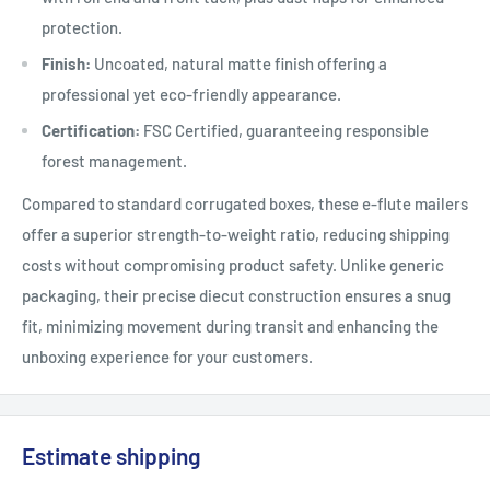
protection.
Finish:
Uncoated, natural matte finish offering a
professional yet eco-friendly appearance.
Certification:
FSC Certified, guaranteeing responsible
forest management.
Compared to standard corrugated boxes, these e-flute mailers
offer a superior strength-to-weight ratio, reducing shipping
costs without compromising product safety. Unlike generic
packaging, their precise diecut construction ensures a snug
fit, minimizing movement during transit and enhancing the
unboxing experience for your customers.
Estimate shipping