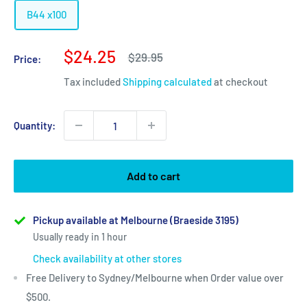
B44 x100
Sale
$24.25
Regular
$29.95
Price:
price
price
Tax included
Shipping calculated
at checkout
Quantity:
Add to cart
Pickup available at Melbourne (Braeside 3195)
Usually ready in 1 hour
Check availability at other stores
Free Delivery to Sydney/Melbourne when Order value over
$500.