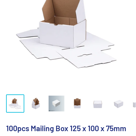
100pcs Mailing Box 125 x 100 x 75mm