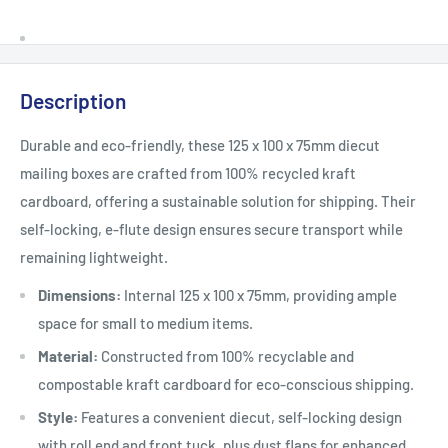
Description
Durable and eco-friendly, these 125 x 100 x 75mm diecut
mailing boxes are crafted from 100% recycled kraft
cardboard, offering a sustainable solution for shipping. Their
self-locking, e-flute design ensures secure transport while
remaining lightweight.
Dimensions:
Internal 125 x 100 x 75mm, providing ample
space for small to medium items.
Material:
Constructed from 100% recyclable and
compostable kraft cardboard for eco-conscious shipping.
Style:
Features a convenient diecut, self-locking design
with roll end and front tuck, plus dust flaps for enhanced