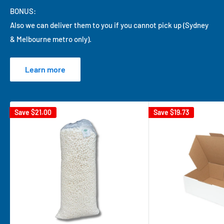
BONUS:
Also we can deliver them to you if you cannot pick up (Sydney
& Melbourne metro only).
Learn more
Save
$21.00
Save
$19.73