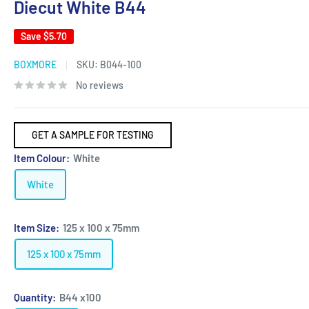
Diecut White B44
Save
$5.70
BOXMORE
SKU:
B044-100
No reviews
GET A SAMPLE FOR TESTING
Item Colour:
White
White
Item Size:
125 x 100 x 75mm
125 x 100 x 75mm
Quantity:
B44 x100