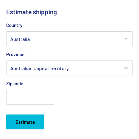
Estimate shipping
Country
Province
Zip code
Estimate