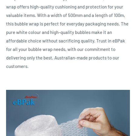
wrap offers high-quality cushioning and protection for your
valuable items. With a width of 500mm and a length of 100m,
this bubble wrap is perfect for everyday packaging needs. The
pure white colour and high-quality bubbles make it an
affordable choice without sacrificing quality. Trust in eBPak
for all your bubble wrap needs, with our commitment to
delivering only the best, Australian-made products to our
customers.