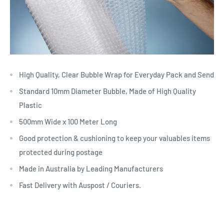
High Quality, Clear Bubble Wrap for Everyday Pack and Send
Standard 10mm Diameter Bubble, Made of High Quality
Plastic
500mm Wide x 100 Meter Long
Good protection & cushioning to keep your valuables items
protected during postage
Made in Australia by Leading Manufacturers
Fast Delivery with Auspost / Couriers.