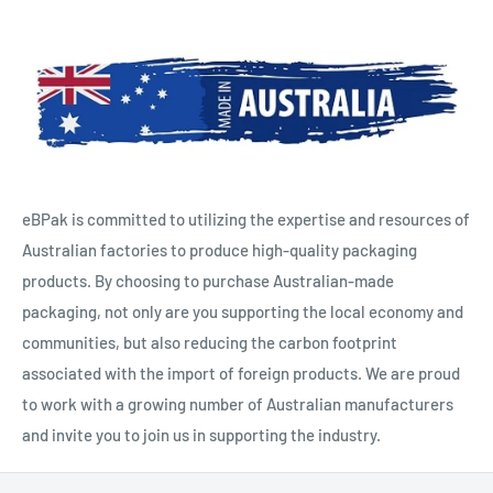
eBPak is committed to utilizing the expertise and resources of
Australian factories to produce high-quality packaging
products. By choosing to purchase Australian-made
packaging, not only are you supporting the local economy and
communities, but also reducing the carbon footprint
associated with the import of foreign products. We are proud
to work with a growing number of Australian manufacturers
and invite you to join us in supporting the industry.