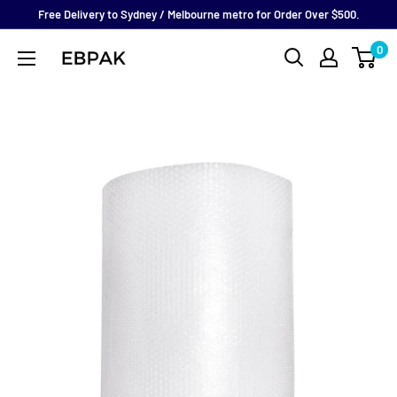
Skip
Free Delivery to Sydney / Melbourne metro for Order Over $500.
to
0
eBPak
content