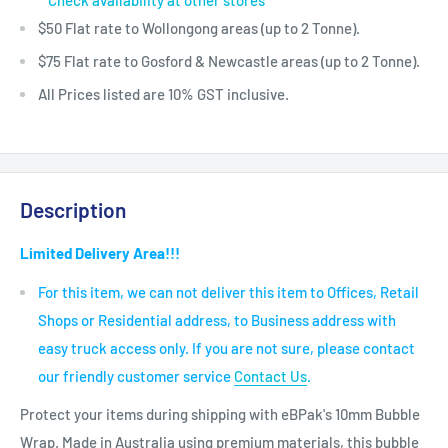
Check availability at other stores
$50 Flat rate to Wollongong areas (up to 2 Tonne).
$75 Flat rate to Gosford & Newcastle areas (up to 2 Tonne).
All Prices listed are 10% GST inclusive.
Description
Limited Delivery Area!!!
For this item, we can not deliver this item to Offices, Retail
Shops or Residential address, to Business address with
easy truck access only. If you are not sure, please contact
our friendly customer service
Contact Us
.
Protect your items during shipping with eBPak's 10mm Bubble
Wrap. Made in Australia using premium materials, this bubble