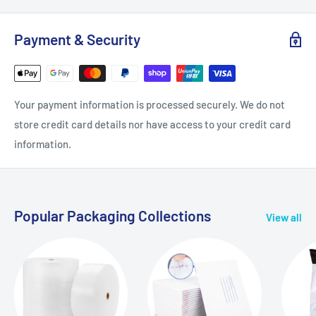
Payment & Security
Your payment information is processed securely. We do not
store credit card details nor have access to your credit card
information.
Popular Packaging Collections
View all