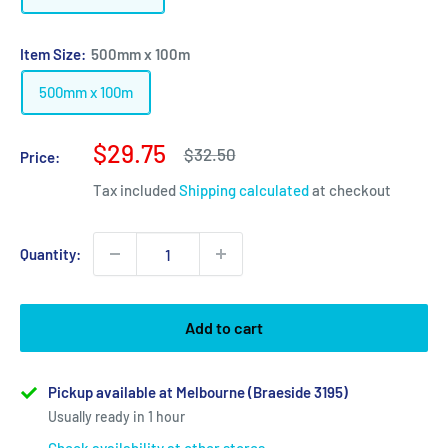
Item Size:
500mm x 100m
500mm x 100m
Sale
$29.75
Regular
$32.50
Price:
price
price
Tax included
Shipping calculated
at checkout
Quantity:
Add to cart
Pickup available at Melbourne (Braeside 3195)
Usually ready in 1 hour