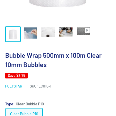
Bubble Wrap 500mm x 100m Clear
10mm Bubbles
Save
$2.75
POLYSTAR
SKU:
LC010-1
Type:
Clear Bubble P10
Clear Bubble P10