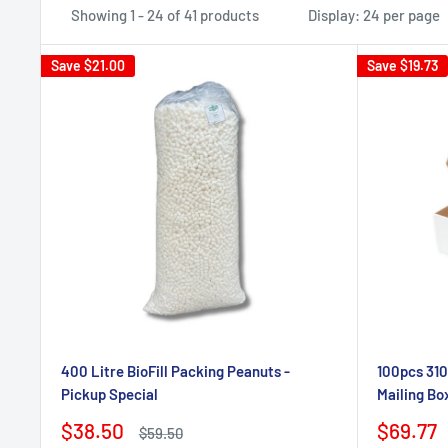
Showing 1 - 24 of 41 products
Display: 24 per page
Save
$21.00
Save
$19.73
400 Litre BioFill Packing Peanuts -
100pcs 310
Pickup Special
Mailing Bo
Sale
Sale
$38.50
$69.77
Regular
$59.50
price