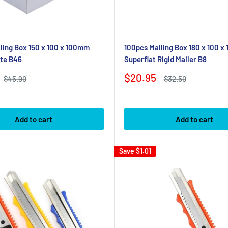
ling Box 150 x 100 x 100mm
100pcs Mailing Box 180 x 100 x
te B46
Superflat Rigid Mailer B8
Sale
$20.95
Regular
Regular
$45.90
$32.50
price
price
price
Add to cart
Add to cart
Save
$1.01