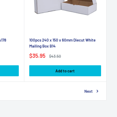
A178
100pcs 240 x 150 x 60mm Diecut White
Mailing Box B14
Sale
$35.95
Regular
$43.50
price
price
Add to cart
Next