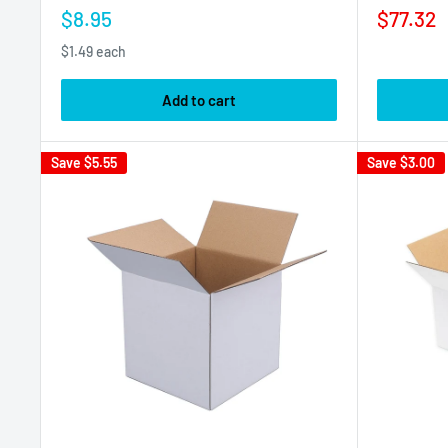
Sale
Sale
$8.95
$77.32
price
price
$1.49 each
Add to cart
Save
$5.55
Save
$3.00