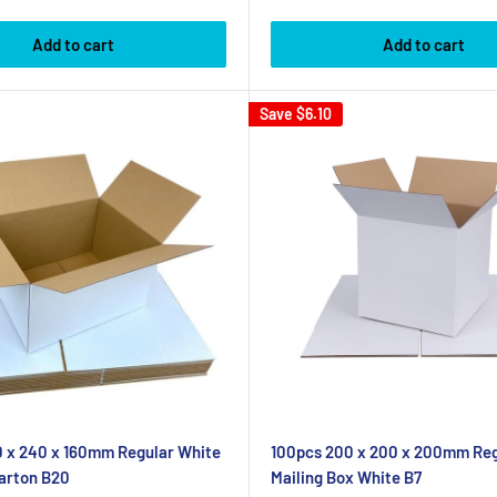
price
Add to cart
Add to cart
Save
$6.10
 x 240 x 160mm Regular White
100pcs 200 x 200 x 200mm Reg
arton B20
Mailing Box White B7