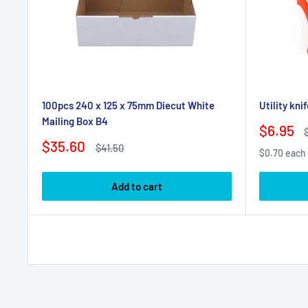
100pcs 240 x 125 x 75mm Diecut White
Utility kni
Mailing Box B4
Sale
$6.95
price
p
Sale
$35.60
Regular
$41.50
$0.70 each
price
price
Add to cart