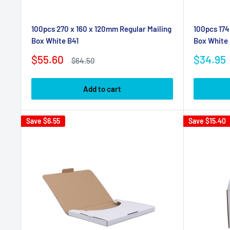
100pcs 270 x 160 x 120mm Regular Mailing
100pcs 174
Box White B41
Box White 
Sale
Sale
$55.60
$34.95
Regular
$64.50
price
price
price
Add to cart
Save
$6.55
Save
$15.40