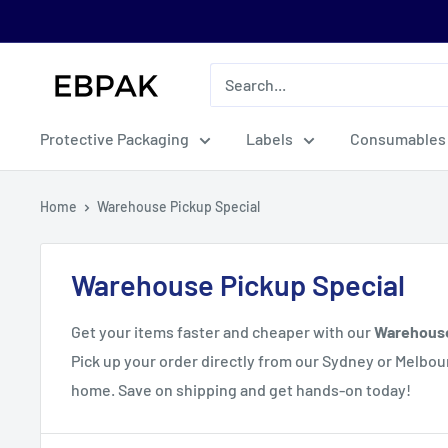
Skip
to
content
eBPak
Protective Packaging
Labels
Consumables
Home
Warehouse Pickup Special
Warehouse Pickup Special
Get your items faster and cheaper with our
Warehous
Pick up your order directly from our Sydney or Melb
home. Save on shipping and get hands-on today!