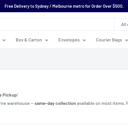
Free Delivery to Sydney / Melbourne metro for Order Over $500.
All
Box & Carton
Envelopes
Courier Bags
e Pickup
!
ourne warehouse —
same-day collection
available on most items. 