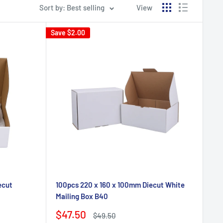
Sort by: Best selling
View
Save
$2.00
ecut
100pcs 220 x 160 x 100mm Diecut White
Mailing Box B40
Sale
$47.50
Regular
$49.50
price