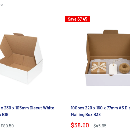
Save
$7.45
 x 230 x 105mm Diecut White
100pcs 220 x 160 x 77mm A5 Di
x B19
Mailing Box B38
Sale
$38.50
Regular
Regular
$89.50
$45.95
price
price