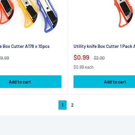
fe Box Cutter A178 x 10pcs
Utility knife Box Cutter 1 Pack 
Sale
$0.99
Regular
Regular
$9.99
$2.00
rice
price
price
$0.99 each
Add to cart
Add to cart
1
2