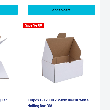
price
Add to cart
Save
$4.00
ular
100pcs 150 x 100 x 75mm Diecut White
Mailing Box B18