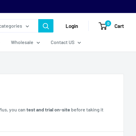
0
Login
Cart
 categories
Wholesale
Contact US
Plus, you can
test and trial on-site
before taking it