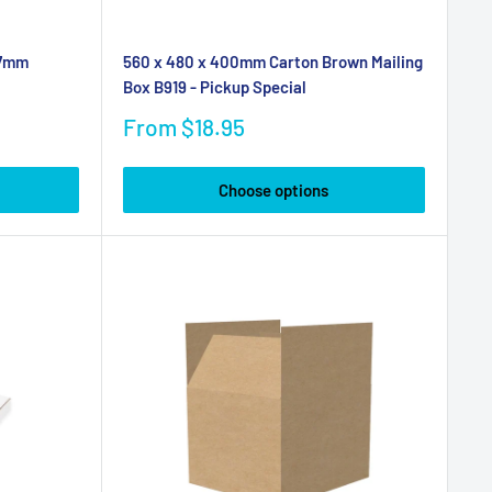
37mm
560 x 480 x 400mm Carton Brown Mailing
Box B919 - Pickup Special
Sale
From $18.95
price
Choose options