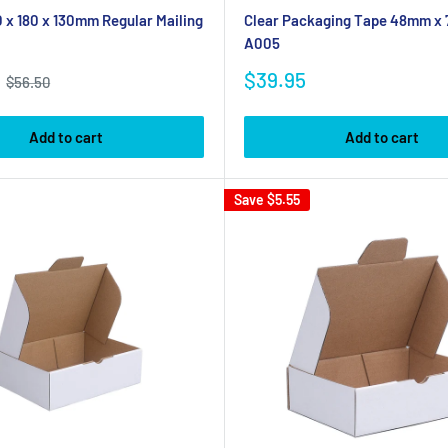
 x 180 x 130mm Regular Mailing
Clear Packaging Tape 48mm x
A005
Sale
$39.95
Regular
$56.50
price
price
Add to cart
Add to cart
Save
$5.55