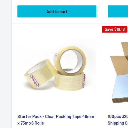
price
price
Add to cart
Save
$19.18
Starter Pack - Clear Packing Tape 48mm
100pcs 320
x 75m x6 Rolls
Shipping C