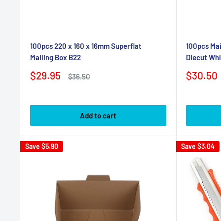
100pcs 220 x 160 x 16mm Superflat
100pcs Mai
Mailing Box B22
Diecut Whi
Sale
Sale
$29.95
$30.50
Regular
$36.50
price
price
price
Add to cart
Save
$5.90
Save
$3.04