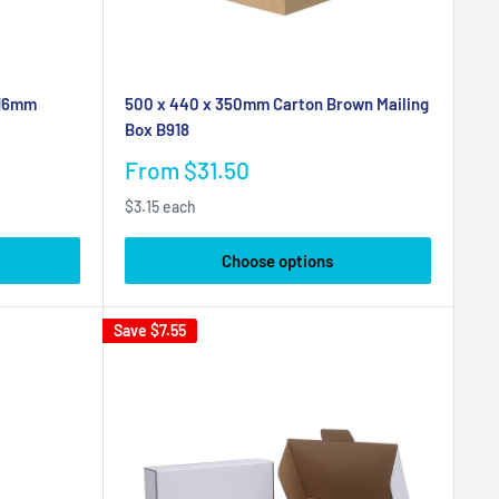
 16mm
500 x 440 x 350mm Carton Brown Mailing
Box B918
Sale
From $31.50
price
$3.15 each
Choose options
Save
$7.55