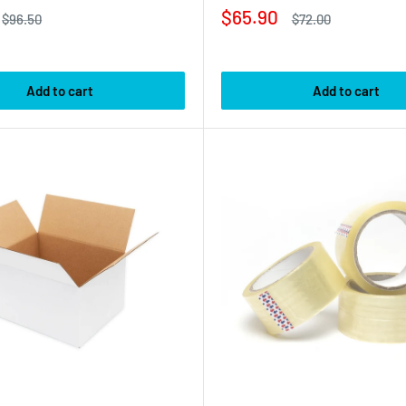
Sale
$65.90
Regular
Regular
$96.50
$72.00
price
price
price
Add to cart
Add to cart