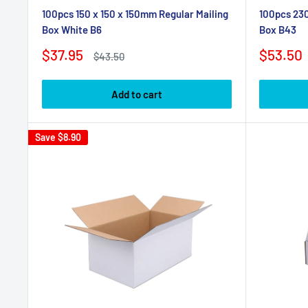
100pcs 150 x 150 x 150mm Regular Mailing
100pcs 230
Box White B6
Box B43
Sale
Sale
$37.95
$53.50
Regular
$43.50
price
price
price
Add to cart
Save
$8.90