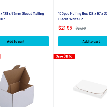
 x 128 x 53mm Diecut Mailing
100pcs Mailing Box 128 x 97 x 
B17
Diecut White B3
Sale
$21.95
Regular
$27.50
price
price
Add to cart
Add to cart
Save
$11.55