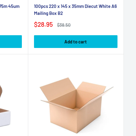
 75m 45um
100pcs 220 x 145 x 35mm Diecut White A6
Mailing Box B2
Sale
$28.95
Regular
$38.50
price
price
Add to cart