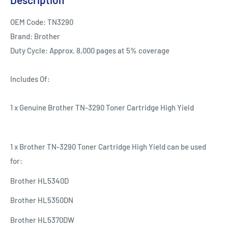
OEM Code: TN3290
Brand: Brother
Duty Cycle: Approx. 8,000 pages at 5% coverage
Includes Of:
1 x Genuine Brother TN-3290 Toner Cartridge High Yield
1 x Brother TN-3290 Toner Cartridge High Yield can be used
for:
Brother HL5340D
Brother HL5350DN
Brother HL5370DW