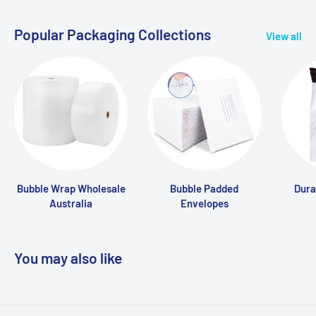
Popular Packaging Collections
View all
Bubble Wrap Wholesale
Bubble Padded
Dura
Australia
Envelopes
You may also like