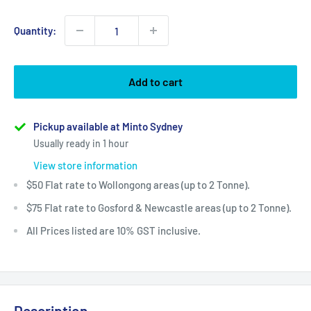
Quantity:
Add to cart
Pickup available at Minto Sydney
Usually ready in 1 hour
View store information
$50 Flat rate to Wollongong areas (up to 2 Tonne).
$75 Flat rate to Gosford & Newcastle areas (up to 2 Tonne).
All Prices listed are 10% GST inclusive.
Description