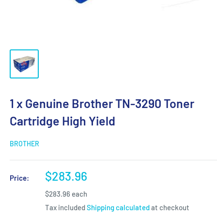
1 x Genuine Brother TN-3290 Toner
Cartridge High Yield
BROTHER
Sale
$283.96
Price:
price
$283.96 each
Tax included
Shipping calculated
at checkout