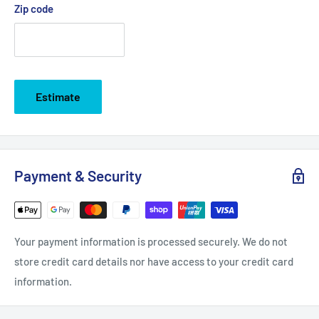
Zip code
Estimate
Payment & Security
Your payment information is processed securely. We do not
store credit card details nor have access to your credit card
information.