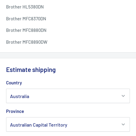
Brother HL5380DN
Brother MFC8370DN
Brother MFC8880DN
Brother MFC8890DW
Estimate shipping
Country
Province