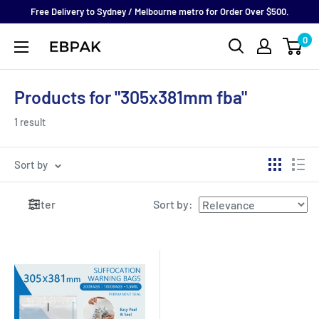
Skip
Free Delivery to Sydney / Melbourne metro for Order Over $500.
to
0
eBPak
content
Products for "305x381mm fba"
1 result
Sort by
Filter
Sort by
: