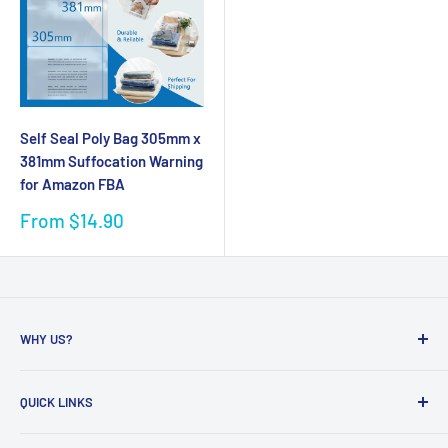
Self Seal Poly Bag 305mm x
381mm Suffocation Warning
for Amazon FBA
Sale
From $14.90
price
WHY US?
Founded in 2009, eBPak has been a leader in the mailing
QUICK LINKS
packaging
industry, providing high-quality mailing products to fast-
Bubble Wrap