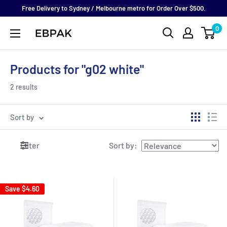
Skip
Free Delivery to Sydney / Melbourne metro for Order Over $500.
to
0
eBPak
content
Products for "g02 white"
2 results
Sort by
Filter
Sort by
:
Save
$4.60