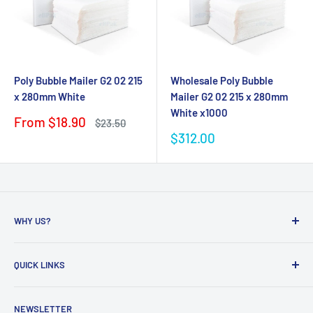
Poly Bubble Mailer G2 02 215
Wholesale Poly Bubble
x 280mm White
Mailer G2 02 215 x 280mm
White x1000
Sale
From $18.90
Regular
$23.50
price
price
Sale
$312.00
price
WHY US?
Founded in 2009, eBPak has been a leader in the mailing
QUICK LINKS
packaging
industry, providing high-quality mailing products to fast-
Bubble Wrap
growing online businesses. Our commitment to customer
NEWSLETTER