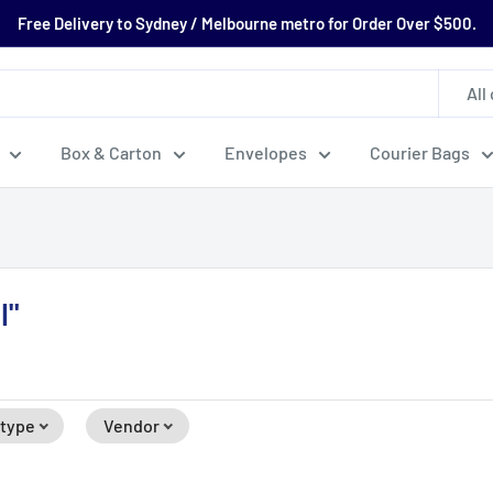
Free Delivery to Sydney / Melbourne metro for Order Over $500.
All
Box & Carton
Envelopes
Courier Bags
l"
 type
Vendor