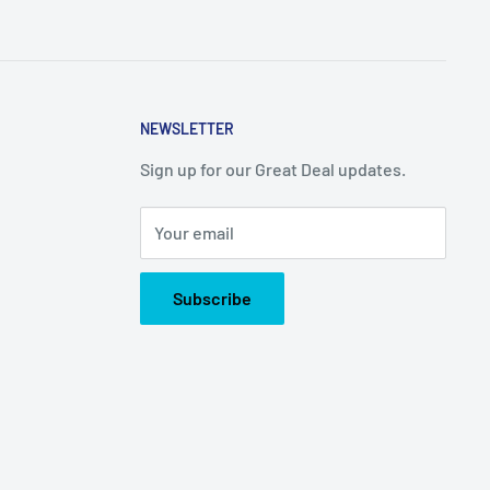
NEWSLETTER
Sign up for our Great Deal updates.
Your email
Subscribe