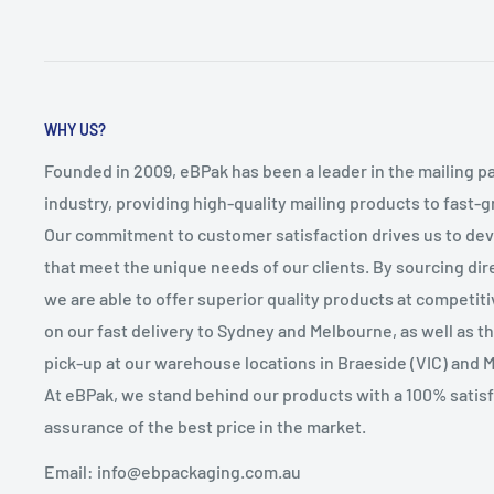
WHY US?
Founded in 2009, eBPak has been a leader in the mailing p
industry, providing high-quality mailing products to fast-
Our commitment to customer satisfaction drives us to de
that meet the unique needs of our clients. By sourcing dire
we are able to offer superior quality products at competit
on our fast delivery to Sydney and Melbourne, as well as 
pick-up at our warehouse locations in Braeside (VIC) and 
At eBPak, we stand behind our products with a 100% satis
assurance of the best price in the market.
Email: info@ebpackaging.com.au