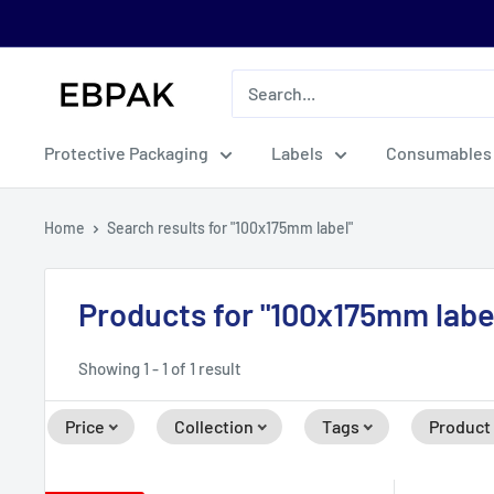
Skip
to
content
eBPak
Protective Packaging
Labels
Consumables
Home
Search results for "100x175mm label"
Products for "100x175mm labe
Showing 1 - 1 of 1 result
Price
Collection
Tags
Product