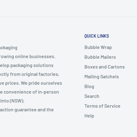
QUICK LINKS
Bubble Wrap
ackaging
growing online businesses.
Bubble Mailers
velop packaging solutions
Boxes and Cartons
ctly from original factories,
Mailing Satchels
ive prices. We pride ourselves
Blog
the convenience of in-person
Search
Minto (NSW).
Terms of Service
faction guarantee and the
Help