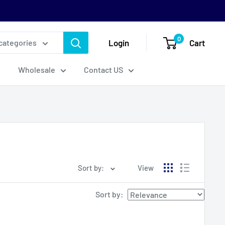
0
Login
Cart
 categories
Wholesale
Contact US
Sort by:
View
Sort by
: