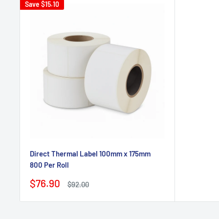
Save
$15.10
Direct Thermal Label 100mm x 175mm
800 Per Roll
Sale
$76.90
Regular
$92.00
price
price