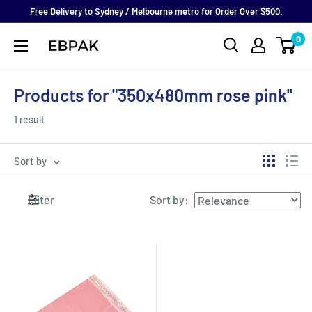
Skip
Free Delivery to Sydney / Melbourne metro for Order Over $500.
to
0
eBPak
content
Products for "350x480mm rose pink"
1 result
Sort by
Filter
Sort by
: