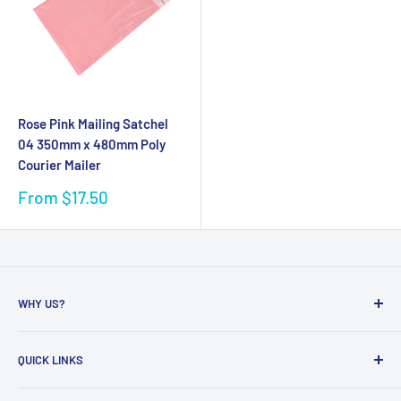
Rose Pink Mailing Satchel
04 350mm x 480mm Poly
Courier Mailer
Sale
From $17.50
price
WHY US?
Founded in 2009, eBPak has been a leader in the mailing
QUICK LINKS
packaging
industry, providing high-quality mailing products to fast-
Bubble Wrap