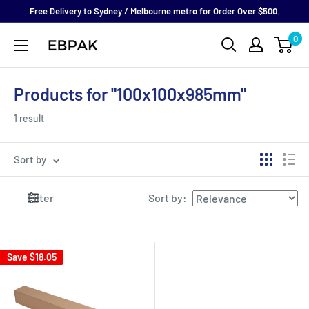
Skip
Free Delivery to Sydney / Melbourne metro for Order Over $500.
to
0
eBPak
content
Products for "100x100x985mm"
1 result
Sort by
Filter
Sort by
:
Save
$18.05