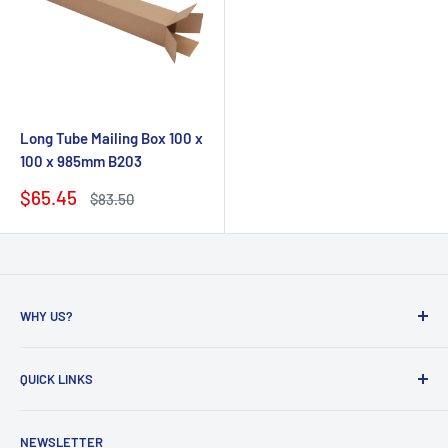
Long Tube Mailing Box 100 x
100 x 985mm B203
Sale
$65.45
Regular
$83.50
price
price
WHY US?
Founded in 2009, eBPak has been a leader in the mailing
QUICK LINKS
packaging
industry, providing high-quality mailing products to fast-
Bubble Wrap
growing online businesses. Our commitment to customer
NEWSLETTER