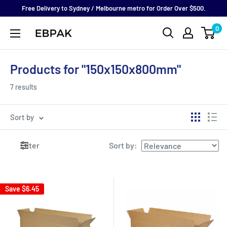
Skip
Free Delivery to Sydney / Melbourne metro for Order Over $500.
to
0
eBPak
content
Products for "150x150x800mm"
7 results
Sort by
Filter
Sort by
:
Save
$6.45