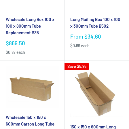
Wholesale Long Box 100 x
Long Mailing Box 100 x 100
100 x 800mm Tube
x 300mm Tube B502
Replacement B35
Sale
From $34.60
price
Sale
$869.50
$0.69 each
price
$0.87 each
Save
$5.95
Wholesale 150 x 150 x
600mm Carton Long Tube
150 x 150 x 600mm Long