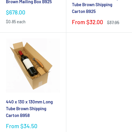
Brown Mailing Box B925
Tube Brown Shipping
Carton B925
Sale
$678.00
price
Sale
From $32.00
$0.85 each
Regular
$37.95
price
price
440 x 130 x 130mm Long
Tube Brown Shipping
Carton B958
Sale
From $34.50
price