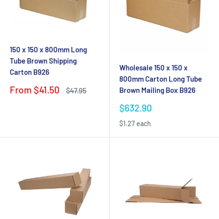
150 x 150 x 800mm Long
Tube Brown Shipping
Wholesale 150 x 150 x
Carton B926
800mm Carton Long Tube
Sale
From $41.50
Brown Mailing Box B926
Regular
$47.95
price
price
Sale
$632.90
price
$1.27 each