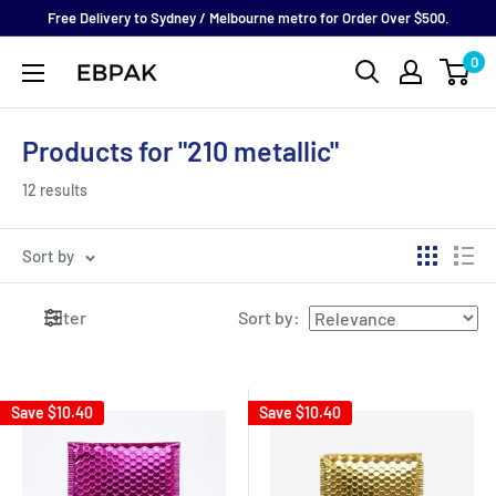
Skip
Free Delivery to Sydney / Melbourne metro for Order Over $500.
to
0
eBPak
content
Products for "210 metallic"
12 results
Sort by
Filter
Sort by
:
Save
$10.40
Save
$10.40