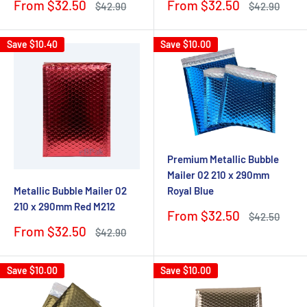
Sale
Sale
From $32.50
From $32.50
Regular
Regular
$42.90
$42.90
price
price
price
price
Save
$10.40
Save
$10.00
Premium Metallic Bubble
Mailer 02 210 x 290mm
Metallic Bubble Mailer 02
Royal Blue
210 x 290mm Red M212
Sale
From $32.50
Regular
$42.50
price
price
Sale
From $32.50
Regular
$42.90
price
price
Save
$10.00
Save
$10.00