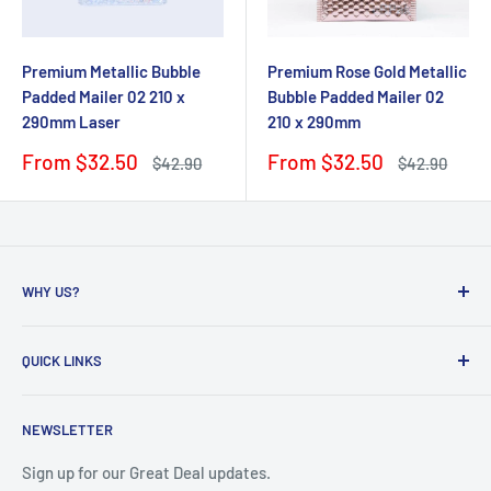
Premium Metallic Bubble
Premium Rose Gold Metallic
Padded Mailer 02 210 x
Bubble Padded Mailer 02
290mm Laser
210 x 290mm
Sale
Sale
From $32.50
From $32.50
Regular
Regular
$42.90
$42.90
price
price
price
price
WHY US?
Founded in 2009, eBPak has been a leader in the mailing
QUICK LINKS
packaging
industry, providing high-quality mailing products to fast-
Bubble Wrap
growing online businesses. Our commitment to customer
NEWSLETTER
Bubble Mailers
satisfaction drives us to develop packaging solutions that
Boxes and Cartons
Sign up for our Great Deal updates.
meet the unique needs of our clients. By sourcing directly