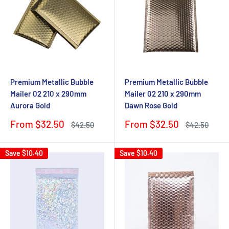
Premium Metallic Bubble
Premium Metallic Bubble
Mailer 02 210 x 290mm
Mailer 02 210 x 290mm
Aurora Gold
Dawn Rose Gold
Sale
Sale
From $32.50
From $32.50
Regular
Regular
$42.50
$42.50
price
price
price
price
Save
$10.40
Save
$10.40