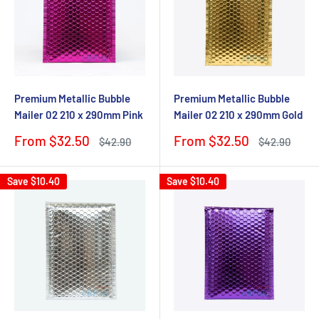
Premium Metallic Bubble
Premium Metallic Bubble
Mailer 02 210 x 290mm Pink
Mailer 02 210 x 290mm Gold
Sale
Sale
From $32.50
From $32.50
Regular
Regular
$42.90
$42.90
price
price
price
price
Save
$10.40
Save
$10.40