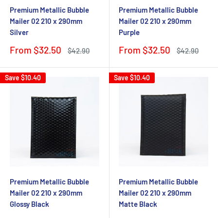
Premium Metallic Bubble
Premium Metallic Bubble
Mailer 02 210 x 290mm
Mailer 02 210 x 290mm
Silver
Purple
Sale
Sale
From $32.50
From $32.50
Regular
Regular
$42.90
$42.90
price
price
price
price
Save
$10.40
Save
$10.40
Premium Metallic Bubble
Premium Metallic Bubble
Mailer 02 210 x 290mm
Mailer 02 210 x 290mm
Glossy Black
Matte Black