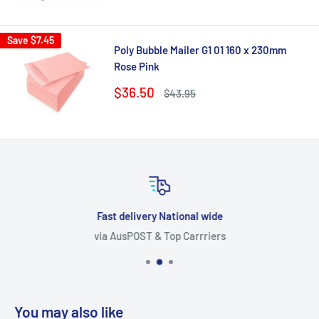
price
price
Save
$7.45
Poly Bubble Mailer G1 01 160 x 230mm
Rose Pink
Sale
$36.50
Regular
$43.95
price
price
Fast delivery National wide
via AusPOST & Top Carrriers
You may also like