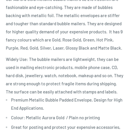
fashionable and eye-catching. They are made of bubbles
backing with metallic foil. The metallic envelopes are stiffer
and tougher than standard bubble mailers. They are designed
for higher quality demand of your expensive products. It has 9
fancy colours which are Gold, Rose Gold, Green, Hot Pink,
Purple, Red, Gold, Silver, Laser, Glossy Black and Matte Black.
Widely Use: The bubble mailers are lightweight, they can be
used in mailing electronic products, mobile phone case, CD,
hard disk, jewellery, watch, notebook, makeup and so on. They
are strong enough to protect fragile items during shipping.
The surface can be easily attached with stamps and labels.
Premium Metallic Bubble Padded Envelope, Design for High
End Applications.
Colour: Metallic Aurora Gold / Plain no printing
Great for posting and protect your expensive accessories,