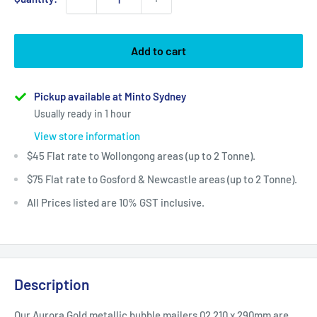
Add to cart
Pickup available at Minto Sydney
Usually ready in 1 hour
View store information
$45 Flat rate to Wollongong areas (up to 2 Tonne).
$75 Flat rate to Gosford & Newcastle areas (up to 2 Tonne).
All Prices listed are 10% GST inclusive.
Description
Our Aurora Gold
metallic bubble mailers 02 210 x 290mm are