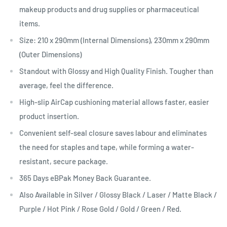
makeup products and drug supplies or pharmaceutical
items.
Size:
210 x 290mm
(Internal Dimensions), 230mm x 290mm
(Outer Dimensions)
Standout with Glossy and High Quality Finish. Tougher than
average, feel the difference.
High-slip
AirCap
cushioning material allows faster, easier
product insertion.
Convenient self-seal closure saves labour and eliminates
the need for staples and tape, while forming a water-
resistant, secure package.
365 Days eBPak Money Back Guarantee.
Also Available in Silver / Glossy Black / Laser / Matte Black /
Purple / Hot Pink / Rose Gold / Gold / Green / Red.