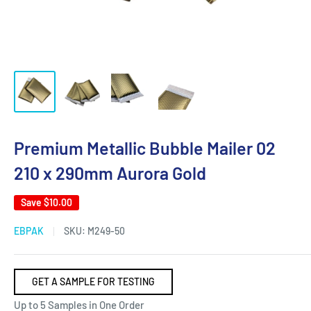
Premium Metallic Bubble Mailer 02
210 x 290mm Aurora Gold
Save
$10.00
EBPAK
SKU:
M249-50
GET A SAMPLE FOR TESTING
Up to 5 Samples in One Order