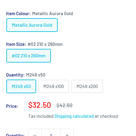
Item Colour:
Metallic Aurora Gold
Metallic Aurora Gold
Item Size:
#02 210 x 290mm
#02 210 x 290mm
Quantity:
M249 x50
M249 x50
M249 x100
M249 x200
Sale
$32.50
Regular
$42.50
Price:
price
price
Tax included
Shipping calculated
at checkout
Quantity: