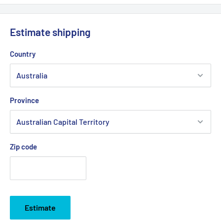
Estimate shipping
Country
Province
Zip code
Estimate