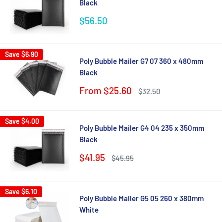
Black
Sale
$56.50
price
Save
$6.90
Poly Bubble Mailer G7 07 360 x 480mm
Black
Sale
From $25.60
Regular
$32.50
price
price
Save
$4.00
Poly Bubble Mailer G4 04 235 x 350mm
Black
Sale
$41.95
Regular
$45.95
price
price
Save
$6.10
Poly Bubble Mailer G5 05 260 x 380mm
White