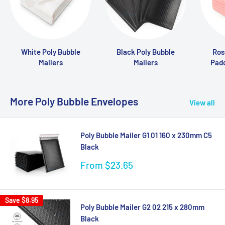
White Poly Bubble
Black Poly Bubble
Ros
Mailers
Mailers
Pad
More Poly Bubble Envelopes
View all
Poly Bubble Mailer G1 01 160 x 230mm C5
Black
Sale
From $23.65
price
Save
$8.95
Poly Bubble Mailer G2 02 215 x 280mm
Black