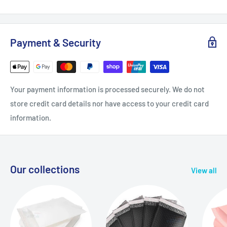
Payment & Security
Your payment information is processed securely. We do not
store credit card details nor have access to your credit card
information.
Our collections
View all