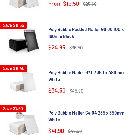
Sale
From $19.50
Regular
$25.60
price
price
Save
$11.55
Poly Bubble Padded Mailer G0 00 100 x
180mm Black
Sale
$24.95
Regular
$36.50
price
price
Save
$11.40
Poly Bubble Mailer G7 07 360 x 480mm
White
Sale
$34.50
Regular
$45.90
price
price
Save
$7.60
Poly Bubble Mailer G4 04 235 x 350mm
White
Sale
$41.90
Regular
$49.50