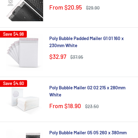
Sale
From $20.95
Regular
$29.90
price
price
Save
$4.98
Poly Bubble Padded Mailer G1 01 160 x
230mm White
Sale
$32.97
Regular
$37.95
price
price
Save
$4.60
Poly Bubble Mailer G2 02 215 x 280mm
White
Sale
From $18.90
Regular
$23.50
price
price
Poly Bubble Mailer G5 05 260 x 380mm