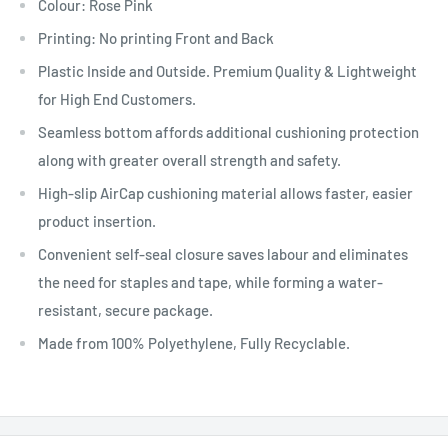
Colour: Rose Pink
Printing: No printing Front and Back
Plastic Inside and Outside. Premium Quality & Lightweight
for High End Customers.
Seamless bottom affords additional cushioning protection
along with greater overall strength and safety.
High-slip AirCap cushioning material allows faster, easier
product insertion.
Convenient self-seal closure saves labour and eliminates
the need for staples and tape, while forming a water-
resistant, secure package.
Made from 100% Polyethylene, Fully Recyclable.