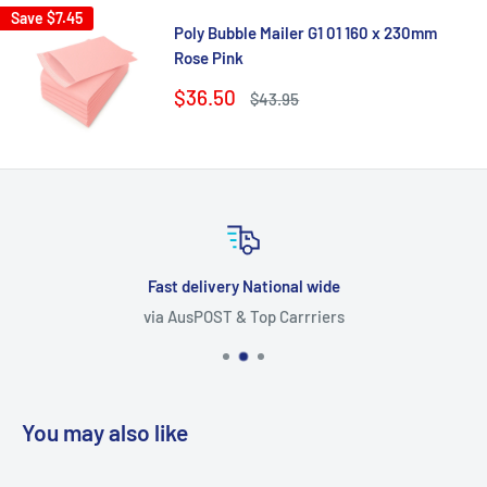
Save
$7.45
Poly Bubble Mailer G1 01 160 x 230mm
Rose Pink
Sale
$36.50
Regular
$43.95
price
price
Fast delivery National wide
via AusPOST & Top Carrriers
You may also like