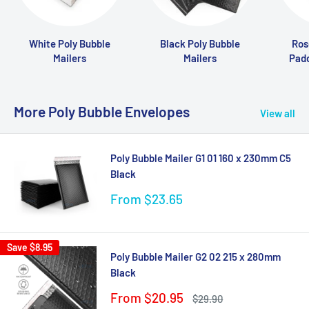
White Poly Bubble
Black Poly Bubble
Ros
Mailers
Mailers
Pad
More Poly Bubble Envelopes
View all
Poly Bubble Mailer G1 01 160 x 230mm C5
Black
Sale
From $23.65
price
Save
$8.95
Poly Bubble Mailer G2 02 215 x 280mm
Black
Sale
From $20.95
Regular
$29.90
price