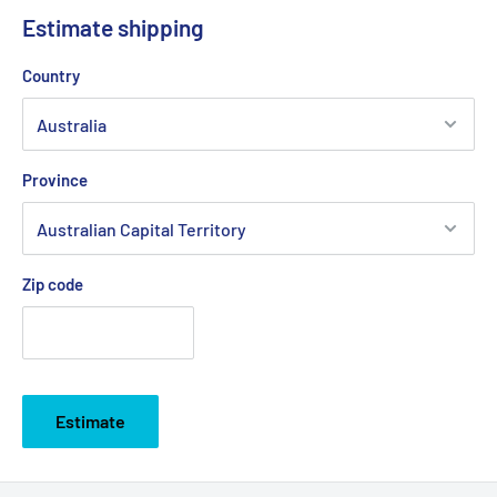
Estimate shipping
Country
Province
Zip code
Estimate