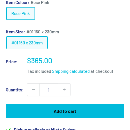
Item Colour:
Rose Pink
Rose Pink
Item Size:
#01 160 x 230mm
#01 160 x 230mm
Sale
$365.00
Price:
price
Tax included
Shipping calculated
at checkout
Quantity:
Add to cart
Pickup available at Minto Sydney