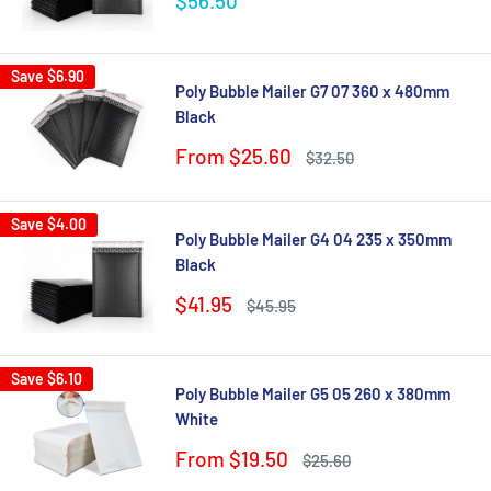
$56.50
price
Save
$6.90
Poly Bubble Mailer G7 07 360 x 480mm
Black
Sale
From $25.60
Regular
$32.50
price
price
Save
$4.00
Poly Bubble Mailer G4 04 235 x 350mm
Black
Sale
$41.95
Regular
$45.95
price
price
Save
$6.10
Poly Bubble Mailer G5 05 260 x 380mm
White
Sale
From $19.50
Regular
$25.60
price
price