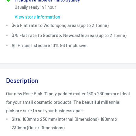
Usually ready in 1 hour
View store information
$45 Flat rate to Wollongong areas (up to 2 Tonne).
$75 Flat rate to Gosford & Newcastle areas (up to 2 Tonne).
All Prices listed are 10% GST inclusive.
Description
Our new Rose Pink G1 poly padded mailer 160 x 230mm are ideal
for your small
cosmetic products
. The beautiful millennial
pink
are sure to set your business apart.
Size: 160mm x 230 mm (Internal Dimensions), 180mm x
230mm (Outer Dimensions)