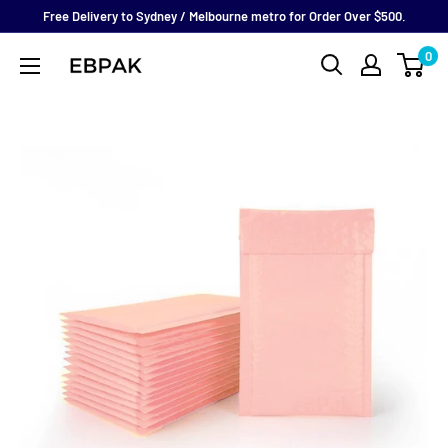
Skip
Free Delivery to Sydney / Melbourne metro for Order Over $500.
to
0
eBPak
content