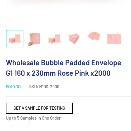
Wholesale Bubble Padded Envelope
G1 160 x 230mm Rose Pink x2000
POLYGO
SKU:
M100-2000
GET A SAMPLE FOR TESTING
Up to 5 Samples in One Order