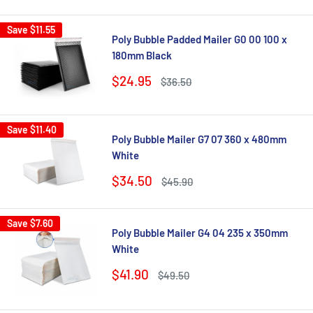
Save
$11.55
Poly Bubble Padded Mailer G0 00 100 x
180mm Black
Sale
$24.95
Regular
$36.50
price
price
Save
$11.40
Poly Bubble Mailer G7 07 360 x 480mm
White
Sale
$34.50
Regular
$45.90
price
price
Save
$7.60
Poly Bubble Mailer G4 04 235 x 350mm
White
Sale
$41.90
Regular
$49.50
price
price