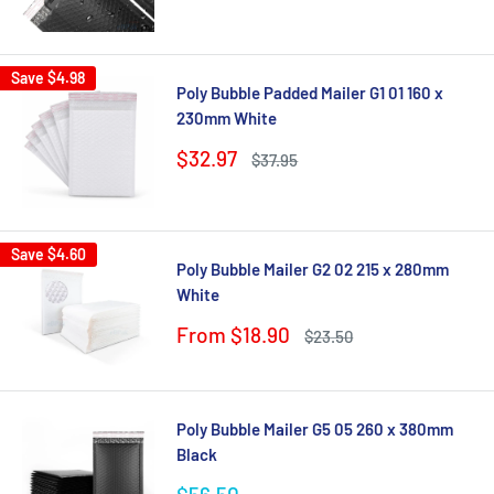
price
Save
$4.98
Poly Bubble Padded Mailer G1 01 160 x
230mm White
Sale
$32.97
Regular
$37.95
price
price
Save
$4.60
Poly Bubble Mailer G2 02 215 x 280mm
White
Sale
From $18.90
Regular
$23.50
price
price
Poly Bubble Mailer G5 05 260 x 380mm
Black
Sale