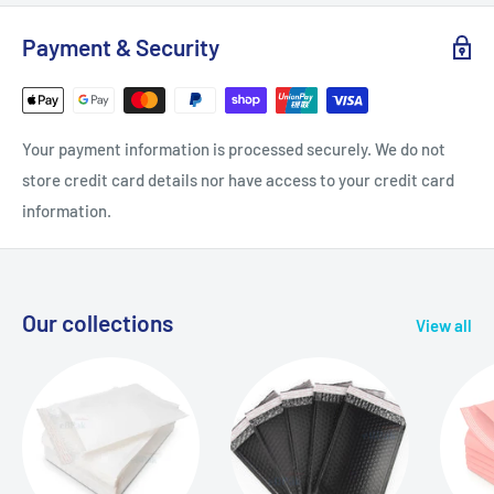
Payment & Security
Your payment information is processed securely. We do not
store credit card details nor have access to your credit card
information.
Our collections
View all