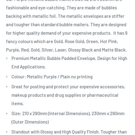
fashionable and eye-catching. They are made of bubbles
backing with metallic foil. The metallic envelopes are stiffer
and tougher than standard bubble mailers. They are designed
for higher quality demand of your expensive products. It has 9
fancy colours which are Gold, Rose Gold, Green, Hot Pink,
Purple, Red, Gold, Silver, Laser, Glossy Black and Matte Black.
Premium Metallic Bubble Padded Envelope, Design for High
End Applications.
Colour: Metallic Purple / Plain no printing
Great for posting and protect your expensive accessories,
makeup products and drug supplies or pharmaceutical
items.
Size:
210 x 290mm
(Internal Dimensions), 230mm x 290mm
(Outer Dimensions)
Standout with Glossy and High Quality Finish. Tougher than