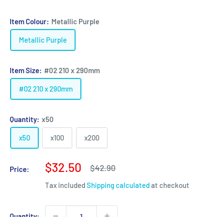
Item Colour:
Metallic Purple
Metallic Purple
Item Size:
#02 210 x 290mm
#02 210 x 290mm
Quantity:
x50
x50
x100
x200
Sale
$32.50
Regular
$42.90
Price:
price
price
Tax included
Shipping calculated
at checkout
Quantity: