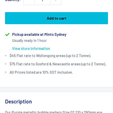
Add to cart
Pickup available at Minto Sydney
Usually ready in 1 hour
View store information
$45 Flat rate to Wollongong areas (up to 2 Tonne).
$75 Flat rate to Gosford & Newcastle areas (up to 2 Tonne).
All Prices listed are 10% GST inclusive.
Description
Our Purple metallic bubble mailers Size 02 210 x 290mm are