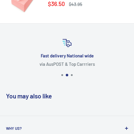
Sale
$36.50
Regular
$43.95
price
price
Fast delivery National wide
via AusPOST & Top Carrriers
You may also like
WHY US?