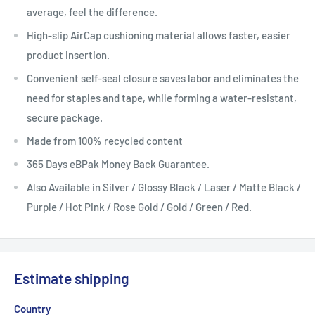
average, feel the difference.
High-slip
AirCap
cushioning material allows faster, easier
product insertion.
Convenient self-seal closure saves
labor
and eliminates the
need for staples and tape, while forming a water-resistant,
secure package.
Made from 100% recycled content
365 Days eBPak Money Back Guarantee.
Also Available in Silver / Glossy Black / Laser / Matte Black /
Purple / Hot Pink / Rose Gold / Gold / Green / Red.
Estimate shipping
Country