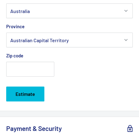
Province
Zip code
Estimate
Payment & Security