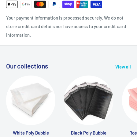
Your payment information is processed securely. We do not
store credit card details nor have access to your credit card
information.
Our collections
View all
White Poly Bubble
Black Poly Bubble
Ros