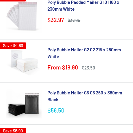
Poly Bubble Padded Mailer G1 01 160 x
230mm White
Sale
$32.97
Regular
$37.95
price
price
Save
$4.60
Poly Bubble Mailer G2 02 215 x 280mm
White
Sale
From $18.90
Regular
$23.50
price
price
Poly Bubble Mailer G5 05 260 x 380mm
Black
Sale
$56.50
price
Save
$6.90