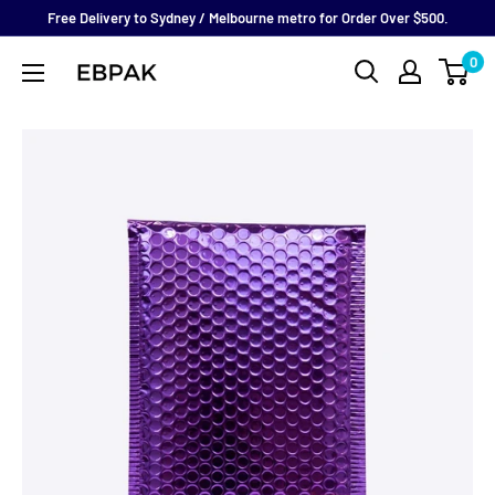
Skip
Free Delivery to Sydney / Melbourne metro for Order Over $500.
to
0
eBPak
content