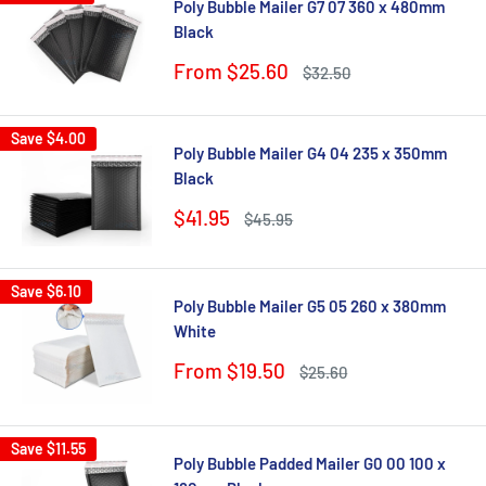
Poly Bubble Mailer G7 07 360 x 480mm
Black
Sale
From $25.60
Regular
$32.50
price
price
Save
$4.00
Poly Bubble Mailer G4 04 235 x 350mm
Black
Sale
$41.95
Regular
$45.95
price
price
Save
$6.10
Poly Bubble Mailer G5 05 260 x 380mm
White
Sale
From $19.50
Regular
$25.60
price
price
Save
$11.55
Poly Bubble Padded Mailer G0 00 100 x