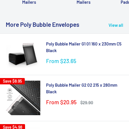
Mailers
Mailers
Pad
More Poly Bubble Envelopes
View all
Poly Bubble Mailer G1 01 160 x 230mm C5
Black
Sale
From $23.65
price
Save
$8.95
Poly Bubble Mailer G2 02 215 x 280mm
Black
Sale
From $20.95
Regular
$29.90
price
price
Save
$4.98