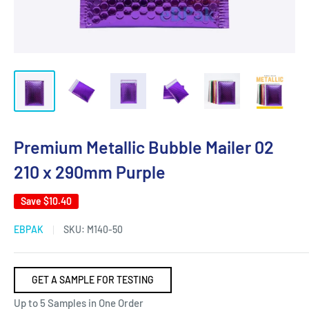
Premium Metallic Bubble Mailer 02
210 x 290mm Purple
Save
$10.40
EBPAK
SKU:
M140-50
GET A SAMPLE FOR TESTING
Up to 5 Samples in One Order