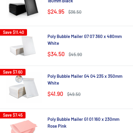
180mm Black
Sale
$24.95
Regular
$36.50
price
price
Save
$11.40
Poly Bubble Mailer G7 07 360 x 480mm
White
Sale
$34.50
Regular
$45.90
price
price
Save
$7.60
Poly Bubble Mailer G4 04 235 x 350mm
White
Sale
$41.90
Regular
$49.50
price
price
Save
$7.45
Poly Bubble Mailer G1 01 160 x 230mm
Rose Pink