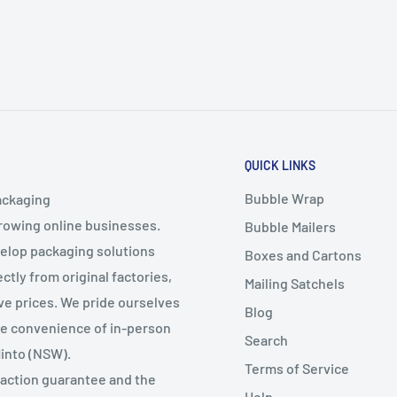
QUICK LINKS
Bubble Wrap
ackaging
growing online businesses.
Bubble Mailers
velop packaging solutions
Boxes and Cartons
ctly from original factories,
Mailing Satchels
ive prices. We pride ourselves
Blog
the convenience of in-person
Search
Minto (NSW).
Terms of Service
faction guarantee and the
Help