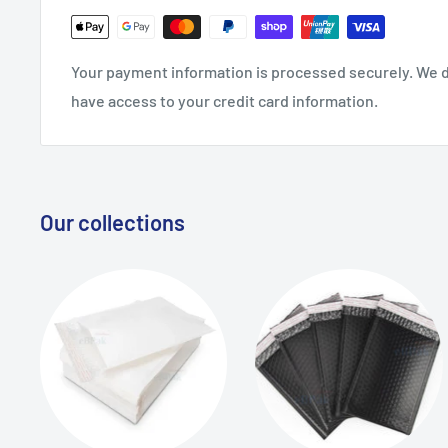
Your payment information is processed securely. We do
have access to your credit card information.
Our collections