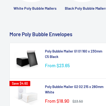
White Poly Bubble Mailers
Black Poly Bubble Mailer
More Poly Bubble Envelopes
Poly Bubble Mailer G1 01 160 x 230mm
C5 Black
Sale
From $23.65
price
Save
$4.60
Poly Bubble Mailer G2 02 215 x 280mm
White
Sale
From $18.90
Regular
$23.50
price
price