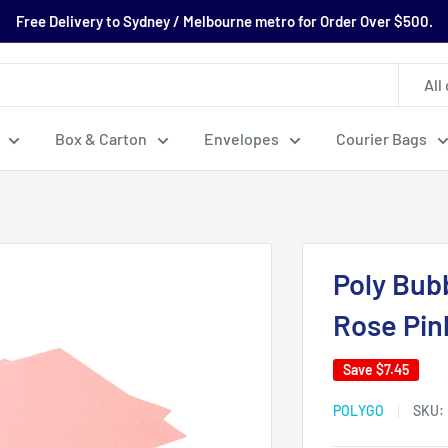
Free Delivery to Sydney / Melbourne metro for Order Over $500.
All
Box & Carton
Envelopes
Courier Bags
Poly Bub
Rose Pin
Save
$7.45
POLYGO
SKU: