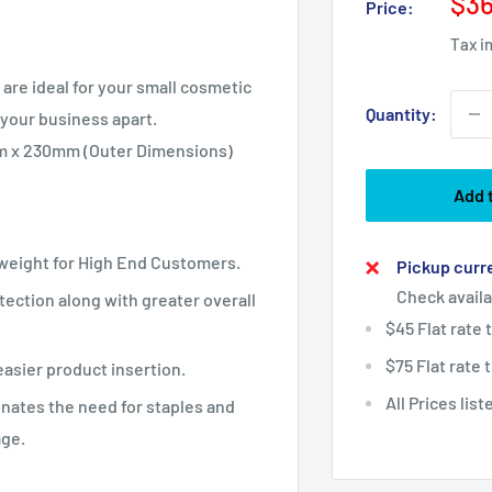
Sal
$36
Price:
pri
Tax i
are ideal for your small
cosmetic
Quantity:
 your business apart.
mm x 230mm (Outer Dimensions)
Add 
tweight for High End Customers.
Pickup curre
Check availa
ection along with greater overall
$45 Flat rate
$75 Flat rate
easier product insertion.
All Prices lis
inates the need for staples and
age.