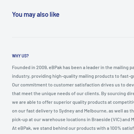
You may also like
WHY US?
Founded in 2009, eBPak has been a leader in the mailing p
industry, providing high-quality mailing products to fast-
Our commitment to customer satisfaction drives us to de
that meet the unique needs of our clients. By sourcing dire
we are able to offer superior quality products at competit
on our fast delivery to Sydney and Melbourne, as well as 
pick-up at our warehouse locations in Braeside (VIC) and 
At eBPak, we stand behind our products with a 100% satis