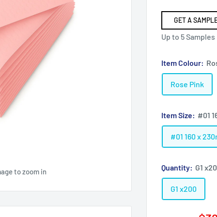
GET A SAMPLE
Up to 5 Samples
Item Colour:
Ro
Rose Pink
Item Size:
#01 1
#01 160 x 23
Quantity:
G1 x2
mage to zoom in
G1 x200