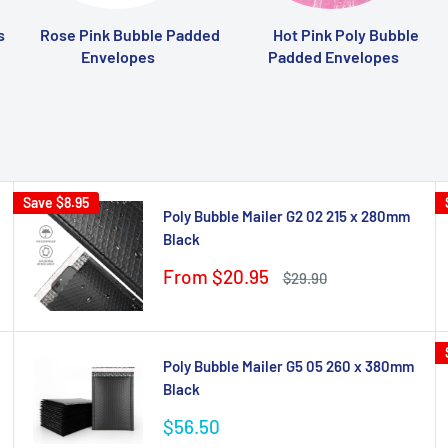
s
Rose Pink Bubble Padded
Hot Pink Poly Bubble
Envelopes
Padded Envelopes
Save
$8.95
Poly Bubble Mailer G2 02 215 x 280mm
Black
Sale
From $20.95
Regular
$29.90
price
price
Poly Bubble Mailer G5 05 260 x 380mm
Black
Sale
$56.50
price