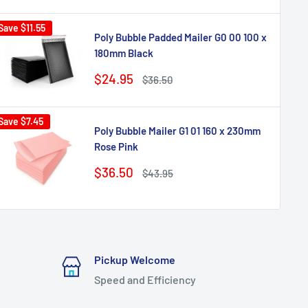
Save
$11.55
Poly Bubble Padded Mailer G0 00 100 x
180mm Black
Sale
$24.95
Regular
$36.50
price
price
Save
$7.45
Poly Bubble Mailer G1 01 160 x 230mm
Rose Pink
Sale
$36.50
Regular
$43.95
price
price
Pickup Welcome
Speed and Efficiency