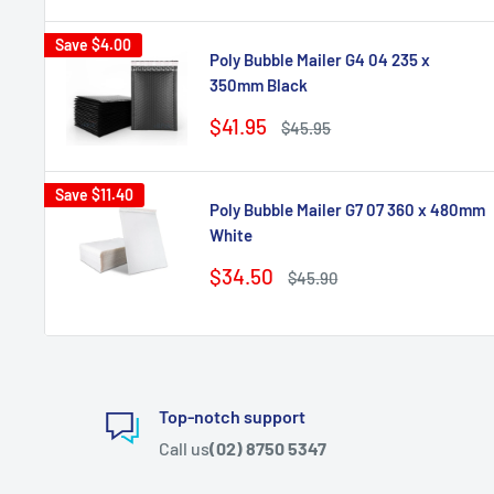
Save
$4.00
Poly Bubble Mailer G4 04 235 x
350mm Black
Sale
$41.95
Regular
$45.95
price
price
Save
$11.40
Poly Bubble Mailer G7 07 360 x 480mm
White
Sale
$34.50
Regular
$45.90
price
price
Top-notch support
Call us
(02) 8750 5347