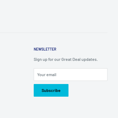
NEWSLETTER
Sign up for our Great Deal updates.
Your email
Subscribe