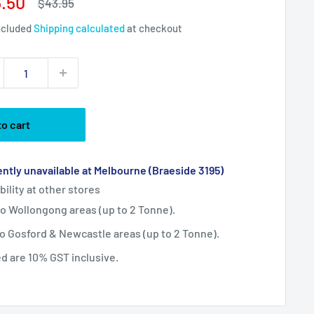
e
.50
Regular
$43.95
price
ce
ncluded
Shipping calculated
at checkout
to cart
ntly unavailable at Melbourne (Braeside 3195)
bility at other stores
 to Wollongong areas (up to 2 Tonne).
 to Gosford & Newcastle areas (up to 2 Tonne).
ted are 10% GST inclusive.