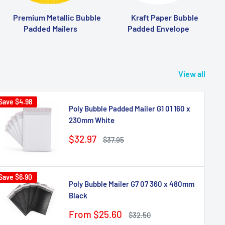
Premium Metallic Bubble
Kraft Paper Bubble
Padded Mailers
Padded Envelope
View all
Save
$4.98
Poly Bubble Padded Mailer G1 01 160 x
230mm White
Sale
$32.97
Regular
$37.95
price
price
Save
$6.90
Poly Bubble Mailer G7 07 360 x 480mm
Black
Sale
From $25.60
Regular
$32.50
price
price