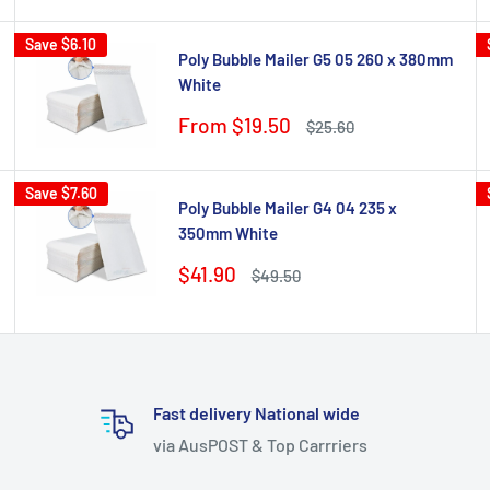
Save
$6.10
Poly Bubble Mailer G5 05 260 x 380mm
White
Sale
From $19.50
Regular
$25.60
price
price
Save
$7.60
Poly Bubble Mailer G4 04 235 x
350mm White
Sale
$41.90
Regular
$49.50
price
price
Fast delivery National wide
via AusPOST & Top Carrriers