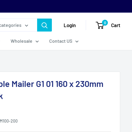
0
Login
Cart
 categories
Wholesale
Contact US
ble Mailer G1 01 160 x 230mm
k
M100-200