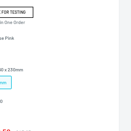
 FOR TESTING
 in One Order
se Pink
60 x 230mm
0mm
00