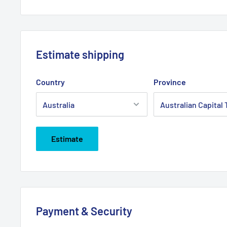
Estimate shipping
Country
Province
Estimate
Payment & Security