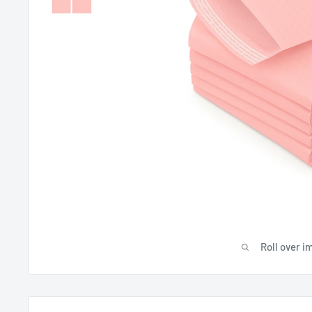
Roll over i