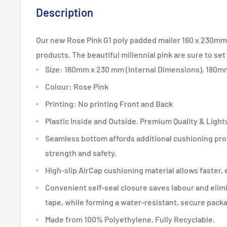
Description
Our new Rose Pink G1 poly padded mailer 160 x 230mm 
products
. The beautiful millennial pink
are sure to set
Size: 160mm x 230 mm (Internal Dimensions), 180
Colour: Rose Pink
Printing: No printing Front and Back
Plastic Inside and Outside. Premium Quality & Ligh
Seamless bottom affords additional cushioning prot
strength and safety.
High-slip AirCap cushioning material allows faster, 
Convenient self-seal closure saves labour and elim
tape, while forming a water-resistant, secure pack
Made from 100% Polyethylene, Fully Recyclable.