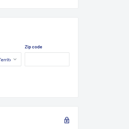
Zip code