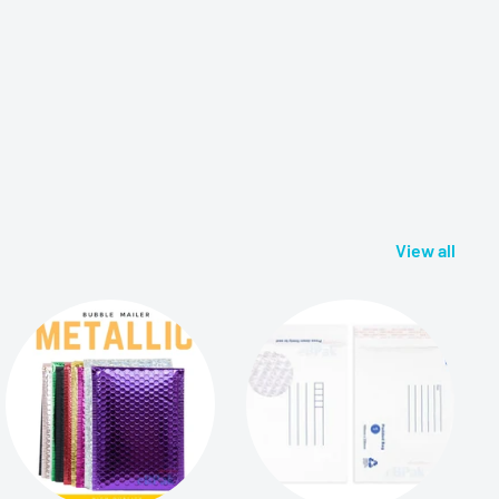
View all