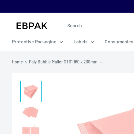
Skip
to
content
eBPak
Protective Packaging
Labels
Consumables
Home
Poly Bubble Mailer G1 01 160 x 230mm ...