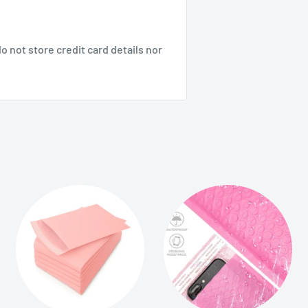
 not store credit card details nor