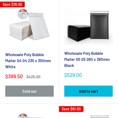
Save
$35.50
Wholesale Poly Bubble
Wholesale Poly Bubble
Mailer G5 05 260 x 380mm
Mailer G4 04 235 x 350mm
Black
White
Sale
$529.00
Sale
$389.50
Regular
$425.00
price
price
price
Sold out
Add to cart
Save
$61.00