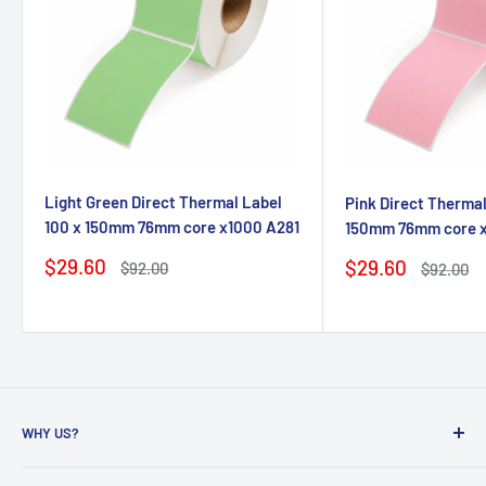
Light Green Direct Thermal Label
Pink Direct Thermal
100 x 150mm 76mm core x1000 A281
150mm 76mm core 
Sale
$29.60
Sale
$29.60
Regular
$92.00
Regular
$92.00
price
price
price
price
WHY US?
Founded in 2009, eBPak has been a leader in the mailing