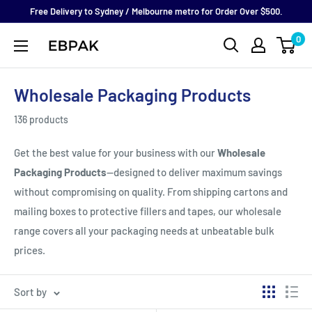
Skip
Free Delivery to Sydney / Melbourne metro for Order Over $500.
to
0
eBPak
content
Wholesale Packaging Products
136 products
Get the best value for your business with our
Wholesale
Packaging Products
—designed to deliver maximum savings
without compromising on quality. From shipping cartons and
mailing boxes to protective fillers and tapes, our wholesale
range covers all your packaging needs at unbeatable bulk
prices.
Sort by