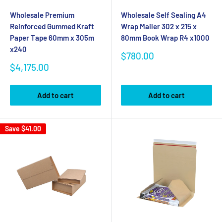
Wholesale Premium
Wholesale Self Sealing A4
Reinforced Gummed Kraft
Wrap Mailer 302 x 215 x
Paper Tape 60mm x 305m
80mm Book Wrap R4 x1000
x240
Sale
$780.00
price
Sale
$4,175.00
price
Add to cart
Add to cart
Save
$41.00