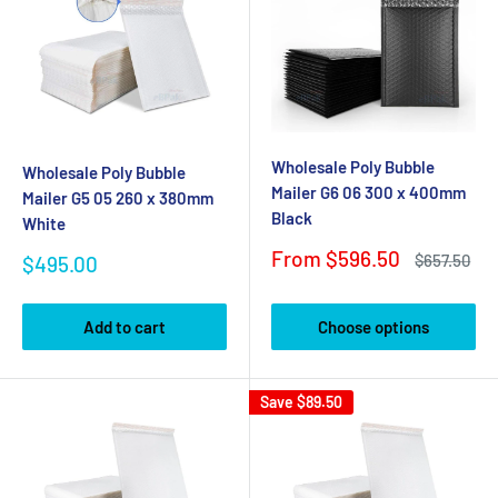
Wholesale Poly Bubble
Wholesale Poly Bubble
Mailer G6 06 300 x 400mm
Mailer G5 05 260 x 380mm
Black
White
Sale
From $596.50
Regular
Sale
$657.50
$495.00
price
price
price
Add to cart
Choose options
Save
$89.50