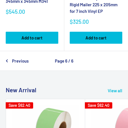
345mm x 345mm M341
Rigid Mailer 225 x 205mm
Sale
$545.00
for 7 inch Vinyl EP
price
Sale
$325.00
price
Add to cart
Add to cart
Previous
Page 6 / 6
New Arrival
View all
Save
$62.40
Save
$62.40