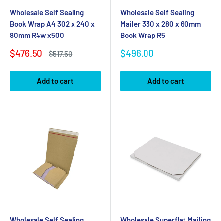
Wholesale Self Sealing
Wholesale Self Sealing
Book Wrap A4 302 x 240 x
Mailer 330 x 280 x 60mm
80mm R4w x500
Book Wrap R5
Sale
Sale
$476.50
$496.00
Regular
$517.50
price
price
price
Add to cart
Add to cart
Wholesale Self Sealing
Wholesale Superflat Mailing