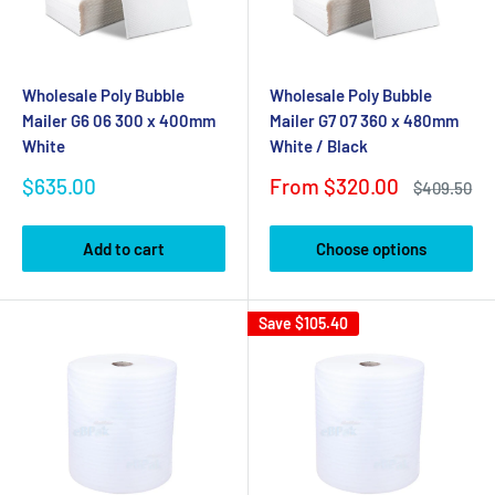
Wholesale Poly Bubble
Wholesale Poly Bubble
Mailer G6 06 300 x 400mm
Mailer G7 07 360 x 480mm
White
White / Black
Sale
Sale
$635.00
From $320.00
Regular
$409.50
price
price
price
Add to cart
Choose options
Save
$105.40