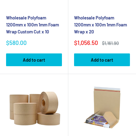
Wholesale Polyfoam
Wholesale Polyfoam
1200mm x 100m 1mm Foam
1200mm x 100m 1mm Foam
Wrap Custom Cut x 10
Wrap x 20
Sale
Sale
$580.00
$1,056.50
Regular
$1,161.90
price
price
price
Add to cart
Add to cart