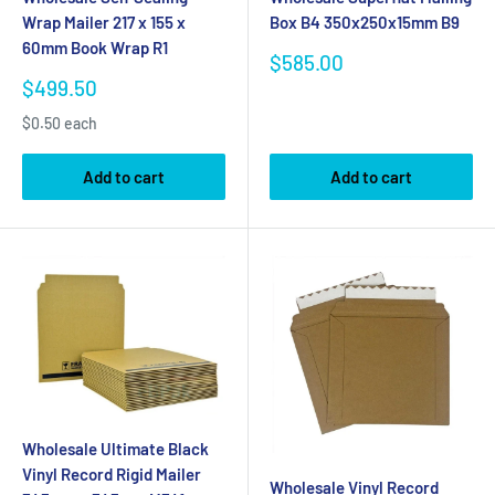
Wrap Mailer 217 x 155 x
Box B4 350x250x15mm B9
60mm Book Wrap R1
Sale
$585.00
price
Sale
$499.50
price
$0.50 each
Add to cart
Add to cart
Wholesale Ultimate Black
Vinyl Record Rigid Mailer
Wholesale Vinyl Record