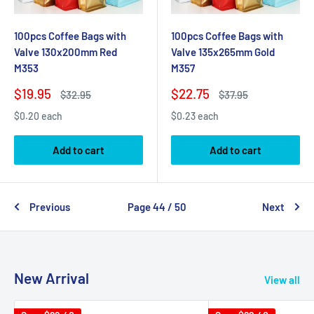
100pcs Coffee Bags with
100pcs Coffee Bags with
Valve 130x200mm Red
Valve 135x265mm Gold
M353
M357
Sale
Sale
$19.95
$22.75
Regular
Regular
$32.95
$37.95
price
price
price
price
$0.20 each
$0.23 each
Add to cart
Add to cart
Previous
Page 44 / 50
Next
New Arrival
View all