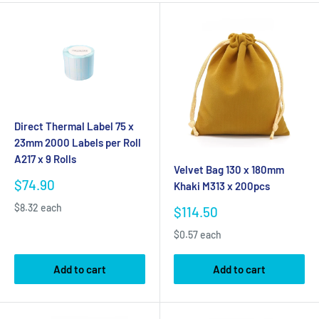
Direct Thermal Label 75 x
23mm 2000 Labels per Roll
A217 x 9 Rolls
Velvet Bag 130 x 180mm
Sale
$74.90
Khaki M313 x 200pcs
price
$8.32 each
Sale
$114.50
price
$0.57 each
Add to cart
Add to cart