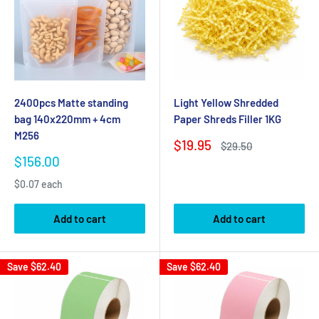
2400pcs Matte standing
Light Yellow Shredded
bag 140x220mm + 4cm
Paper Shreds Filler 1KG
M256
Sale
$19.95
Regular
$29.50
price
price
Sale
$156.00
price
$0.07 each
Add to cart
Add to cart
Save
$62.40
Save
$62.40