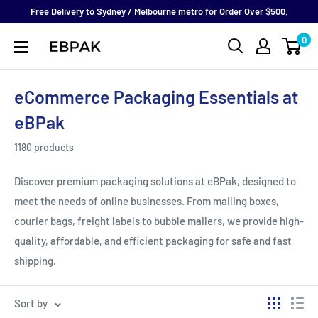
Skip
Free Delivery to Sydney / Melbourne metro for Order Over $500.
to
0
eBPak
content
eCommerce Packaging Essentials at
eBPak
1180 products
Discover premium packaging solutions at eBPak, designed to
meet the needs of online businesses. From mailing boxes,
courier bags, freight labels to bubble mailers, we provide high-
quality, affordable, and efficient packaging for safe and fast
shipping.
Sort by