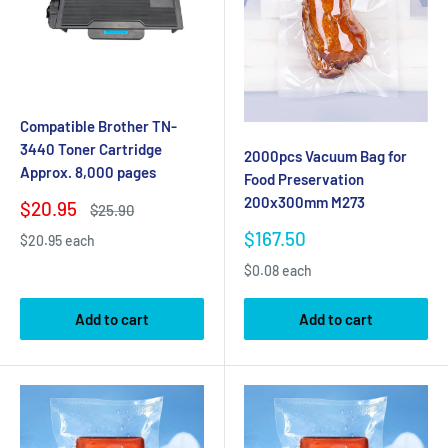
Compatible Brother TN-
3440 Toner Cartridge
2000pcs Vacuum Bag for
Approx. 8,000 pages
Food Preservation
200x300mm M273
Sale
$20.95
Regular
$25.90
price
price
Sale
$167.50
$20.95 each
price
$0.08 each
Add to cart
Add to cart