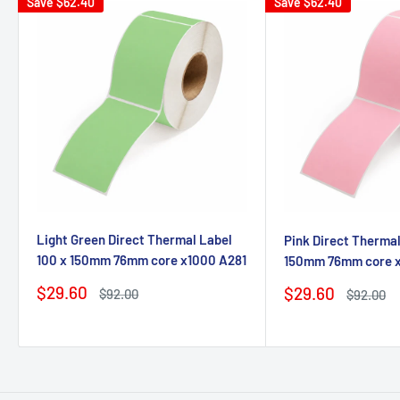
Save
$62.40
Save
$62.40
Light Green Direct Thermal Label
Pink Direct Thermal
100 x 150mm 76mm core x1000 A281
150mm 76mm core 
Sale
$29.60
Sale
$29.60
Regular
$92.00
Regular
$92.00
price
price
price
price