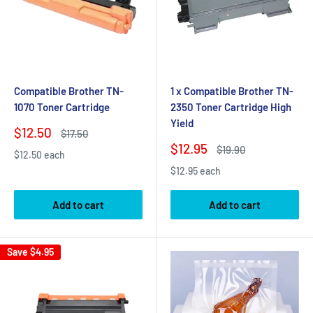
Compatible Brother TN-
1 x Compatible Brother TN-
1070 Toner Cartridge
2350 Toner Cartridge High
Yield
Sale
$12.50
Regular
$17.50
price
price
Sale
$12.95
Regular
$19.90
$12.50 each
price
price
$12.95 each
Add to cart
Add to cart
Save
$4.95