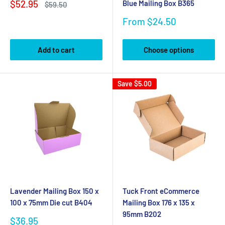
Sale
$52.95
Blue Mailing Box B365
Regular
$59.50
price
price
Sale
From $24.50
price
Add to cart
Choose options
Save
$5.00
Lavender Mailing Box 150 x
Tuck Front eCommerce
100 x 75mm Die cut B404
Mailing Box 176 x 135 x
95mm B202
Sale
$36.95