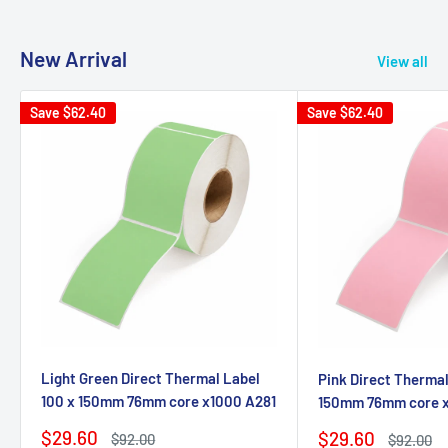
New Arrival
View all
Save
$62.40
Save
$62.40
Light Green Direct Thermal Label
Pink Direct Thermal
100 x 150mm 76mm core x1000 A281
150mm 76mm core 
Sale
$29.60
Sale
$29.60
Regular
$92.00
Regular
$92.00