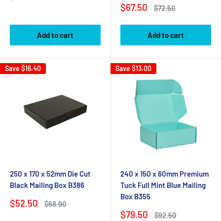
price
Sale
$67.50
Regular
$72.50
price
price
Add to cart
Add to cart
Save
$16.40
Save
$13.00
250 x 170 x 52mm Die Cut
240 x 150 x 60mm Premium
Black Mailing Box B386
Tuck Full Mint Blue Mailing
Box B355
Sale
$52.50
Regular
$68.90
price
price
Sale
$79.50
Regular
$92.50