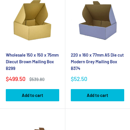
Wholesale 150 x 150 x 75mm
220 x 160 x 77mm A5 Die cut
Diecut Brown Mailing Box
Modern Grey Mailing Box
B299
B374
Sale
Sale
$499.50
$52.50
Regular
$539.80
price
price
price
Add to cart
Add to cart