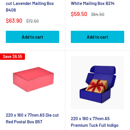
cut Lavender Mailing Box
White Mailing Box B214
B406
Sale
$59.50
Regular
$64.50
price
price
Sale
$63.90
Regular
$72.50
price
price
Add to cart
Add to cart
Save
$6.55
220 x 160 x 77mm A5 Die cut
220 x 160 x 77mm A5
Red Postal Box B57
Premium Tuck Full Indigo