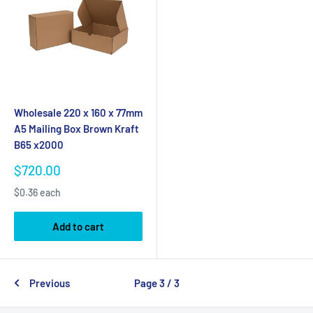
Wholesale 220 x 160 x 77mm
A5 Mailing Box Brown Kraft
B65 x2000
Sale
$720.00
price
$0.36 each
Add to cart
Previous
Page 3 / 3