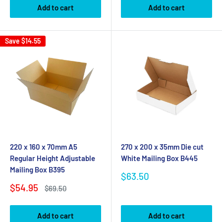
Add to cart
Add to cart
Save
$14.55
220 x 160 x 70mm A5
270 x 200 x 35mm Die cut
Regular Height Adjustable
White Mailing Box B445
Mailing Box B395
Sale
$63.50
price
Sale
$54.95
Regular
$69.50
price
price
Add to cart
Add to cart