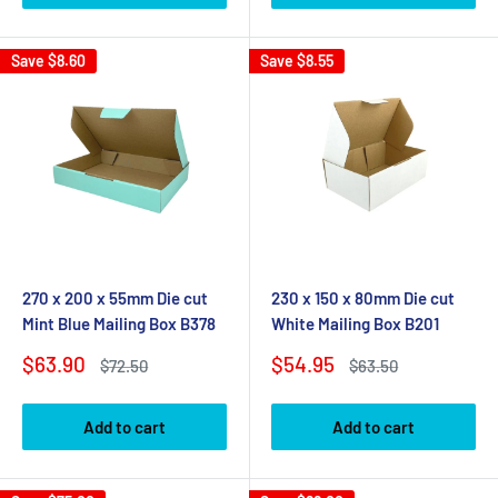
Save
$8.60
Save
$8.55
270 x 200 x 55mm Die cut
230 x 150 x 80mm Die cut
Mint Blue Mailing Box B378
White Mailing Box B201
Sale
Sale
$63.90
$54.95
Regular
Regular
$72.50
$63.50
price
price
price
price
Add to cart
Add to cart