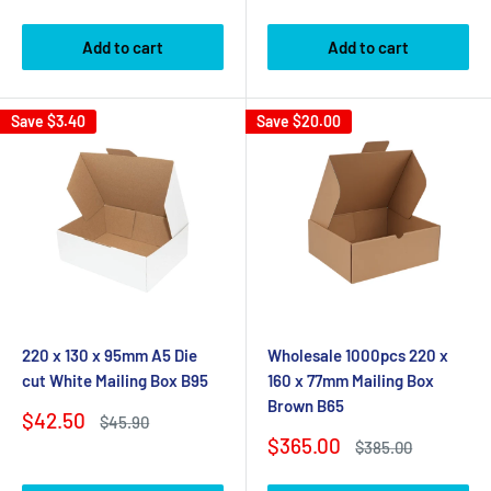
price
price
Add to cart
Add to cart
Save
$3.40
Save
$20.00
220 x 130 x 95mm A5 Die
Wholesale 1000pcs 220 x
cut White Mailing Box B95
160 x 77mm Mailing Box
Brown B65
Sale
$42.50
Regular
$45.90
price
price
Sale
$365.00
Regular
$385.00
price
price