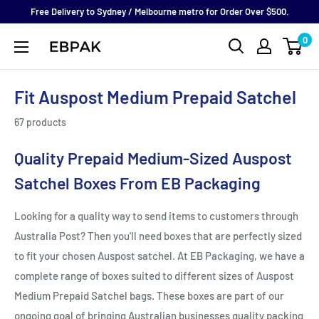
Skip
Free Delivery to Sydney / Melbourne metro for Order Over $500.
to
0
eBPak
content
Fit Auspost Medium Prepaid Satchel
67 products
Quality Prepaid Medium-Sized Auspost
Satchel Boxes From EB Packaging
Looking for a quality way to send items to customers through
Australia Post? Then you'll need boxes that are perfectly sized
to fit your chosen Auspost satchel. At EB Packaging, we have a
complete range of boxes suited to different sizes of Auspost
Medium Prepaid Satchel bags. These boxes are part of our
ongoing goal of bringing Australian businesses quality packing