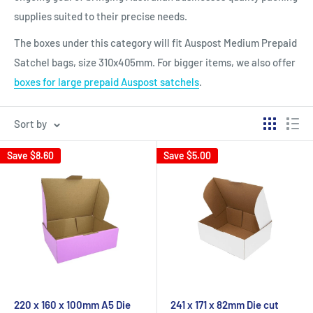
supplies suited to their precise needs.
The boxes under this category will fit Auspost Medium Prepaid
Satchel bags, size 310x405mm. For bigger items, we also offer
boxes for large prepaid Auspost satchels
.
Sort by
Save
$8.60
Save
$5.00
220 x 160 x 100mm A5 Die
241 x 171 x 82mm Die cut