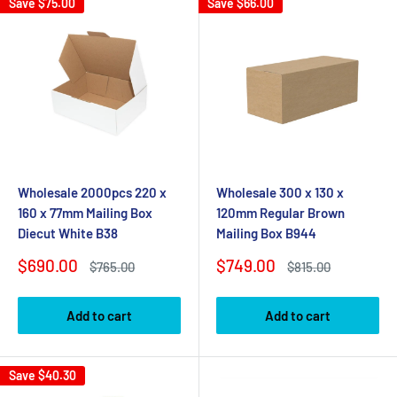
Save
$75.00
Save
$66.00
Wholesale 2000pcs 220 x
Wholesale 300 x 130 x
160 x 77mm Mailing Box
120mm Regular Brown
Diecut White B38
Mailing Box B944
Sale
Sale
$690.00
$749.00
Regular
Regular
$765.00
$815.00
price
price
price
price
Add to cart
Add to cart
Save
$40.30