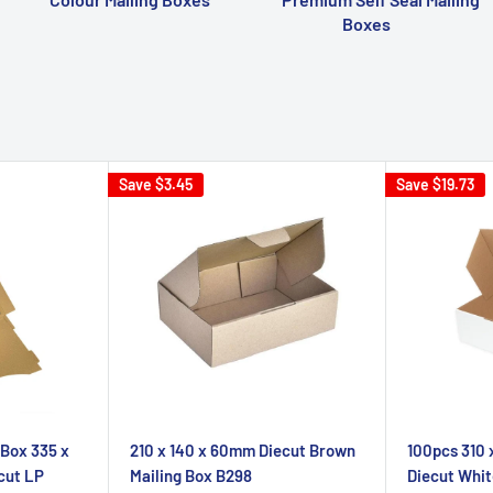
Boxes
Save
$3.45
Save
$19.73
 Box 335 x
210 x 140 x 60mm Diecut Brown
100pcs 310
cut LP
Mailing Box B298
Diecut Whit