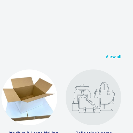
View all
Medium & Large Mailing
Collection's name