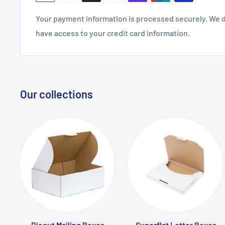
Your payment information is processed securely. We do
have access to your credit card information.
Our collections
Diecut Mailing Boxes
Superflat Letter Boxes