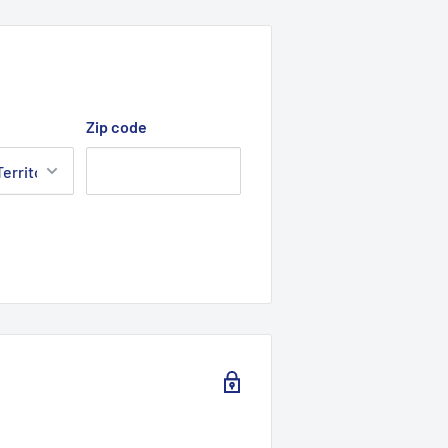
Zip code