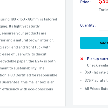
Sal
$36
Price:
pri
Tax i
ring 180 x 150 x 80mm, is tailored
Quantity:
ing. Its light yet sturdy
, ensures your products are
ior and a natural brown interior,
Add 
a roll end and front tuck with
 ease of use with its diecut
Pickup curre
ecyclable paper, the B247 is both
Check availa
ent to sustainability. The
$50 Flat rate
tion. FSC Certified for responsible
$75 Flat rate
Guarantee, this mailer box is an
All Prices lis
h efficiency with eco-conscious