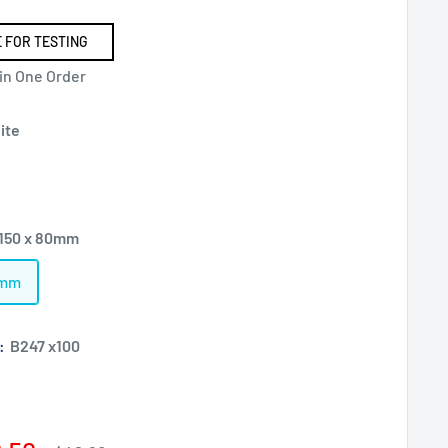
 FOR TESTING
 in One Order
ite
 150 x 80mm
0mm
):
B247 x100