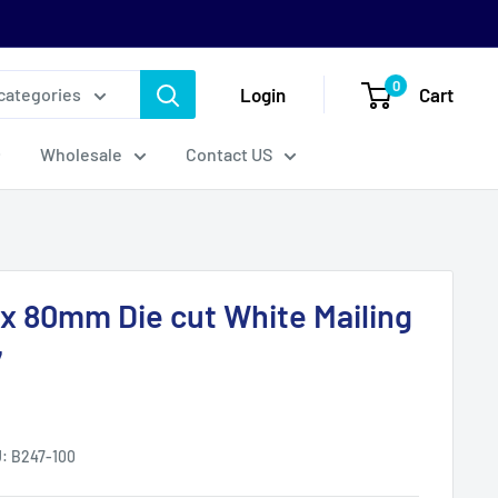
0
Login
Cart
 categories
Wholesale
Contact US
0 x 80mm Die cut White Mailing
7
U:
B247-100