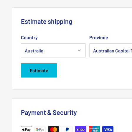
Estimate shipping
Country
Province
Estimate
Payment & Security