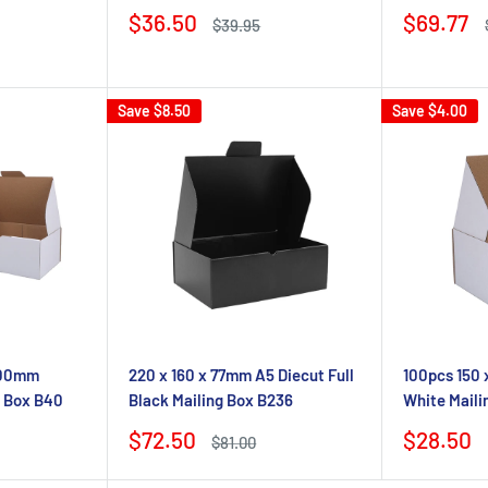
Sale
Sale
$36.50
$69.77
Regular
$39.95
price
price
price
Save
$8.50
Save
$4.00
 100mm
220 x 160 x 77mm A5 Diecut Full
100pcs 150 
g Box B40
Black Mailing Box B236
White Maili
Sale
Sale
$72.50
$28.50
Regular
$81.00
price
price
price