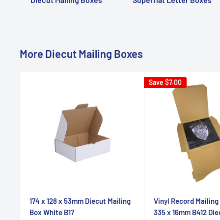
More Diecut Mailing Boxes
Save
$7.00
174 x 128 x 53mm Diecut Mailing
Vinyl Record Mailing
Box White B17
335 x 16mm B412 Die