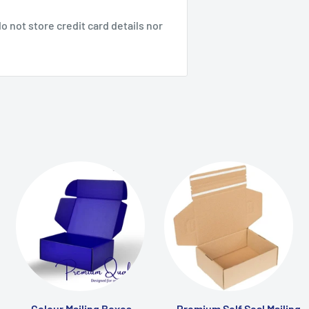
 not store credit card details nor
Colour Mailing Boxes
Premium Self Seal Mailing