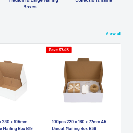
Boxes
View all
Save
$7.45
 x 230 x 105mm
100pcs 220 x 160 x 77mm A5
e Mailing Box B19
Diecut Mailing Box B38