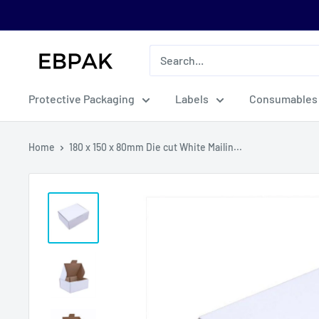
Skip
to
content
eBPak
Protective Packaging
Labels
Consumables
Home
180 x 150 x 80mm Die cut White Mailin...