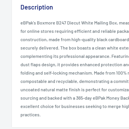
Description
eBPak's Boxmore B247 Diecut White Mailing Box, measu
for online stores requiring efficient and reliable packag
construction, made from high-quality black cardboard
securely delivered. The box boasts a clean white exter
complementing its professional appearance. Featuring 
dust flaps design, it provides enhanced protection and
folding and self-locking mechanism. Made from 100% r
compostable and recyclable, demonstrating a commitm
uncoated natural matte finish is perfect for customiza
sourcing and backed with a 365-day eBPak Money Back 
excellent choice for businesses seeking to merge hig
practices.