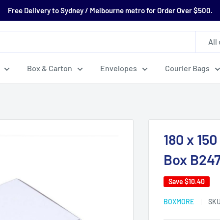
Free Delivery to Sydney / Melbourne metro for Order Over $500.
All
Box & Carton
Envelopes
Courier Bags
180 x 15
Box B24
Save
$10.40
BOXMORE
SK