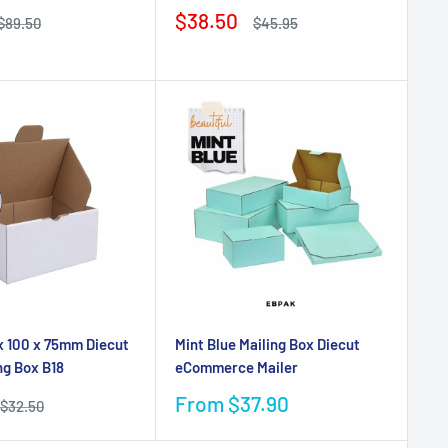
Sale
$38.50
Regular
Regular
$89.50
$45.95
price
price
price
x 100 x 75mm Diecut
Mint Blue Mailing Box Diecut
ng Box B18
eCommerce Mailer
Sale
From $37.90
Regular
$32.50
price
price