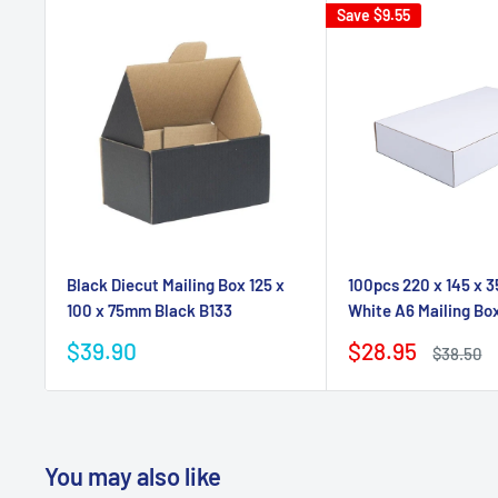
Save
$9.55
Black Diecut Mailing Box 125 x
100pcs 220 x 145 x 
100 x 75mm Black B133
White A6 Mailing Bo
Sale
Sale
$39.90
$28.95
Regular
$38.50
price
price
price
You may also like