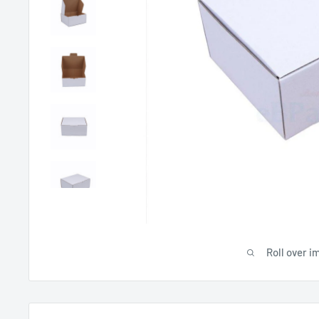
Roll over i