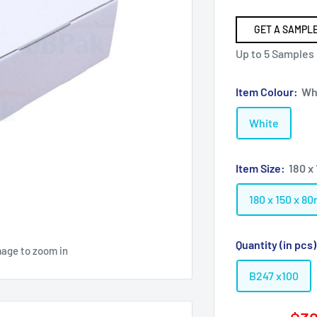
GET A SAMPLE
Up to 5 Samples
Item Colour:
Wh
White
Item Size:
180 x
180 x 150 x 8
Quantity (in pcs
mage to zoom in
B247 x100