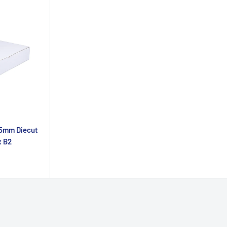
35mm Diecut
x B2