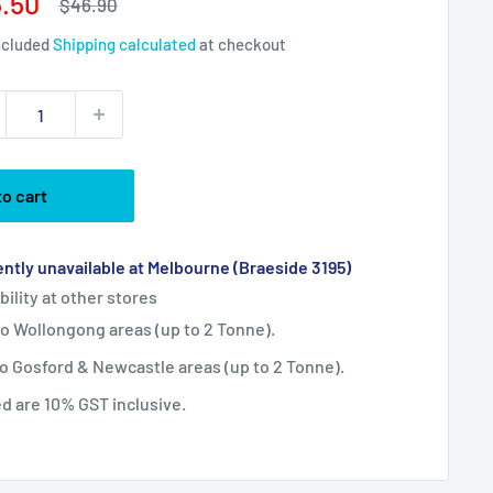
e
.50
Regular
$46.90
price
ce
ncluded
Shipping calculated
at checkout
to cart
ntly unavailable at Melbourne (Braeside 3195)
bility at other stores
 to Wollongong areas (up to 2 Tonne).
 to Gosford & Newcastle areas (up to 2 Tonne).
ted are 10% GST inclusive.