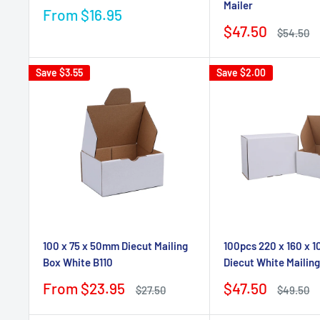
Mailer
Sale
From $16.95
price
Sale
$47.50
Regular
$54.50
price
price
Save
$3.55
Save
$2.00
100 x 75 x 50mm Diecut Mailing
100pcs 220 x 160 x
Box White B110
Diecut White Mailin
Sale
Sale
From $23.95
$47.50
Regular
Regular
$27.50
$49.50
price
price
price
price