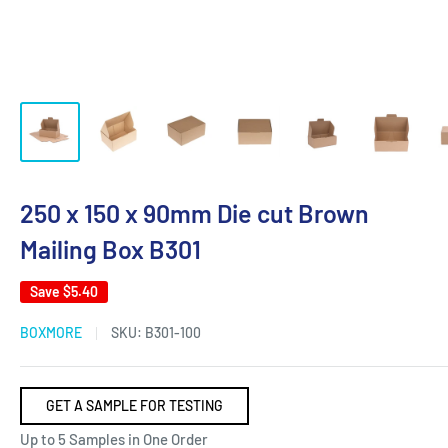
250 x 150 x 90mm Die cut Brown
Mailing Box B301
Save
$5.40
BOXMORE
SKU:
B301-100
GET A SAMPLE FOR TESTING
Up to 5 Samples in One Order