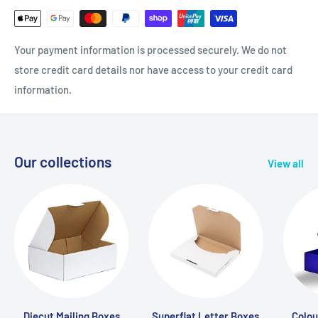
Your payment information is processed securely. We do not
store credit card details nor have access to your credit card
information.
Our collections
View all
Diecut Mailing Boxes
Superflat Letter Boxes
Colou