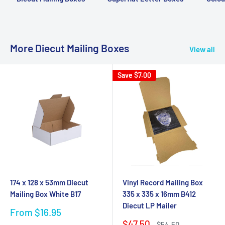
More Diecut Mailing Boxes
View all
Save
$7.00
174 x 128 x 53mm Diecut
Vinyl Record Mailing Box
Mailing Box White B17
335 x 335 x 16mm B412
Diecut LP Mailer
Sale
From $16.95
price
Sale
$47.50
Regular
$54.50