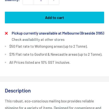
Add to cart
Pickup currently unavailable at Melbourne (Braeside 3195)
Check availability at other stores
$50 Flat rate to Wollongong areas (up to 2 Tonne).
$75 Flat rate to Gosford & Newcastle areas (up to 2 Tonne).
All Prices listed are 10% GST inclusive.
Description
This robust, eco-conscious mailing box provides reliable
shipping for a variety of items. Designed for convenience and