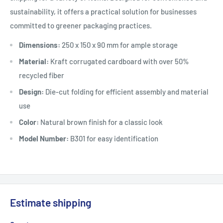
sustainability, it offers a practical solution for businesses
committed to greener packaging practices.
Dimensions:
250 x 150 x 90 mm for ample storage
Material:
Kraft corrugated cardboard with over 50%
recycled fiber
Design:
Die-cut folding for efficient assembly and material
use
Color:
Natural brown finish for a classic look
Model Number:
B301 for easy identification
Estimate shipping