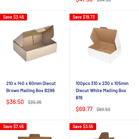
price
price
Save
$3.45
Save
$19.73
210 x 140 x 60mm Diecut
100pcs 310 x 230 x 105mm
Brown Mailing Box B298
Diecut White Mailing Box
B19
Sale
$36.50
Regular
$39.95
price
price
Sale
$69.77
Regular
$89.50
price
price
Save
$7.45
Save
$3.55