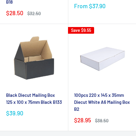
B18
Sale
From $37.90
price
Sale
$28.50
Regular
$32.50
price
price
Save
$9.55
Black Diecut Mailing Box
100pcs 220 x 145 x 35mm
125 x 100 x 75mm Black B133
Diecut White A6 Mailing Box
B2
Sale
$39.90
price
Sale
$28.95
Regular
$38.50
price
price