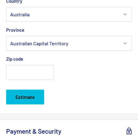
Country
Province
Zip code
Estimate
Payment & Security