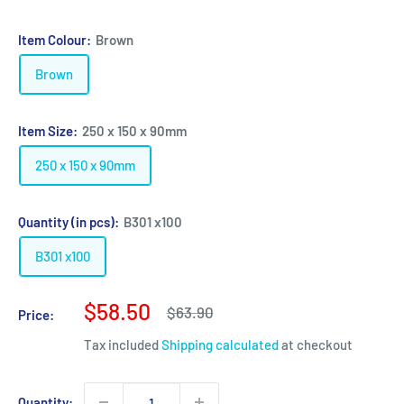
Item Colour:
Brown
Brown
Item Size:
250 x 150 x 90mm
250 x 150 x 90mm
Quantity (in pcs):
B301 x100
B301 x100
Sale
$58.50
Regular
$63.90
Price:
price
price
Tax included
Shipping calculated
at checkout
Quantity: