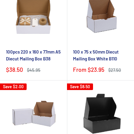
100pcs 220 x 160 x 77mm A5
100 x 75 x 50mm Diecut
Diecut Mailing Box B38
Mailing Box White B110
Sale
Sale
$38.50
From $23.95
Regular
Regular
$45.95
$27.50
price
price
price
price
Save
$2.00
Save
$8.50