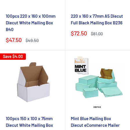
100pcs 220 x 160 x 100mm
220 x 160 x 77mm A5 Diecut
Diecut White Mailing Box
Full Black Mailing Box B236
B40
Sale
$72.50
Regular
$81.00
price
price
Sale
$47.50
Regular
$49.50
price
price
Save
$4.00
100pcs 150 x 100 x 75mm
Mint Blue Mailing Box
Diecut White Mailing Box
Diecut eCommerce Mailer