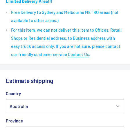
Limited Delivery Area!!!
Free Delivery to Sydney and Melbourne METRO areas (not
available to other areas.)
For this item, we can not deliver this item to Offices, Retail
Shops or Residential address, to Business address with
easy truck access only. If you are not sure, please contact
our friendly customer service
Contact Us
.
Estimate shipping
Country
Province