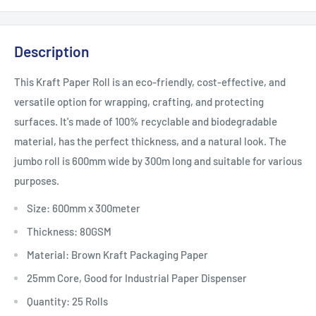
Description
This Kraft Paper Roll is an eco-friendly, cost-effective, and
versatile option for wrapping, crafting, and protecting
surfaces. It's made of 100% recyclable and biodegradable
material, has the perfect thickness, and a natural look. The
jumbo roll is 600mm wide by 300m long and suitable for various
purposes.
Size: 600mm x 300meter
Thickness: 80GSM
Material: Brown Kraft Packaging Paper
25mm Core, Good for Industrial Paper Dispenser
Quantity: 25 Rolls