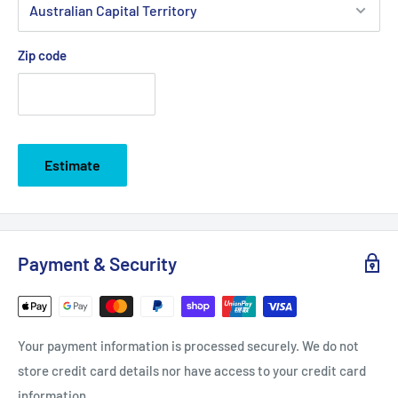
Zip code
Estimate
Payment & Security
Your payment information is processed securely. We do not
store credit card details nor have access to your credit card
information.