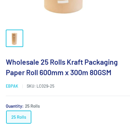
Wholesale 25 Rolls Kraft Packaging
Paper Roll 600mm x 300m 80GSM
EBPAK
SKU:
LC029-25
Quantity:
25 Rolls
25 Rolls