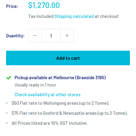
Sale
$1,270.00
Price:
price
Tax included
Shipping calculated
at checkout
Quantity:
Add to cart
Pickup available at Melbourne (Braeside 3195)
Usually ready in 1 hour
Check availability at other stores
$50 Flat rate to Wollongong areas (up to 2 Tonne).
$75 Flat rate to Gosford & Newcastle areas (up to 2 Tonne).
All Prices listed are 10% GST inclusive.