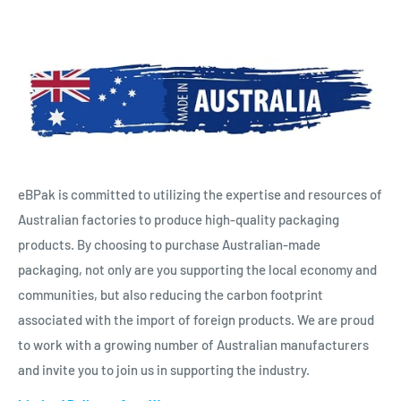
eBPak is committed to utilizing the expertise and resources of
Australian factories to produce high-quality packaging
products. By choosing to purchase Australian-made
packaging, not only are you supporting the local economy and
communities, but also reducing the carbon footprint
associated with the import of foreign products. We are proud
to work with a growing number of Australian manufacturers
and invite you to join us in supporting the industry.