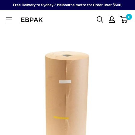
Skip
Free Delivery to Sydney / Melbourne metro for Order Over $500.
to
0
eBPak
content