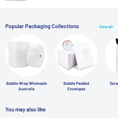
Popular Packaging Collections
View all
Bubble Wrap Wholesale
Bubble Padded
Dura
Australia
Envelopes
You may also like