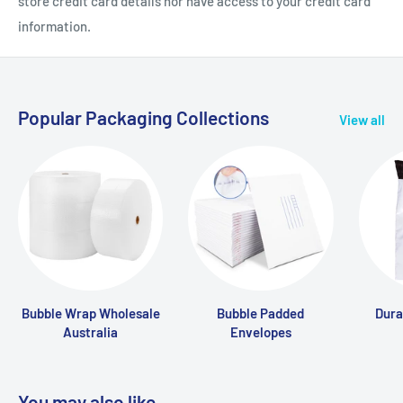
store credit card details nor have access to your credit card
information.
Popular Packaging Collections
View all
Bubble Wrap Wholesale
Bubble Padded
Dura
Australia
Envelopes
You may also like