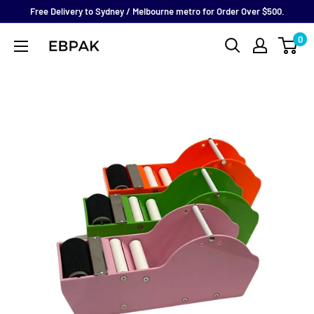
Skip
Free Delivery to Sydney / Melbourne metro for Order Over $500.
to
0
eBPak
content