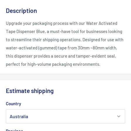
Description
Upgrade your packaging process with our Water Activated
Tape Dispenser Blue, a must-have tool for businesses looking
to streamline their shipping operations. Designed for use with
water-activated (gummed) tape from 30mm ~80mm width,
this dispenser provides a secure and tamper-evident seal,
perfect for high-volume packaging environments.
Estimate shipping
Country
Province