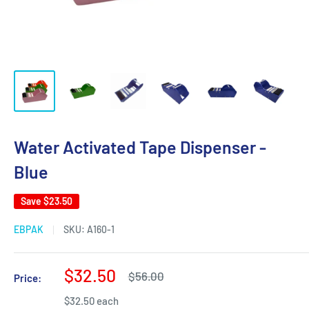
Water Activated Tape Dispenser -
Blue
Save
$23.50
EBPAK
SKU:
A160-1
Sale
$32.50
Regular
$56.00
Price:
price
price
$32.50 each