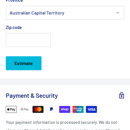
Zip code
Estimate
Payment & Security
Your payment information is processed securely. We do not