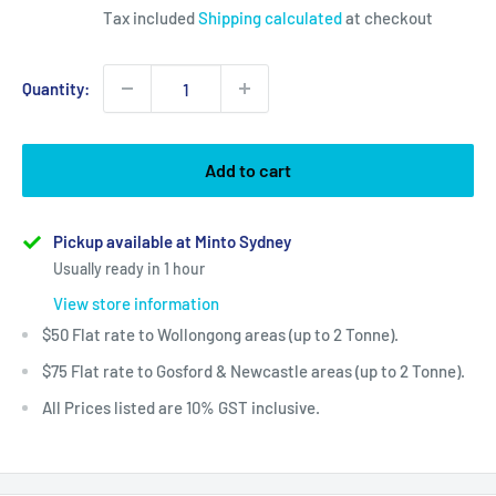
Tax included
Shipping calculated
at checkout
Quantity:
Add to cart
Pickup available at Minto Sydney
Usually ready in 1 hour
View store information
$50 Flat rate to Wollongong areas (up to 2 Tonne).
$75 Flat rate to Gosford & Newcastle areas (up to 2 Tonne).
All Prices listed are 10% GST inclusive.