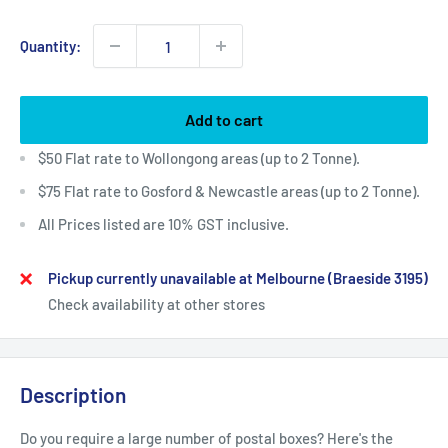
Quantity:
Add to cart
$50 Flat rate to Wollongong areas (up to 2 Tonne).
$75 Flat rate to Gosford & Newcastle areas (up to 2 Tonne).
All Prices listed are 10% GST inclusive.
Pickup currently unavailable at Melbourne (Braeside 3195)
Check availability at other stores
Description
Do you require a large number of postal boxes? Here's the