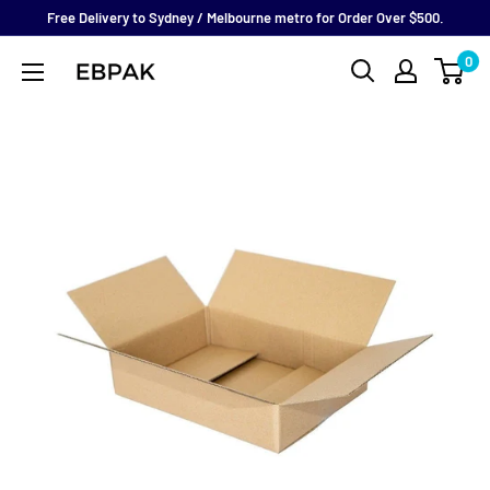
Skip
Free Delivery to Sydney / Melbourne metro for Order Over $500.
to
0
eBPak
content