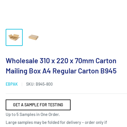
Wholesale 310 x 220 x 70mm Carton
Mailing Box A4 Regular Carton B945
EBPAK
SKU:
B945-800
GET A SAMPLE FOR TESTING
Up to 5 Samples in One Order.
Large samples may be folded for delivery – order only if