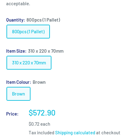
acceptable.
Quantity:
800pcs (1 Pallet)
800pcs (1 Pallet)
Item Size:
310 x 220 x 70mm
310 x 220 x 70mm
Item Colour:
Brown
Brown
Sale
$572.90
Price:
price
$0.72 each
Tax included
Shipping calculated
at checkout