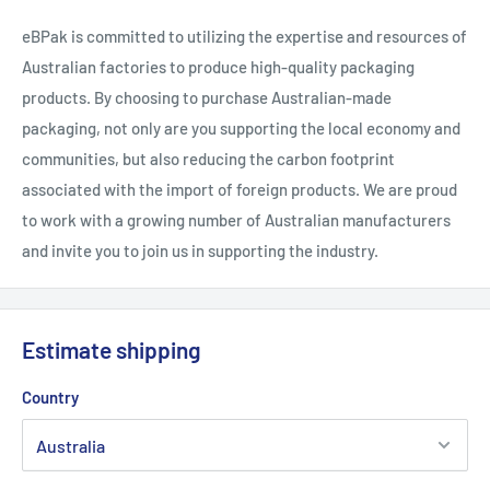
eBPak is committed to utilizing the expertise and resources of
Australian factories to produce high-quality packaging
products. By choosing to purchase Australian-made
packaging, not only are you supporting the local economy and
communities, but also reducing the carbon footprint
associated with the import of foreign products. We are proud
to work with a growing number of Australian manufacturers
and invite you to join us in supporting the industry.
Estimate shipping
Country