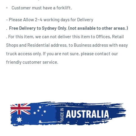
Customer must have a forklift.
- Please Allow 2~4 working days for Delivery
. Free Delivery to Sydney Only. (not available to other areas.)
. For this item, we can not deliver this item to Offices, Retail
Shops and Residential address, to Business address with easy
truck access only. If you are not sure, please contact our
friendly customer service.