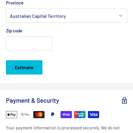
Province
Zip code
Estimate
Payment & Security
Your payment information is processed securely. We do not