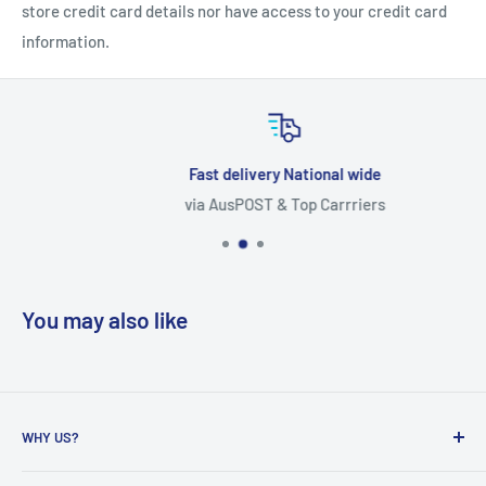
store credit card details nor have access to your credit card
information.
Fast delivery National wide
via AusPOST & Top Carrriers
You may also like
WHY US?
Founded in 2009, eBPak has been a leader in the mailing