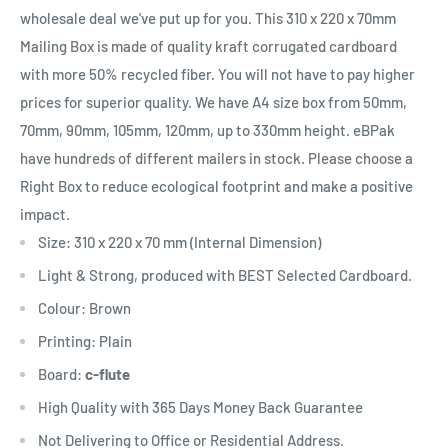
wholesale deal we've put up for you.
This 310 x 220 x 70mm
Mailing Box
is
made of quality kraft corrugated cardboard
with more 50% recycled fiber.
You
will
not
have
to pay higher
prices for
superior
quality. We have A4 size box from 50mm,
70mm, 90mm, 105mm, 120mm, up to 330mm height. eBPak
have hundreds of different mailers in stock. Please choose a
Right Box to reduce ecological footprint and make a positive
impact.
Size: 310 x 220 x 70 mm (Internal Dimension)
Light & Strong, produced with BEST Selected Cardboard.
Colour: Brown
Printing: Plain
Board:
c-flute
High Quality with 365 Days Money Back Guarantee
Not Delivering to Office or Residential Address.