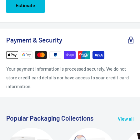
Estimate
Payment & Security
Your payment information is processed securely. We do not
store credit card details nor have access to your credit card
information.
Popular Packaging Collections
View all