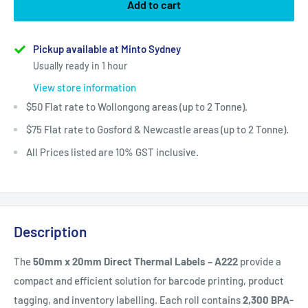
Add to cart
Pickup available at Minto Sydney
Usually ready in 1 hour
View store information
$50 Flat rate to Wollongong areas (up to 2 Tonne).
$75 Flat rate to Gosford & Newcastle areas (up to 2 Tonne).
All Prices listed are 10% GST inclusive.
Description
The
50mm x 20mm Direct Thermal Labels – A222
provide a
compact and efficient solution for barcode printing, product
tagging, and inventory labelling. Each roll contains
2,300 BPA-