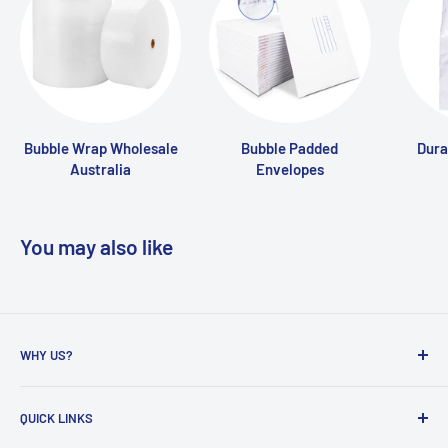
Bubble Wrap Wholesale
Bubble Padded
Dura
Australia
Envelopes
You may also like
WHY US?
Founded in 2009, eBPak has been a leader in the mailing
QUICK LINKS
packaging