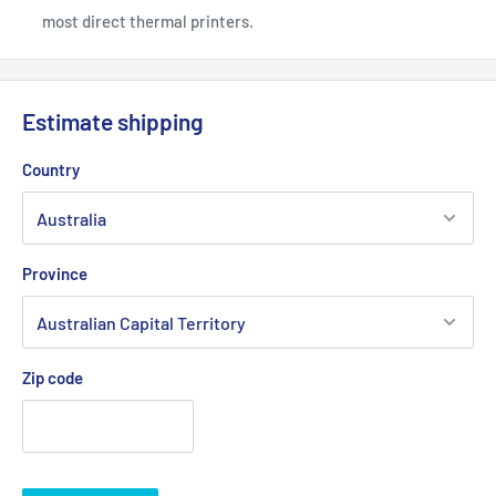
most direct thermal printers.
Estimate shipping
Country
Province
Zip code