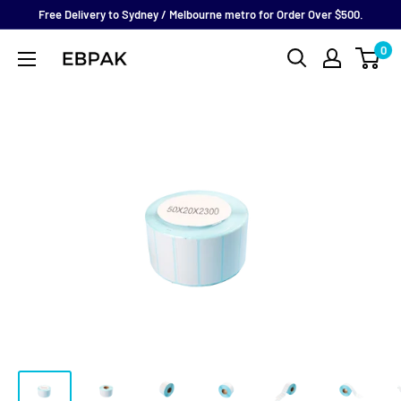
Skip
Free Delivery to Sydney / Melbourne metro for Order Over $500.
to
0
eBPak
content