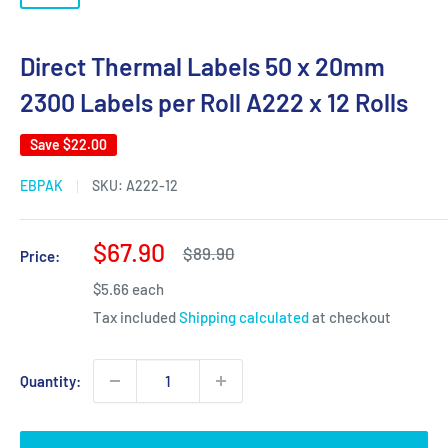
Direct Thermal Labels 50 x 20mm
2300 Labels per Roll A222 x 12 Rolls
Save
$22.00
EBPAK
SKU:
A222-12
Sale
$67.90
Regular
$89.90
Price:
price
price
$5.66 each
Tax included
Shipping calculated
at checkout
Quantity: