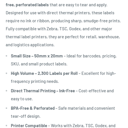
free, perforated labels
that are easy to tear and apply.
Designed for use with direct thermal printers, these labels
require no ink or ribbon, producing sharp, smudge-free prints.
Fully compatible with Zebra, TSC, Godex, and other major
thermal label printers, they are perfect for retail, warehouse,
and logistics applications.
Small Size – 50mm x 20mm
– Ideal for barcodes, pricing,
SKU, and small product labels.
High Volume – 2,300 Labels per Roll
– Excellent for high-
frequency printing needs.
Direct Thermal Printing – Ink-Free
– Cost-effective and
easy to use.
BPA-Free & Perforated
– Safe materials and convenient
tear-off design.
Printer Compatible
– Works with Zebra, TSC, Godex, and