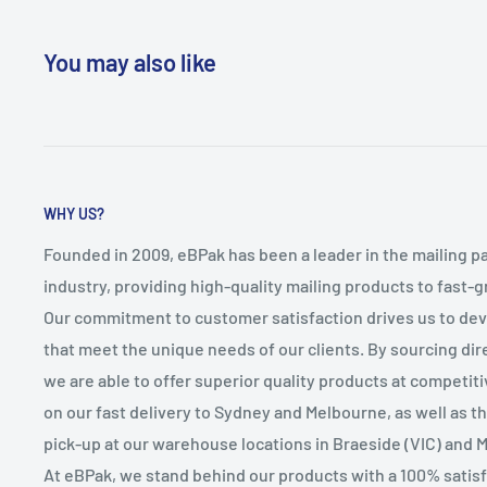
You may also like
WHY US?
Founded in 2009, eBPak has been a leader in the mailing p
industry, providing high-quality mailing products to fast-
Our commitment to customer satisfaction drives us to de
that meet the unique needs of our clients. By sourcing dire
we are able to offer superior quality products at competit
on our fast delivery to Sydney and Melbourne, as well as 
pick-up at our warehouse locations in Braeside (VIC) and 
At eBPak, we stand behind our products with a 100% satis