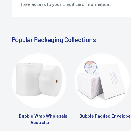
have access to your credit card information.
Popular Packaging Collections
Bubble Wrap Wholesale
Bubble Padded Envelope
Australia