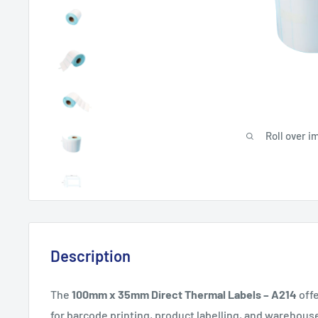
Roll over i
Description
The
100mm x 35mm Direct Thermal Labels – A214
offe
for barcode printing, product labelling, and warehouse