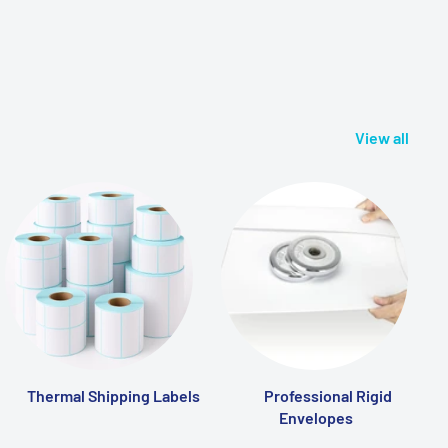
View all
Thermal Shipping Labels
Professional Rigid
Envelopes