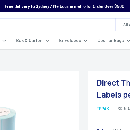
Free Delivery to Sydney / Melbourne metro for Order Over $500.
All
Box & Carton
Envelopes
Courier Bags
Direct T
Labels pe
EBPAK
SKU:
A