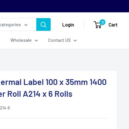
0
Login
Cart
 categories
Wholesale
Contact US
hermal Label 100 x 35mm 1400
r Roll A214 x 6 Rolls
214-6