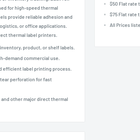
$50 Flat rate
ned for high-speed thermal
$75 Flat rate
bels provide reliable adhesion and
All Prices lis
ogistics, or office applications.
ect thermal label printers.
 inventory, product, or shelf labels.
igh-demand commercial use.
 efficient label printing process.
tear perforation for fast
 and other major direct thermal