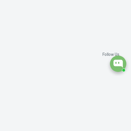
Follow Us