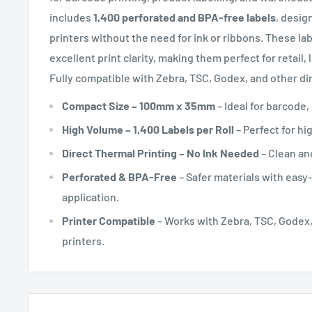
includes
1,400 perforated and BPA-free labels
, desig
printers without the need for ink or ribbons. These la
excellent print clarity, making them perfect for retail, l
Fully compatible with Zebra, TSC, Godex, and other dir
Compact Size – 100mm x 35mm
– Ideal for barcode,
High Volume – 1,400 Labels per Roll
– Perfect for h
Direct Thermal Printing – No Ink Needed
– Clean and
Perforated & BPA-Free
– Safer materials with easy-
application.
Printer Compatible
– Works with Zebra, TSC, Godex,
printers.