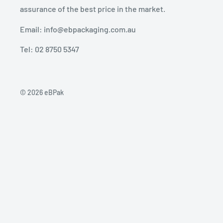
assurance of the best price in the market.
Email: info@ebpackaging.com.au
Tel: 02 8750 5347
© 2026 eBPak