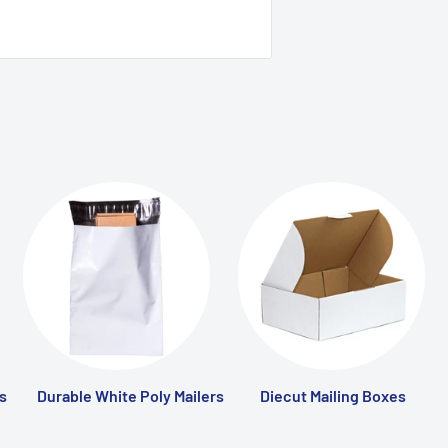
s
Durable White Poly Mailers
Diecut Mailing Boxes