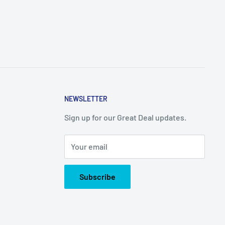
NEWSLETTER
Sign up for our Great Deal updates.
Your email
Subscribe