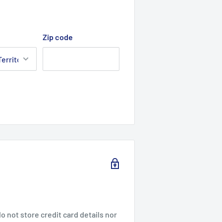
Zip code
 not store credit card details nor