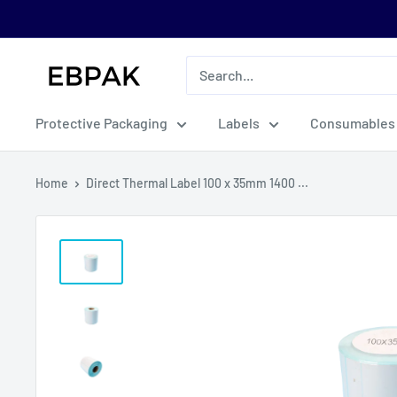
Skip
to
content
eBPak
Protective Packaging
Labels
Consumables
Home
Direct Thermal Label 100 x 35mm 1400 ...