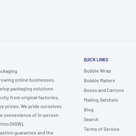
QUICK LINKS
Bubble Wrap
ackaging
growing online businesses.
Bubble Mailers
velop packaging solutions
Boxes and Cartons
ctly from original factories,
Mailing Satchels
ive prices. We pride ourselves
Blog
the convenience of in-person
Search
Minto (NSW).
Terms of Service
faction guarantee and the