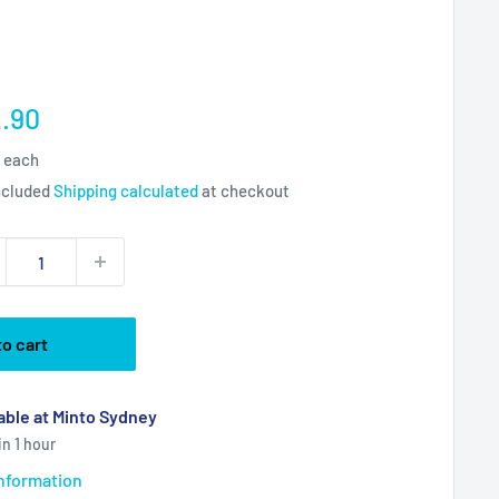
e
.90
ce
5 each
ncluded
Shipping calculated
at checkout
to cart
able at Minto Sydney
in 1 hour
information