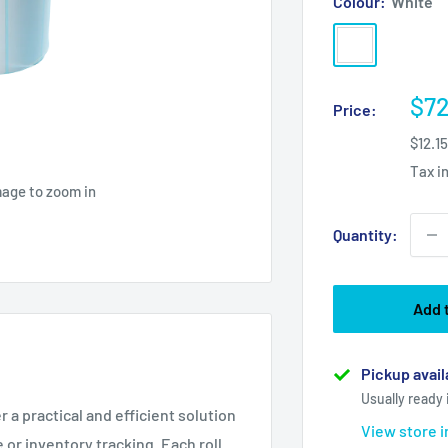
Colour:
White
White
Sal
$72
Price:
pri
$12.1
Tax i
mage to zoom in
Quantity:
Add 
Pickup avail
Usually ready 
r a practical and efficient solution
View store 
 or inventory tracking. Each roll