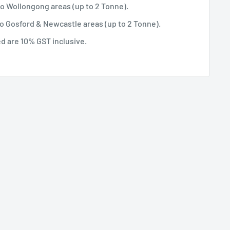
 to Wollongong areas (up to 2 Tonne).
 to Gosford & Newcastle areas (up to 2 Tonne).
ted are 10% GST inclusive.