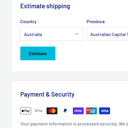
Estimate shipping
Country
Province
Estimate
Payment & Security
Your payment information is processed securely. We do