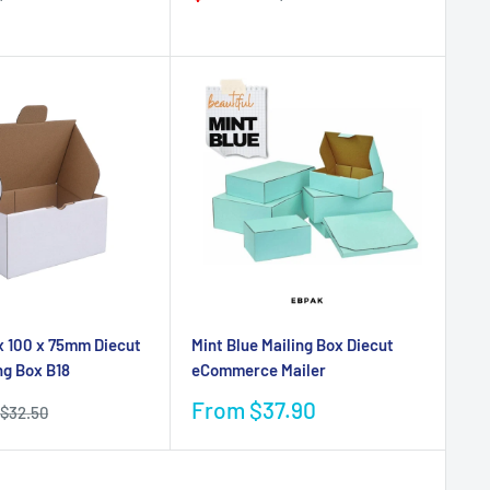
price
price
price
x 100 x 75mm Diecut
Mint Blue Mailing Box Diecut
ng Box B18
eCommerce Mailer
Sale
From $37.90
Regular
$32.50
price
price