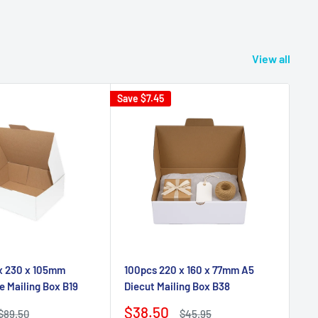
View all
Save
$7.45
 x 230 x 105mm
100pcs 220 x 160 x 77mm A5
e Mailing Box B19
Diecut Mailing Box B38
Sale
$38.50
Regular
Regular
$89.50
$45.95