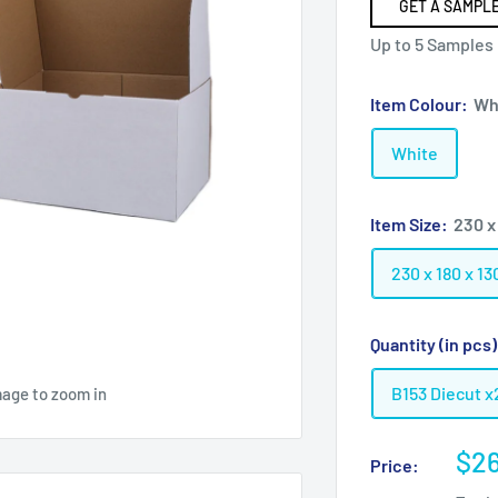
GET A SAMPLE
Up to 5 Samples
Item Colour:
Wh
White
Item Size:
230 x
230 x 180 x 
Quantity (in pcs
B153 Diecut x
mage to zoom in
Sal
$26
Price:
pri