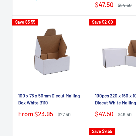
price
Sale
$47.50
Regular
$54.50
price
price
Save
$3.55
Save
$2.00
100 x 75 x 50mm Diecut Mailing
100pcs 220 x 160 x
Box White B110
Diecut White Mailin
Sale
Sale
From $23.95
$47.50
Regular
Regular
$27.50
$49.50
price
price
price
price
Save
$9.55