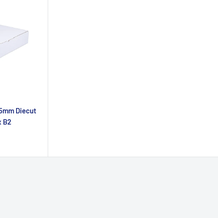
35mm Diecut
x B2