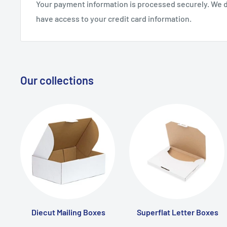
Your payment information is processed securely. We do
have access to your credit card information.
Our collections
Diecut Mailing Boxes
Superflat Letter Boxes