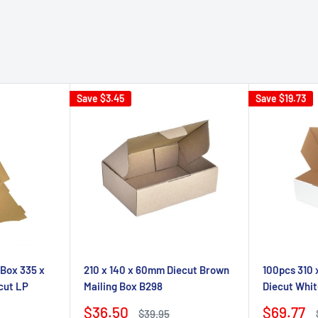
Save
$3.45
Save
$19.73
 Box 335 x
210 x 140 x 60mm Diecut Brown
100pcs 310
cut LP
Mailing Box B298
Diecut Whit
Sale
Sale
$36.50
$69.77
Regular
$39.95