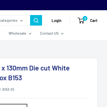
0
Login
Cart
 categories
Wholesale
Contact US
0 x 130mm Die cut White
Box B153
U:
B153-25