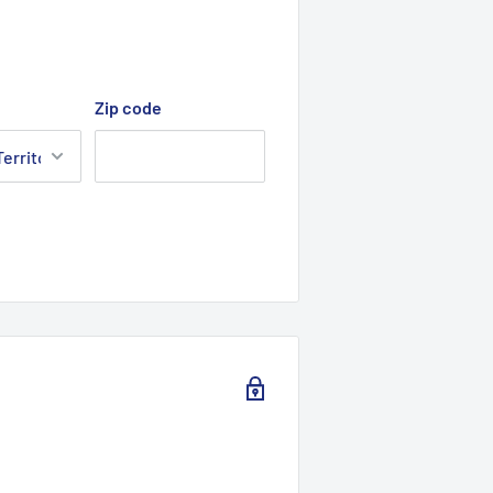
Zip code