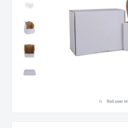
Roll over i