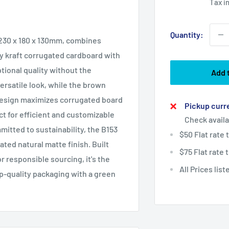
Tax i
Quantity:
 230 x 180 x 130mm, combines
y kraft corrugated cardboard with
tional quality without the
Add 
ersatile look, while the brown
g design maximizes corrugated board
Pickup curre
ct for efficient and customizable
Check availa
mitted to sustainability, the B153
$50 Flat rate
ted natural matte finish. Built
$75 Flat rate
or responsible sourcing, it's the
All Prices lis
p-quality packaging with a green