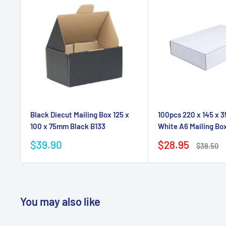
Black Diecut Mailing Box 125 x
100pcs 220 x 145 x 
100 x 75mm Black B133
White A6 Mailing Bo
Sale
Sale
$39.90
$28.95
Regular
$38.50
price
price
price
You may also like