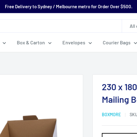
Free Delivery to Sydney / Melbourne metro for Order Over $500.
All
Box & Carton
Envelopes
Courier Bags
230 x 18
Mailing 
BOXMORE
SK