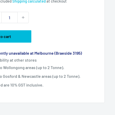
ncluded
Shipping calculated
at checkout
to cart
ntly unavailable at Melbourne (Braeside 3195)
bility at other stores
 to Wollongong areas (up to 2 Tonne).
 to Gosford & Newcastle areas (up to 2 Tonne).
ted are 10% GST inclusive.