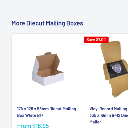
More Diecut Mailing Boxes
Save
$7.00
174 x 128 x 53mm Diecut Mailing
Vinyl Record Mailing
Box White B17
335 x 16mm B412 Die
Mailer
Sale
From $16.95