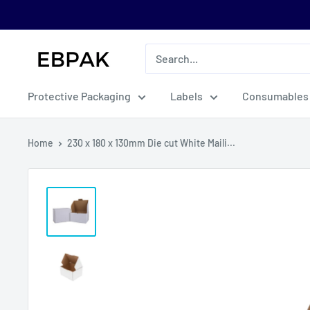
Skip
to
content
eBPak
Protective Packaging
Labels
Consumables
Home
230 x 180 x 130mm Die cut White Maili...