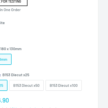
 FOR TESTING
 in One Order
ite
 180 x 130mm
130mm
):
B153 Diecut x25
25
B153 Diecut x50
B153 Diecut x100
e
.90
ce