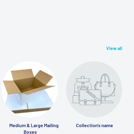
View all
Medium & Large Mailing
Collection's name
Boxes