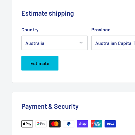
Estimate shipping
Country
Province
Estimate
Payment & Security