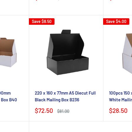
price
price
price
Save
$8.50
Save
$4.00
 100mm
220 x 160 x 77mm A5 Diecut Full
100pcs 150 
g Box B40
Black Mailing Box B236
White Maili
Sale
Sale
$72.50
$28.50
Regular
$81.00
price
price
price