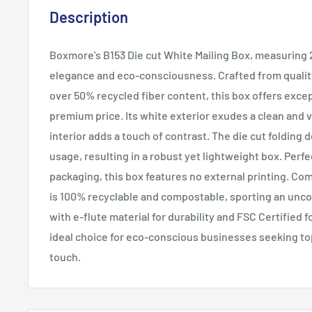
Description
Boxmore's B153 Die cut White Mailing Box, measuring
elegance and eco-consciousness. Crafted from qualit
over 50% recycled fiber content, this box offers excep
premium price. Its white exterior exudes a clean and v
interior adds a touch of contrast. The die cut foldin
usage, resulting in a robust yet lightweight box. Perfe
packaging, this box features no external printing. Com
is 100% recyclable and compostable, sporting an uncoa
with e-flute material for durability and FSC Certified f
ideal choice for eco-conscious businesses seeking to
touch.