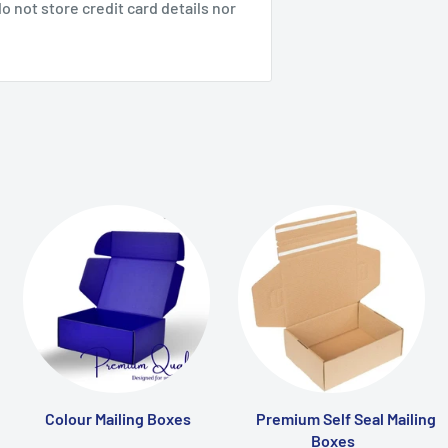
 not store credit card details nor
Colour Mailing Boxes
Premium Self Seal Mailing
Boxes