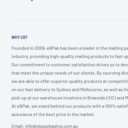
WHY US?
Founded in 2009, eBPak has been a leader in the mailing p
industry, providing high-quality mailing products to fast-
Our commitment to customer satisfaction drives us to de
that meet the unique needs of our clients. By sourcing dire
we are able to offer superior quality products at competit
on our fast delivery to Sydney and Melbourne, as well as 
pick-up at our warehouse locations in Braeside (VIC) and 
At eBPak, we stand behind our products with a 100% satis
assurance of the best price in the market.
Email: info@ebpackaging.com.au