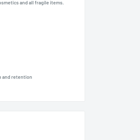
smetics and all fragile items.
 and retention