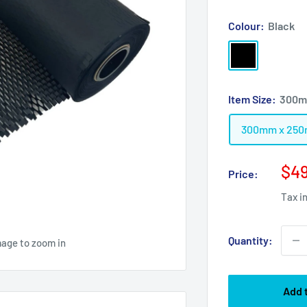
Colour:
Black
Black
Item Size:
300m
300mm x 25
Sal
$49
Price:
pri
Tax i
Quantity:
mage to zoom in
Add 