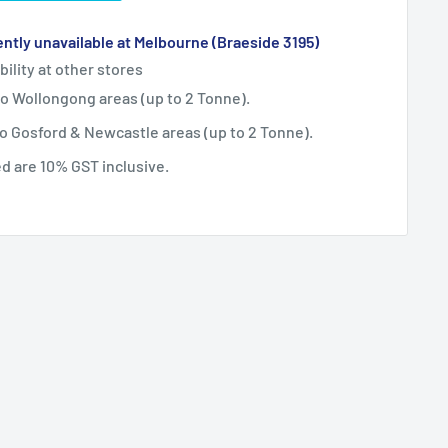
ntly unavailable at Melbourne (Braeside 3195)
bility at other stores
 to Wollongong areas (up to 2 Tonne).
 to Gosford & Newcastle areas (up to 2 Tonne).
ted are 10% GST inclusive.