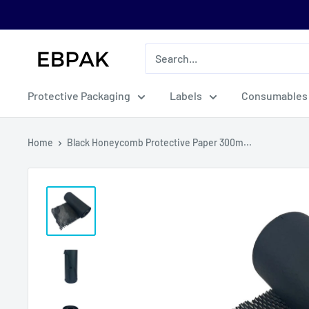
Skip
to
content
eBPak
Protective Packaging
Labels
Consumables
Home
Black Honeycomb Protective Paper 300m...