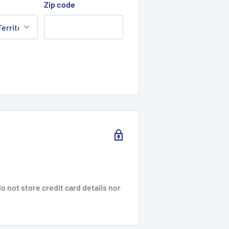
Zip code
 not store credit card details nor