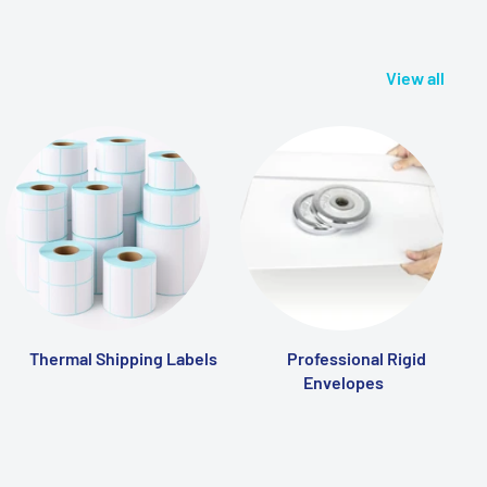
View all
Thermal Shipping Labels
Professional Rigid
Envelopes