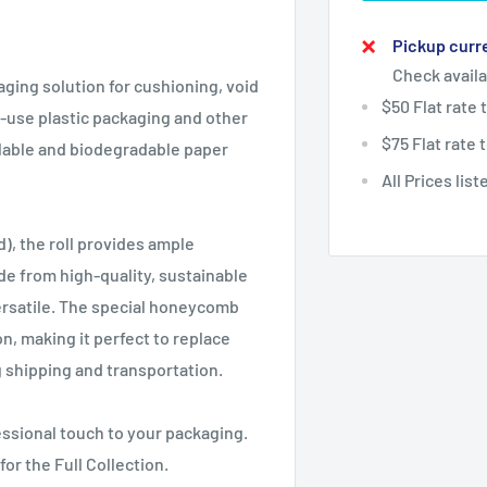
Pickup curre
Check availa
aging solution for cushioning, void
$50 Flat rate
le-use plastic packaging and other
$75 Flat rate
lable and biodegradable paper
All Prices lis
, the roll provides ample
de from high-quality, sustainable
 versatile. The special honeycomb
, making it perfect to replace
g shipping and transportation.
ssional touch to your packaging.
for the Full Collection.