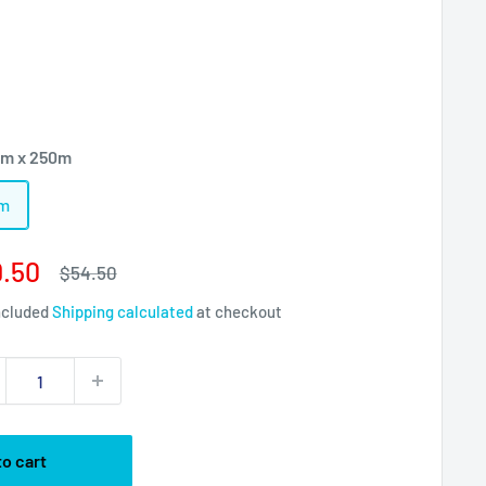
m x 250m
0m
e
.50
Regular
$54.50
price
ce
ncluded
Shipping calculated
at checkout
to cart