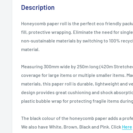
Description
Honeycomb paper roll is the perfect eco friendly pack
fill, protective wrapping. Eliminate the need for sing
non-sustainable materials by switching to 100% recyc
material.
Measuring 300mm wide by 250m long (420m Stretched)
coverage for large items or multiple smaller items. Ma
materials, this paper roll is durable, lightweight and
design provides great cushioning and shock absorption
plastic bubble wrap for protecting fragile items durin
The black colour of the honeycomb paper adds a profe
We also have White, Brown, Black and Pink. Click
Here