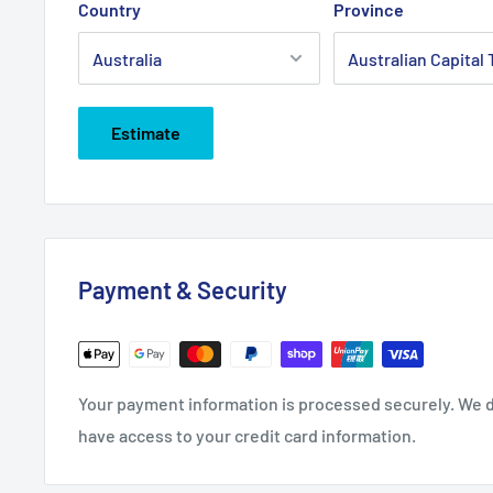
Country
Province
Estimate
Payment & Security
Your payment information is processed securely. We do
have access to your credit card information.