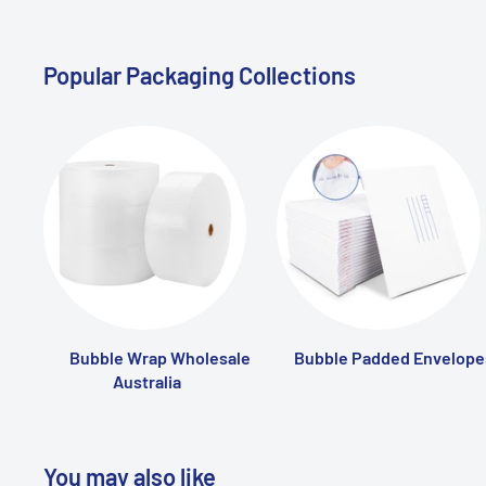
Popular Packaging Collections
Bubble Wrap Wholesale
Bubble Padded Envelope
Australia
You may also like