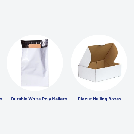
s
Durable White Poly Mailers
Diecut Mailing Boxes