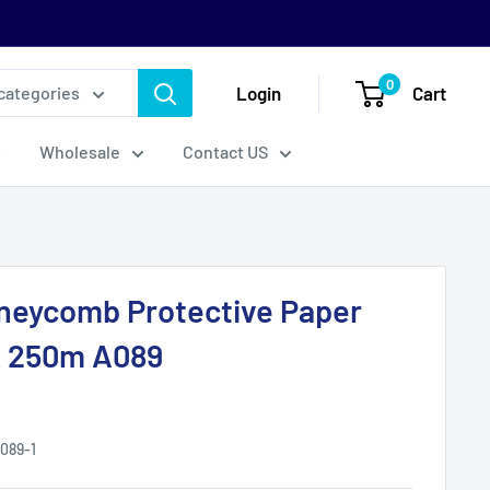
0
Login
Cart
 categories
Wholesale
Contact US
neycomb Protective Paper
 250m A089
089-1