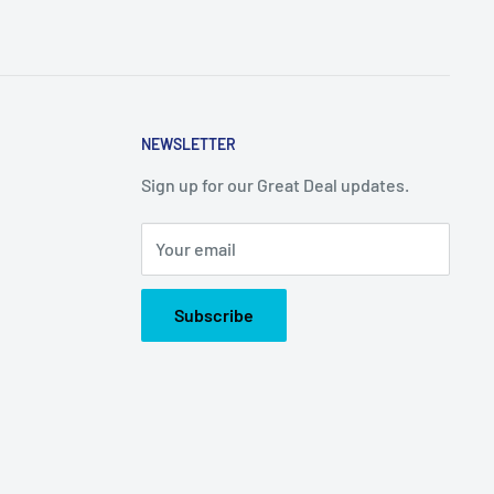
NEWSLETTER
Sign up for our Great Deal updates.
Your email
Subscribe