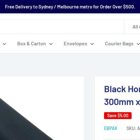
Free Delivery to Sydney / Melbourne metro for Order Over $500.
All
Box & Carton
Envelopes
Courier Bags
Black Ho
300mm x
Save
$5.00
EBPAK
SKU:
A