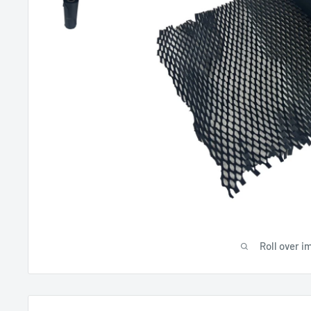
Roll over i