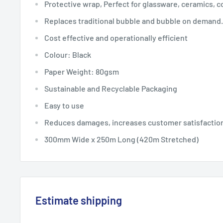
Protective wrap, Perfect for glassware, ceramics, co
Replaces traditional bubble and bubble on demand.
Cost effective and operationally efficient
Colour: Black
Paper Weight: 80gsm
Sustainable and Recyclable Packaging
Easy to use
Reduces damages, increases customer satisfaction
300mm Wide x 250m Long (420m Stretched)
Estimate shipping