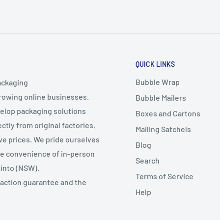
QUICK LINKS
Bubble Wrap
ackaging
growing online businesses.
Bubble Mailers
velop packaging solutions
Boxes and Cartons
ctly from original factories,
Mailing Satchels
ive prices. We pride ourselves
Blog
the convenience of in-person
Search
Minto (NSW).
Terms of Service
faction guarantee and the
Help