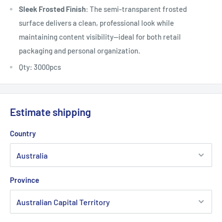
Sleek Frosted Finish
: The semi-transparent frosted
surface delivers a clean, professional look while
maintaining content visibility—ideal for both retail
packaging and personal organization.
Qty: 3000pcs
Estimate shipping
Country
Province