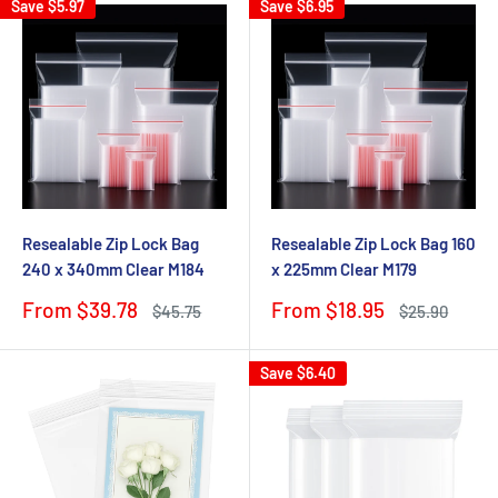
Save
$5.97
Save
$6.95
Resealable Zip Lock Bag
Resealable Zip Lock Bag 160
240 x 340mm Clear M184
x 225mm Clear M179
Sale
Sale
From $39.78
From $18.95
Regular
Regular
$45.75
$25.90
price
price
price
price
Save
$6.40