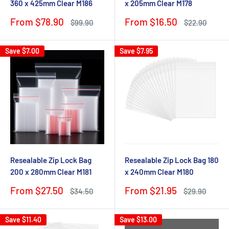
360 x 425mm Clear M186
x 205mm Clear M178
Sale
Sale
From $78.90
From $16.50
Regular
Regular
$99.90
$22.90
price
price
price
price
Save
$7.00
Save
$7.95
Resealable Zip Lock Bag
Resealable Zip Lock Bag 180
200 x 280mm Clear M181
x 240mm Clear M180
Sale
Sale
From $27.50
From $21.95
Regular
Regular
$34.50
$29.90
price
price
price
price
Save
$11.40
Save
$13.00