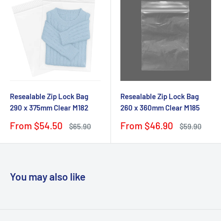
Resealable Zip Lock Bag
Resealable Zip Lock Bag
290 x 375mm Clear M182
260 x 360mm Clear M185
Sale
Sale
From $54.50
From $46.90
Regular
Regular
$65.90
$59.90
price
price
price
price
You may also like