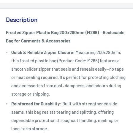
Description
Frosted Zipper Plastic Bag 200x280mm (M266) – Reclosable
Bag for Garments & Accessories
Quick & Reliable Zipper Closure
: Measuring 200x280mm,
this frosted plastic bag (Product Code: M266) features a
smooth slider zipper that seals and reseals easily—no tape
or heat sealing required. It’s perfect for protecting clothing
and accessories from dust, dampness, and odours during
storage or shipping.
Reinforced for Durability
: Built with strengthened side
seams, this bag resists tearing and splitting, offering
dependable protection throughout handling, mailing, or
long-term storage.