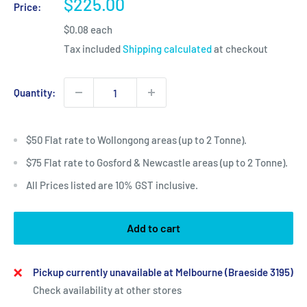
Sale
$225.00
Price:
price
$0.08 each
Tax included
Shipping calculated
at checkout
Quantity:
$50 Flat rate to Wollongong areas (up to 2 Tonne).
$75 Flat rate to Gosford & Newcastle areas (up to 2 Tonne).
All Prices listed are 10% GST inclusive.
Add to cart
Pickup currently unavailable at Melbourne (Braeside 3195)
Check availability at other stores