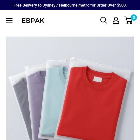
Skip
Free Delivery to Sydney / Melbourne metro for Order Over $500.
to
0
eBPak
content