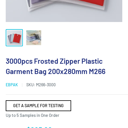
3000pcs Frosted Zipper Plastic
Garment Bag 200x280mm M266
EBPAK
SKU:
M266-3000
GET A SAMPLE FOR TESTING
Up to 5 Samples in One Order