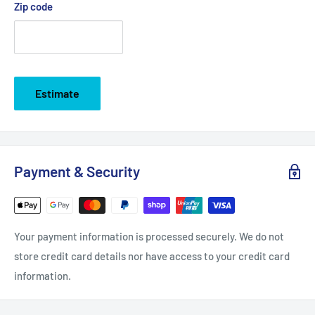
Zip code
Estimate
Payment & Security
Your payment information is processed securely. We do not
store credit card details nor have access to your credit card
information.