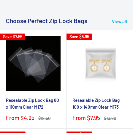
Choose Perfect Zip Lock Bags
View all
Save
$7.55
Save
$5.95
Resealable Zip Lock Bag 80
Resealable Zip Lock Bag
x 110mm Clear M172
100 x 140mm Clear M173
Sale
Sale
From $4.95
From $7.95
Regular
Regular
$12.50
$13.90
price
price
price
price