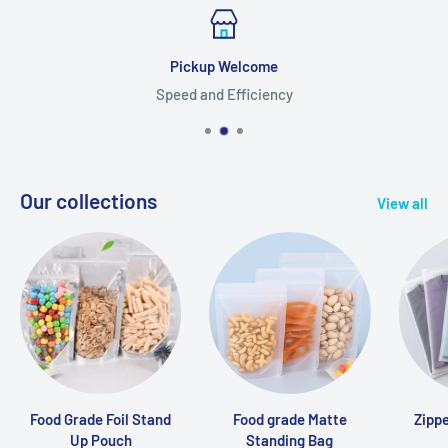
Pickup Welcome
Speed and Efficiency
Our collections
View all
Food Grade Foil Stand
Food grade Matte
Zipp
Up Pouch
Standing Bag