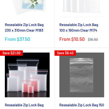
Resealable Zip Lock Bag
Resealable Zip Lock Bag
230 x 310mm Clear M183
100 x 190mm Clear M174
Sale
Sale
From $37.50
From $10.50
Regular
$16.90
price
price
price
Save
$21.00
Save
$6.40
Resealable Zip Lock Bag
Resealable Zip Lock Bag 150