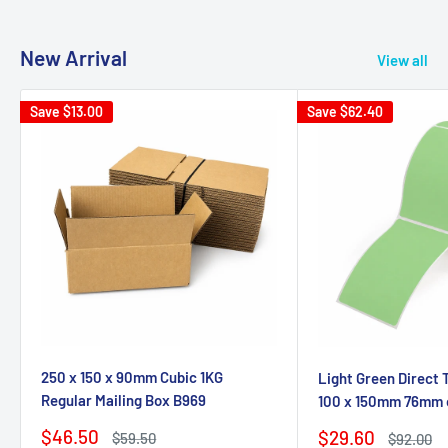
New Arrival
View all
Save
$13.00
Save
$62.40
250 x 150 x 90mm Cubic 1KG
Light Green Direct 
Regular Mailing Box B969
100 x 150mm 76mm 
Sale
$46.50
Sale
$29.60
Regular
$59.50
Regular
$92.00