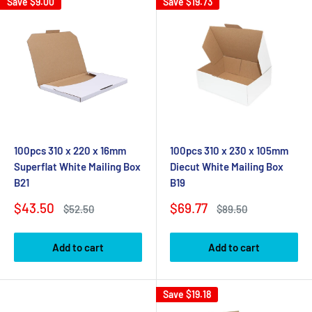
Save
$9.00
Save
$19.73
100pcs 310 x 220 x 16mm
100pcs 310 x 230 x 105mm
Superflat White Mailing Box
Diecut White Mailing Box
B21
B19
Sale
Sale
$43.50
$69.77
Regular
Regular
$52.50
$89.50
price
price
price
price
Add to cart
Add to cart
Save
$19.18