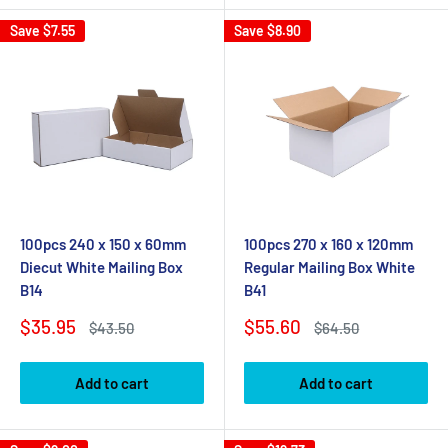
Save
$7.55
Save
$8.90
100pcs 240 x 150 x 60mm
100pcs 270 x 160 x 120mm
Diecut White Mailing Box
Regular Mailing Box White
B14
B41
Sale
Sale
$35.95
$55.60
Regular
Regular
$43.50
$64.50
price
price
price
price
Add to cart
Add to cart