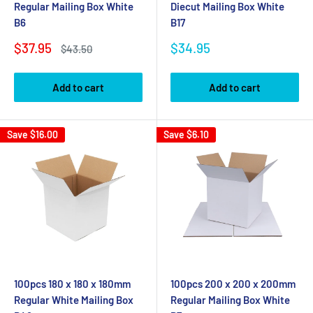
Regular Mailing Box White
Diecut Mailing Box White
B6
B17
Sale
Sale
$37.95
$34.95
Regular
$43.50
price
price
price
Add to cart
Add to cart
Save
$16.00
Save
$6.10
100pcs 180 x 180 x 180mm
100pcs 200 x 200 x 200mm
Regular White Mailing Box
Regular Mailing Box White