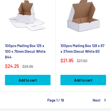
100pcs Mailing Box 125 x
100pcs Mailing Box 128 x 97
100 x 75mm Diecut White
x 37mm Diecut White B3
B44
Sale
$21.95
Regular
$27.50
price
price
Sale
$24.25
Regular
$29.95
price
price
Add to cart
Add to cart
Page 1 / 19
Next