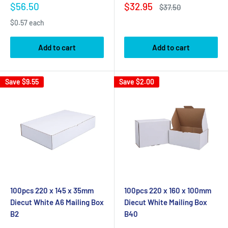
Sale
Sale
$56.50
$32.95
Regular
$37.50
price
price
price
$0.57 each
Add to cart
Add to cart
Save
$9.55
Save
$2.00
100pcs 220 x 145 x 35mm
100pcs 220 x 160 x 100mm
Diecut White A6 Mailing Box
Diecut White Mailing Box
B2
B40