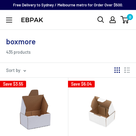
Skip
Free Delivery to Sydney / Melbourne metro for Order Over $500.
to
0
eBPak
content
boxmore
435 products
Sort by
Save
$3.55
Save
$6.04