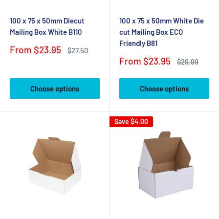
100 x 75 x 50mm Diecut
100 x 75 x 50mm White Die
Mailing Box White B110
cut Mailing Box ECO
Friendly B81
Sale
From $23.95
Regular
$27.50
price
price
Sale
From $23.95
Regular
$29.99
price
price
Choose options
Choose options
Save
$4.00