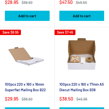
Sale
Sale
$28.95
$47.50
Regular
Regular
$38.50
$49.50
price
price
price
price
Add to cart
Add to cart
Save
$6.55
Save
$7.45
100pcs 220 x 160 x 16mm
100pcs 220 x 160 x 77mm A5
Superflat Mailing Box B22
Diecut Mailing Box B38
Sale
Sale
$29.95
$38.50
Regular
Regular
$36.50
$45.95
price
price
price
price