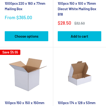
1000pcs 220 x 160 x 77mm
100pcs 150 x 100 x 75mm
Mailing Box
Diecut White Mailing Box
B18
Sale
From $365.00
price
Sale
$28.50
Regular
$32.50
price
price
Choose options
Add to cart
Save
$5.55
100pcs 150 x 150 x 150mm
100pcs 174 x 128 x 53mm