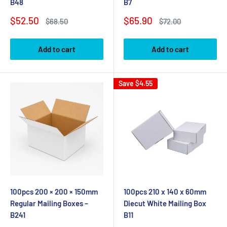
B48
B7
Sale
Sale
$52.50
$65.90
Regular
Regular
$68.50
$72.00
price
price
price
price
Add to cart
Add to cart
Save
$4.55
100pcs 200 × 200 × 150mm
100pcs 210 x 140 x 60mm
Regular Mailing Boxes –
Diecut White Mailing Box
B241
B11