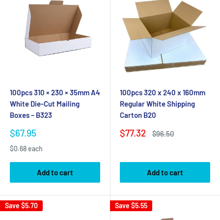
100pcs 310 × 230 × 35mm A4
100pcs 320 x 240 x 160mm
White Die-Cut Mailing
Regular White Shipping
Boxes – B323
Carton B20
Sale
Sale
$67.95
$77.32
Regular
$96.50
price
price
price
$0.68 each
Add to cart
Add to cart
Save
$5.70
Save
$5.55