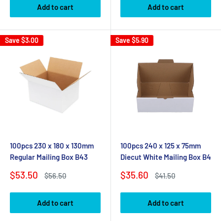
Add to cart
Add to cart
Save
$3.00
Save
$5.90
100pcs 230 x 180 x 130mm
100pcs 240 x 125 x 75mm
Regular Mailing Box B43
Diecut White Mailing Box B4
Sale
Sale
$53.50
$35.60
Regular
Regular
$56.50
$41.50
price
price
price
price
Add to cart
Add to cart