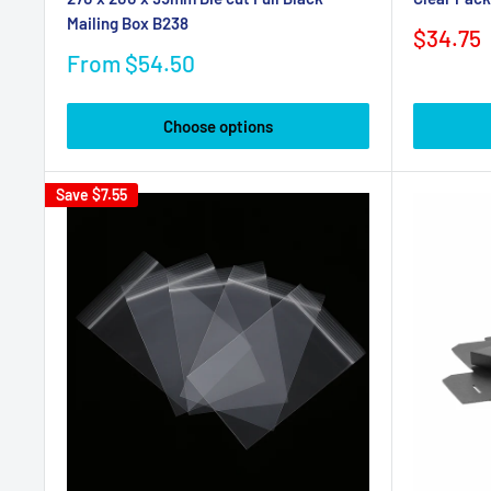
Mailing Box B238
Sale
$34.75
price
Sale
From $54.50
price
Choose options
Save
$7.55