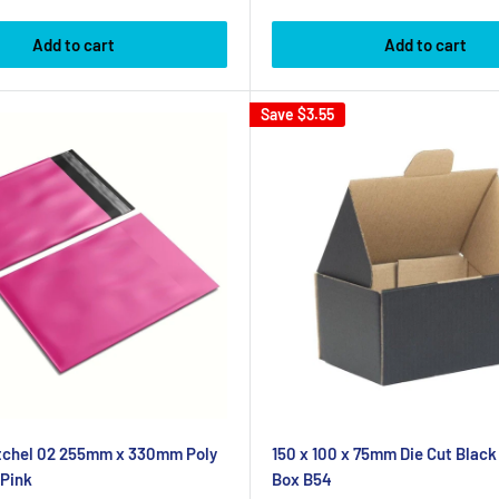
Add to cart
Add to cart
Save
$3.55
atchel 02 255mm x 330mm Poly
150 x 100 x 75mm Die Cut Black
 Pink
Box B54