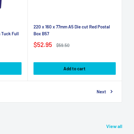
220 x 160 x 77mm A5 Die cut Red Postal
Box B57
Tuck Full
Sale
$52.95
Regular
$59.50
price
price
Add to cart
Next
View all