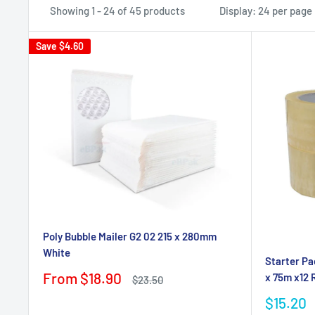
Showing 1 - 24 of 45 products
Display: 24 per page
Save
$4.60
Poly Bubble Mailer G2 02 215 x 280mm
White
Starter Pa
Sale
From $18.90
x 75m x12 R
Regular
$23.50
price
price
Sale
$15.20