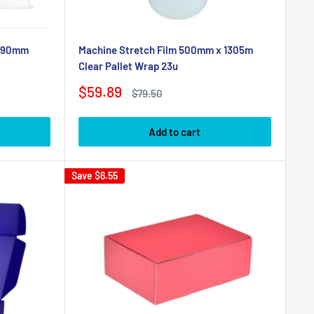
 190mm
Machine Stretch Film 500mm x 1305m
Clear Pallet Wrap 23u
Sale
$59.89
Regular
$79.50
price
price
Add to cart
Save
$6.55