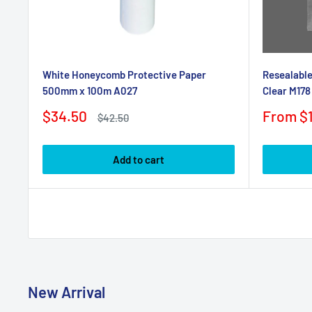
White Honeycomb Protective Paper
Resealable
500mm x 100m A027
Clear M178
Sale
Sale
$34.50
From $1
Regular
$42.50
price
price
price
Add to cart
New Arrival