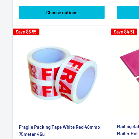
price
Choose options
Save
$6.55
Save
$4.51
Mailing S
Fragile Packing Tape White Red 48mm x
Mailer Hot
75meter 45u