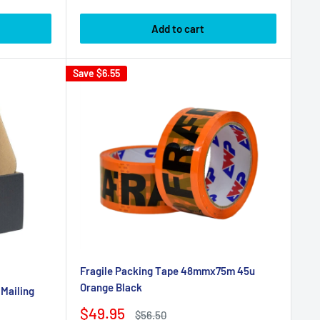
price
Add to cart
Save
$6.55
Fragile Packing Tape 48mmx75m 45u
Orange Black
 Mailing
Sale
$49.95
Regular
$56.50