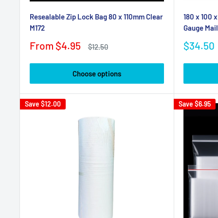
Resealable Zip Lock Bag 80 x 110mm Clear
180 x 100 
M172
Gauge Mail
Sale
Sale
From $4.95
$34.50
Regular
$12.50
price
price
price
Choose options
Save
$12.00
Save
$6.95