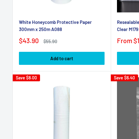
White Honeycomb Protective Paper
Resealable
300mm x 250m A088
Clear M179
Sale
Sale
$43.90
From $1
Regular
$55.90
price
price
price
Add to cart
Save
$8.00
Save
$6.40