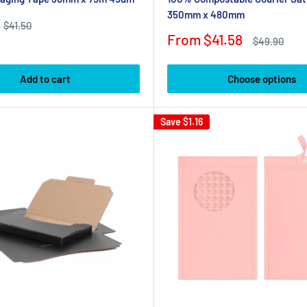
350mm x 480mm
Regular
$41.50
price
Sale
From $41.58
Regular
$49.90
price
price
Add to cart
Choose options
Save
$1.16