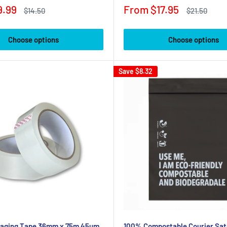
Sale
9.99
From $17.95
Regular
Regular
$14.50
$21.50
price
price
price
Choose options
Choose options
Save
$8.32
kaging Tape 36mm x 75m 45um
100% Compostable Courier Sat