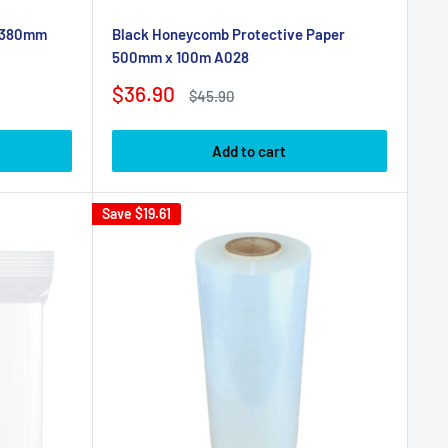
x 380mm
Black Honeycomb Protective Paper
500mm x 100m A028
Sale
$36.90
Regular
$45.90
price
price
Add to cart
Save
$19.61