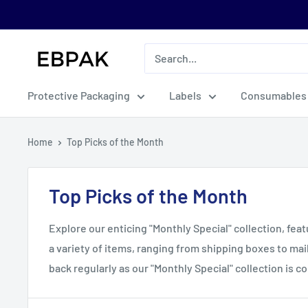
Skip
to
content
eBPak
Protective Packaging
Labels
Consumables
Home
Top Picks of the Month
Top Picks of the Month
Explore our enticing "Monthly Special" collection, fea
a variety of items, ranging from shipping boxes to ma
back regularly as our "Monthly Special" collection is 