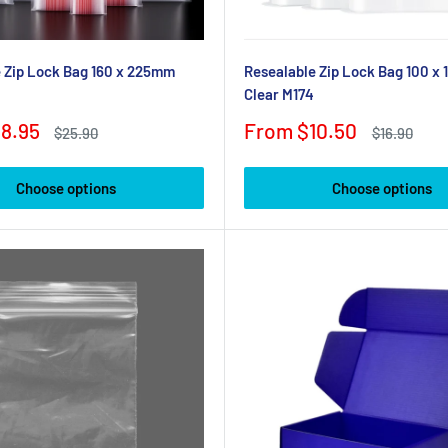
 Zip Lock Bag 160 x 225mm
Resealable Zip Lock Bag 100 x
Clear M174
Sale
8.95
From $10.50
Regular
Regular
$25.90
$16.90
price
price
price
Choose options
Choose options