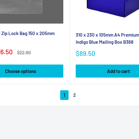
 Zip Lock Bag 150 x 205mm
310 x 230 x 105mm A4 Premium 
Indigo Blue Mailing Box B368
6.50
Sale
$89.50
Regular
$22.90
price
price
Choose options
Add to cart
1
2