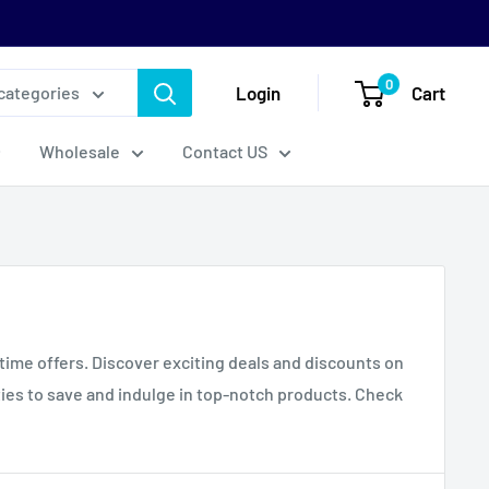
0
Login
Cart
 categories
Wholesale
Contact US
-time offers. Discover exciting deals and discounts on
ties to save and indulge in top-notch products. Check