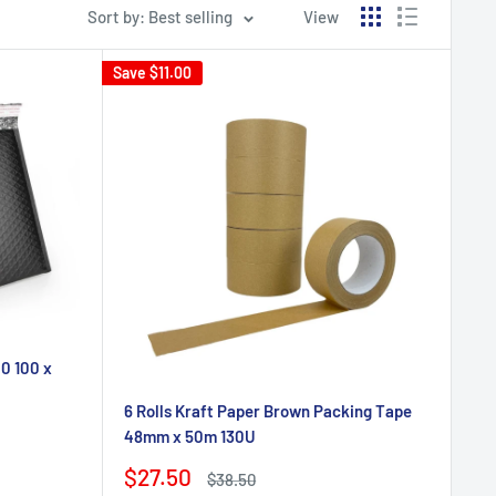
Sort by: Best selling
View
Save
$11.00
0 100 x
6 Rolls Kraft Paper Brown Packing Tape
48mm x 50m 130U
Sale
$27.50
Regular
$38.50
price