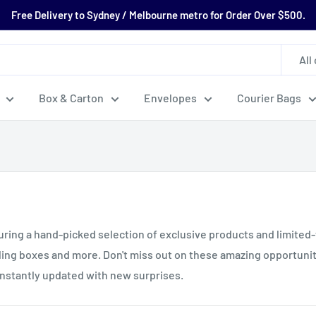
Free Delivery to Sydney / Melbourne metro for Order Over $500.
All
Box & Carton
Envelopes
Courier Bags
turing a hand-picked selection of exclusive products and limited
iling boxes and more. Don't miss out on these amazing opportuni
constantly updated with new surprises.