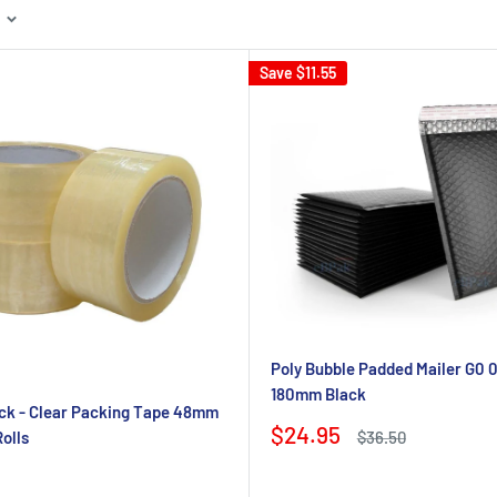
Save
$11.55
Poly Bubble Padded Mailer G0 0
180mm Black
ck - Clear Packing Tape 48mm
Sale
$24.95
Regular
olls
$36.50
price
price