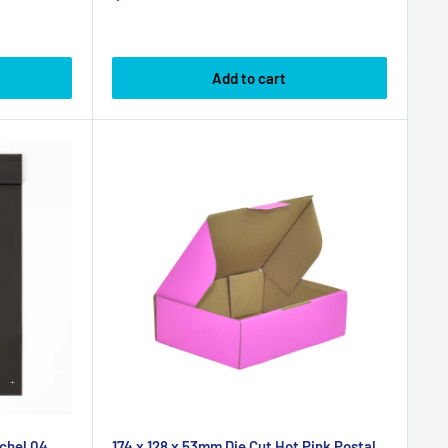
price
price
Add to cart
chel 04
174 x 128 x 53mm Die Cut Hot Pink Postal