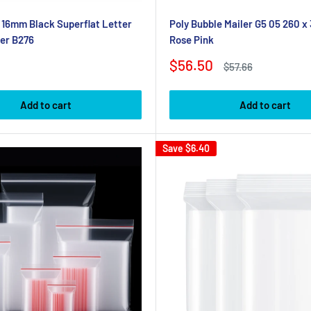
x 16mm Black Superflat Letter
Poly Bubble Mailer G5 05 260 
er B276
Rose Pink
Sale
$56.50
Regular
$57.66
price
price
Add to cart
Add to cart
Save
$6.40