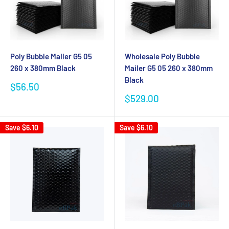
Wholesale Poly Bubble
Poly Bubble Mailer G5 05
Mailer G5 05 260 x 380mm
260 x 380mm Black
Black
Sale
$56.50
price
Sale
$529.00
price
Save
$6.10
Save
$6.10