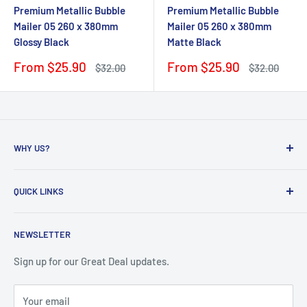
Premium Metallic Bubble
Premium Metallic Bubble
Mailer 05 260 x 380mm
Mailer 05 260 x 380mm
Glossy Black
Matte Black
Sale
Sale
From $25.90
From $25.90
Regular
Regular
$32.00
$32.00
price
price
price
price
WHY US?
Founded in 2009, eBPak has been a leader in the mailing
QUICK LINKS
packaging
industry, providing high-quality mailing products to fast-
Bubble Wrap
growing online businesses. Our commitment to customer
NEWSLETTER
Bubble Mailers
satisfaction drives us to develop packaging solutions that
Boxes and Cartons
Sign up for our Great Deal updates.
meet the unique needs of our clients. By sourcing directly
Mailing Satchels
from original factories, we are able to offer superior
Your email
Blog