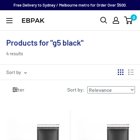
Skip
Free Delivery to Sydney / Melbourne metro for Order Over $500.
to
0
eBPak
content
Products for "g5 black"
4 results
Sort by
Filter
Sort by
: