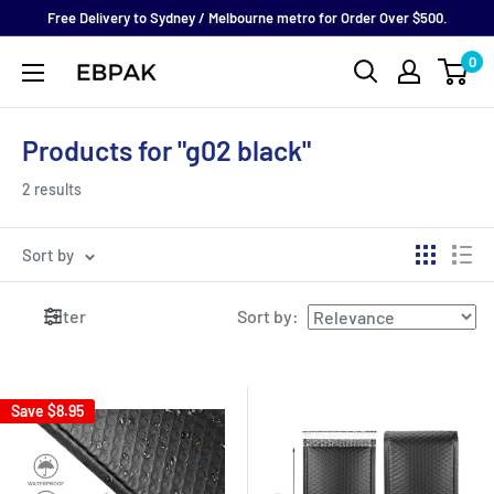
Skip
Free Delivery to Sydney / Melbourne metro for Order Over $500.
to
0
eBPak
content
Products for "g02 black"
2 results
Sort by
Filter
Sort by
:
Save
$8.95