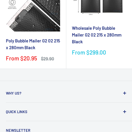
Wholesale Poly Bubble
Mailer G2 02 215 x 280mm
Poly Bubble Mailer G2 02 215
Black
x 280mm Black
Sale
From $299.00
price
Sale
From $20.95
Regular
$29.90
price
price
WHY US?
Founded in 2009, eBPak has been a leader in the mailing
QUICK LINKS
packaging
industry, providing high-quality mailing products to fast-
Bubble Wrap
growing online businesses. Our commitment to customer
NEWSLETTER