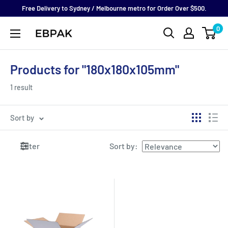
Skip
Free Delivery to Sydney / Melbourne metro for Order Over $500.
to
0
eBPak
content
Products for "180x180x105mm"
1 result
Sort by
Filter
Sort by
: