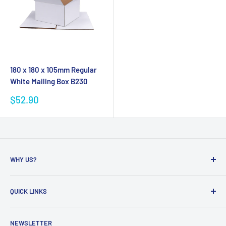
180 x 180 x 105mm Regular
White Mailing Box B230
Sale
$52.90
price
WHY US?
Founded in 2009, eBPak has been a leader in the mailing
QUICK LINKS
packaging
industry, providing high-quality mailing products to fast-
Bubble Wrap
growing online businesses. Our commitment to customer
NEWSLETTER