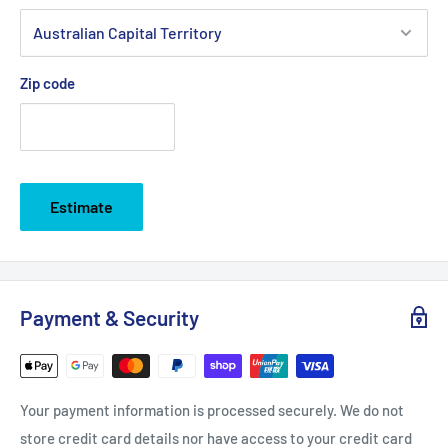
Zip code
Estimate
Payment & Security
Your payment information is processed securely. We do not
store credit card details nor have access to your credit card