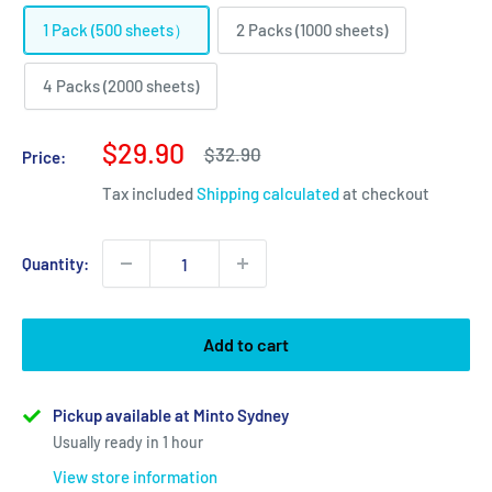
1 Pack (500 sheets）
2 Packs (1000 sheets)
4 Packs (2000 sheets)
Sale
$29.90
Regular
$32.90
Price:
price
price
Tax included
Shipping calculated
at checkout
Quantity:
Add to cart
Pickup available at Minto Sydney
Usually ready in 1 hour
View store information