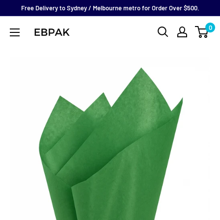
Skip
Free Delivery to Sydney / Melbourne metro for Order Over $500.
to
0
eBPak
content