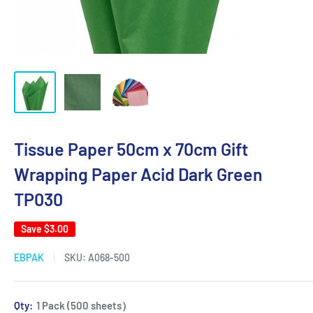
Tissue Paper 50cm x 70cm Gift
Wrapping Paper Acid Dark Green
TP030
Save
$3.00
EBPAK
SKU:
A068-500
Qty:
1 Pack (500 sheets）