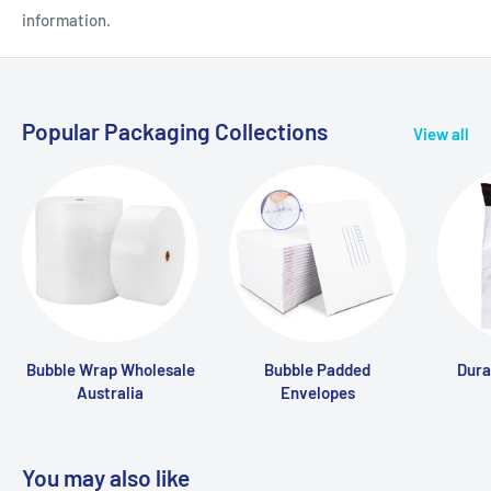
information.
Popular Packaging Collections
View all
Bubble Wrap Wholesale
Bubble Padded
Dura
Australia
Envelopes
You may also like