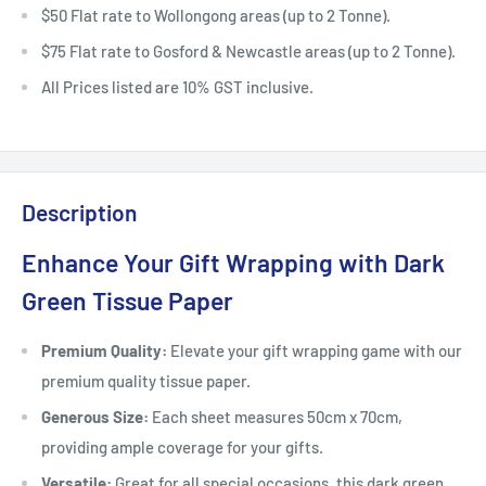
$50 Flat rate to Wollongong areas (up to 2 Tonne).
$75 Flat rate to Gosford & Newcastle areas (up to 2 Tonne).
All Prices listed are 10% GST inclusive.
Description
Enhance Your Gift Wrapping with Dark
Green Tissue Paper
Premium Quality:
Elevate your gift wrapping game with our
premium quality tissue paper.
Generous Size:
Each sheet measures 50cm x 70cm,
providing ample coverage for your gifts.
Versatile:
Great for all special occasions, this dark green