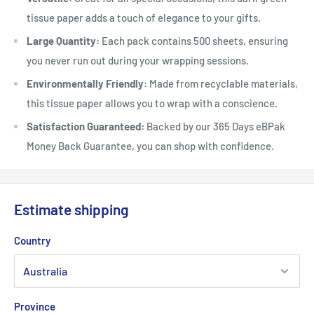
tissue paper adds a touch of elegance to your gifts.
Large Quantity:
Each pack contains 500 sheets, ensuring
you never run out during your wrapping sessions.
Environmentally Friendly:
Made from recyclable materials,
this tissue paper allows you to wrap with a conscience.
Satisfaction Guaranteed:
Backed by our 365 Days eBPak
Money Back Guarantee, you can shop with confidence.
Estimate shipping
Country
Province