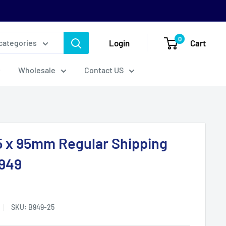
0
Login
Cart
 categories
Wholesale
Contact US
5 x 95mm Regular Shipping
B949
SKU:
B949-25