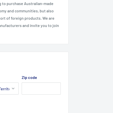
g to purchase Australian-made
nomy and communities, but also
ort of foreign products. We are
ufacturers and invite you to join
Zip code