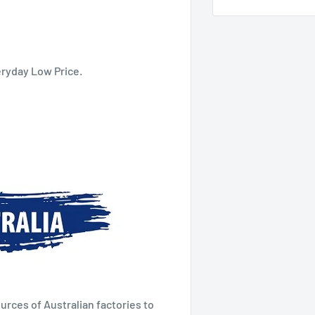
eryday Low Price.
urces of Australian factories to