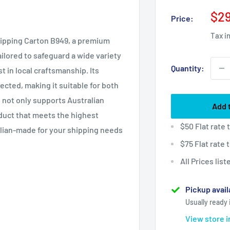
Sal
$29
Price:
pri
Tax i
hipping Carton B949, a premium
ailored to safeguard a wide variety
Quantity:
t in local craftsmanship. Its
cted, making it suitable for both
 not only supports Australian
Add 
duct that meets the highest
$50 Flat rate
alian-made for your shipping needs
$75 Flat rate
All Prices lis
Pickup avail
Usually ready 
View store 