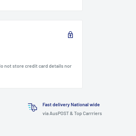
 not store credit card details nor
Fast delivery National wide
via AusPOST & Top Carrriers