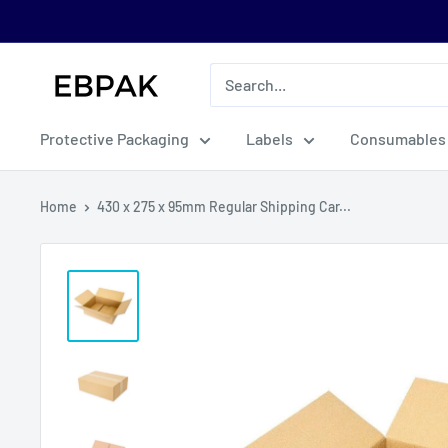
Skip
to
content
eBPak
Protective Packaging
Labels
Consumables
Home
430 x 275 x 95mm Regular Shipping Car...