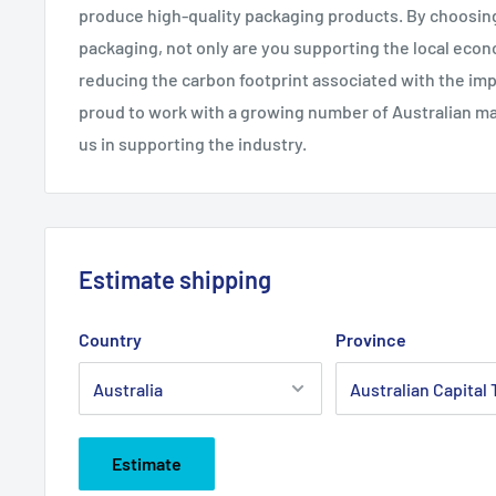
produce high-quality packaging products. By choosin
packaging, not only are you supporting the local eco
reducing the carbon footprint associated with the imp
proud to work with a growing number of Australian man
us in supporting the industry.
Estimate shipping
Country
Province
Estimate