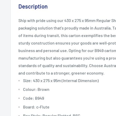
Description
Ship with pride using our 430 x 275 x 95mm Regular S
packaging solution that's proudly made in Australia. T
of items during transit, this carton exemplifies the bes
sturdy construction ensures your goods are well-prote
business and personal use. Opting for our B949 carton
manufacturing but also guarantees you're using a pro
standards of quality and sustainability. Choose Austr
and contribute to a stronger, greener economy.
Size: 430 x 275 x 95m (Internal Dimension)
Colour: Brown
Code: B949
Board: c-Flute
Box Style: Regular Slotted, RSC