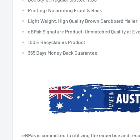
Printing: No printing Front & Back
Light Weight, High Quality Brown Cardboard Mailer
eBPak Signature Product, Unmatched Quality at Ev
100% Recyclables Product
365 Days Money Back Guarantee
eBPak is committed to utilizing the expertise and reso