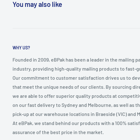
You may also like
WHY US?
Founded in 2009, eBPak has been a leader in the mailing p
industry, providing high-quality mailing products to fast-
Our commitment to customer satisfaction drives us to de
that meet the unique needs of our clients. By sourcing dire
we are able to offer superior quality products at competit
on our fast delivery to Sydney and Melbourne, as well as 
pick-up at our warehouse locations in Braeside (VIC) and 
At eBPak, we stand behind our products with a 100% satis
assurance of the best price in the market.