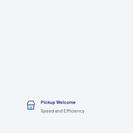
Pickup Welcome
Speed and Efficiency