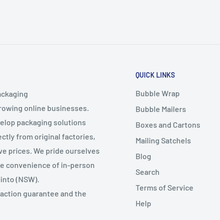
QUICK LINKS
Bubble Wrap
ackaging
growing online businesses.
Bubble Mailers
velop packaging solutions
Boxes and Cartons
ctly from original factories,
Mailing Satchels
ive prices. We pride ourselves
Blog
the convenience of in-person
Search
Minto (NSW).
Terms of Service
faction guarantee and the
Help