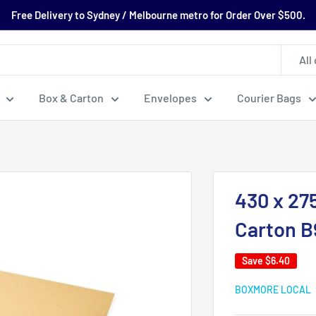
Free Delivery to Sydney / Melbourne metro for Order Over $500.
All
Box & Carton
Envelopes
Courier Bags
430 x 27
Carton 
Save
$6.40
BOXMORE LOCAL