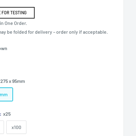
 FOR TESTING
in One Order.
y be folded for delivery – order only if acceptable.
own
 275 x 95mm
95mm
):
x25
x100