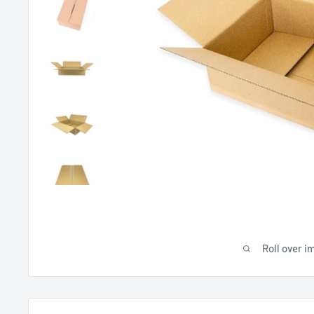
Roll over i