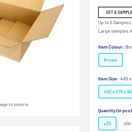
GET A SAMPLE
Up to 5 Samples 
Large samples ma
Item Colour:
Br
Brown
Item Size:
430 x
430 x 275 x 
mage to zoom in
Quantity (in pcs
x25
x50