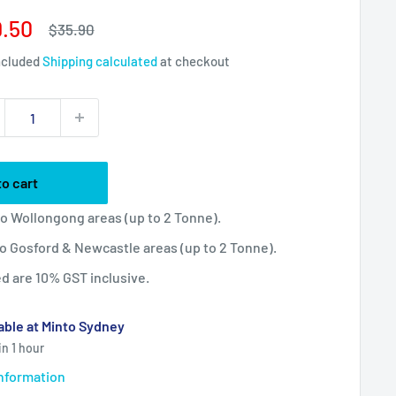
e
.50
Regular
$35.90
price
ce
ncluded
Shipping calculated
at checkout
to cart
 to Wollongong areas (up to 2 Tonne).
 to Gosford & Newcastle areas (up to 2 Tonne).
ted are 10% GST inclusive.
able at Minto Sydney
in 1 hour
information