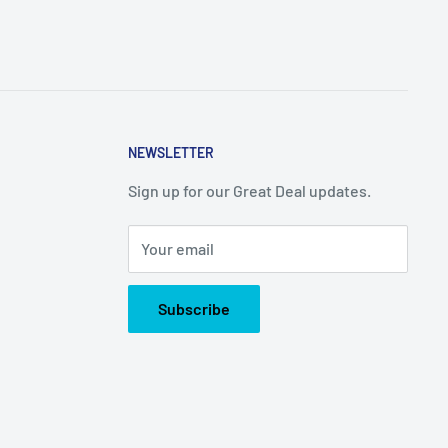
NEWSLETTER
Sign up for our Great Deal updates.
Your email
Subscribe