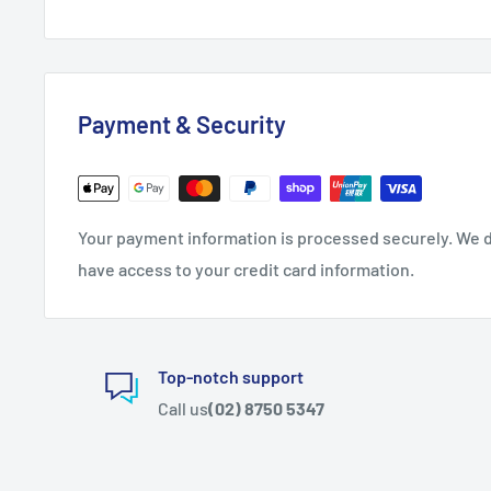
Payment & Security
Your payment information is processed securely. We do
have access to your credit card information.
Top-notch support
Call us
(02) 8750 5347