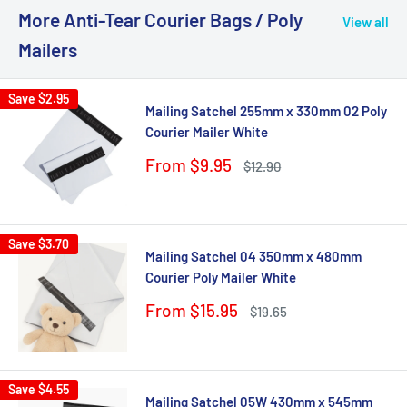
More Anti-Tear Courier Bags / Poly
View all
Mailers
Save
$2.95
Mailing Satchel 255mm x 330mm 02 Poly
Courier Mailer White
Sale
From $9.95
Regular
$12.90
price
price
Save
$3.70
Mailing Satchel 04 350mm x 480mm
Courier Poly Mailer White
Sale
From $15.95
Regular
$19.65
price
price
Save
$4.55
Mailing Satchel 05W 430mm x 545mm