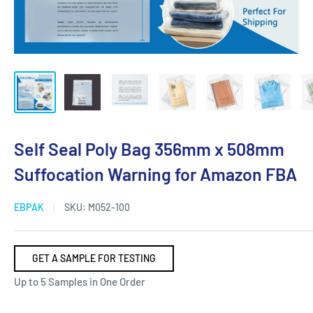
Self Seal Poly Bag 356mm x 508mm
Suffocation Warning for Amazon FBA
EBPAK
SKU:
M052-100
GET A SAMPLE FOR TESTING
Up to 5 Samples in One Order