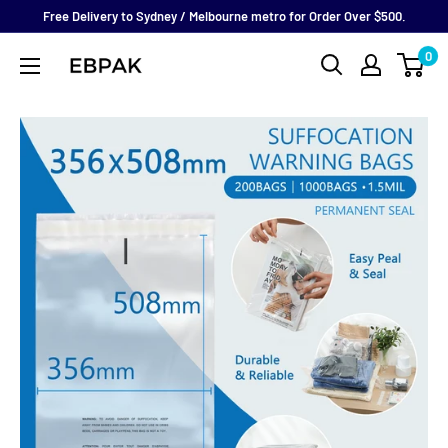
Skip
Free Delivery to Sydney / Melbourne metro for Order Over $500.
to
0
eBPak
content