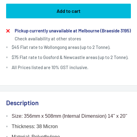
Add to cart
Pickup currently unavailable at Melbourne (Braeside 3195)
Check availability at other stores
$45 Flat rate to Wollongong areas (up to 2 Tonne).
$75 Flat rate to Gosford & Newcastle areas (up to 2 Tonne).
All Prices listed are 10% GST inclusive.
Description
Size: 356mm x 508mm
(Internal Dimension) 14
'' x 20''
Thickness: 38 Micron
Material: Polyethylene