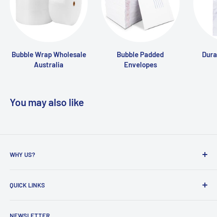
Bubble Wrap Wholesale
Bubble Padded
Dura
Australia
Envelopes
You may also like
WHY US?
Founded in 2009, eBPak has been a leader in the mailing
QUICK LINKS
packaging
industry, providing high-quality mailing products to fast-
Bubble Wrap
growing online businesses. Our commitment to customer
NEWSLETTER