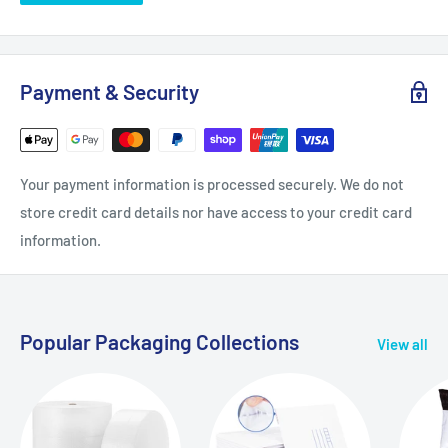
Payment & Security
Your payment information is processed securely. We do not
store credit card details nor have access to your credit card
information.
Popular Packaging Collections
View all