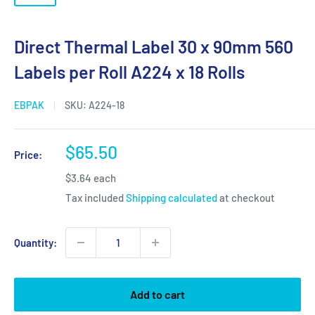
Direct Thermal Label 30 x 90mm 560
Labels per Roll A224 x 18 Rolls
EBPAK
SKU:
A224-18
Sale
$65.50
Price:
price
$3.64 each
Tax included
Shipping calculated
at checkout
Quantity:
Add to cart