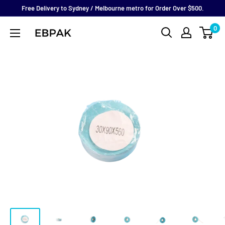
Skip
Free Delivery to Sydney / Melbourne metro for Order Over $500.
to
0
eBPak
content