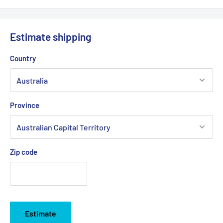
Estimate shipping
Country
Province
Zip code
Estimate