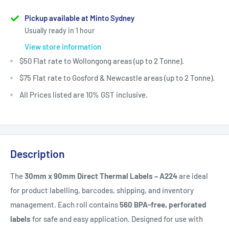
Pickup available at Minto Sydney
Usually ready in 1 hour
View store information
$50 Flat rate to Wollongong areas (up to 2 Tonne).
$75 Flat rate to Gosford & Newcastle areas (up to 2 Tonne).
All Prices listed are 10% GST inclusive.
Description
The
30mm x 90mm Direct Thermal Labels – A224
are ideal
for product labelling, barcodes, shipping, and inventory
management. Each roll contains
560 BPA-free, perforated
labels
for safe and easy application. Designed for use with