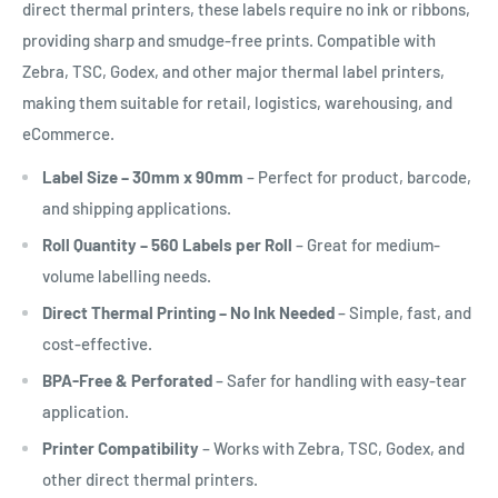
direct thermal printers, these labels require no ink or ribbons,
providing sharp and smudge-free prints. Compatible with
Zebra, TSC, Godex, and other major thermal label printers,
making them suitable for retail, logistics, warehousing, and
eCommerce.
Label Size – 30mm x 90mm
– Perfect for product, barcode,
and shipping applications.
Roll Quantity – 560 Labels per Roll
– Great for medium-
volume labelling needs.
Direct Thermal Printing – No Ink Needed
– Simple, fast, and
cost-effective.
BPA-Free & Perforated
– Safer for handling with easy-tear
application.
Printer Compatibility
– Works with Zebra, TSC, Godex, and
other direct thermal printers.