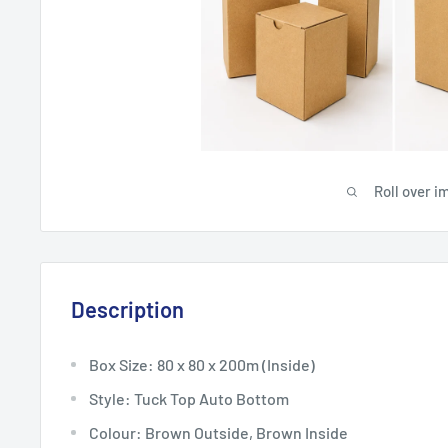
Roll over i
Description
Box Size: 80 x 80 x 200m (Inside)
Style: Tuck Top Auto Bottom
Colour: Brown Outside, Brown Inside