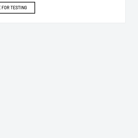
 FOR TESTING