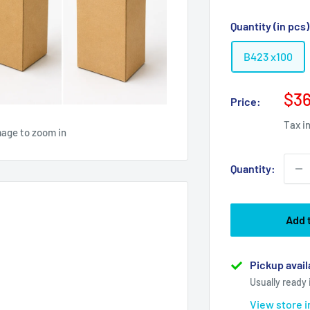
Quantity (in pcs
B423 x100
Sal
$36
Price:
pri
Tax i
mage to zoom in
Quantity:
Add 
Pickup avail
Usually ready 
View store 