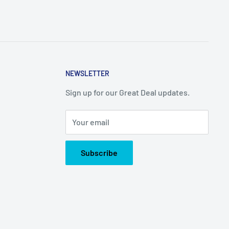
NEWSLETTER
Sign up for our Great Deal updates.
Your email
Subscribe