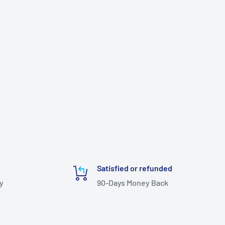
Satisfied or refunded
y
90-Days Money Back