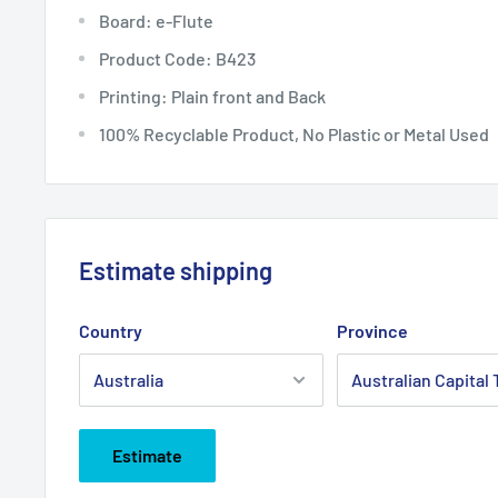
Board: e-Flute
Product Code: B423
Printing: Plain front and Back
100% Recyclable Product, No Plastic or Metal Used
Estimate shipping
Country
Province
Estimate