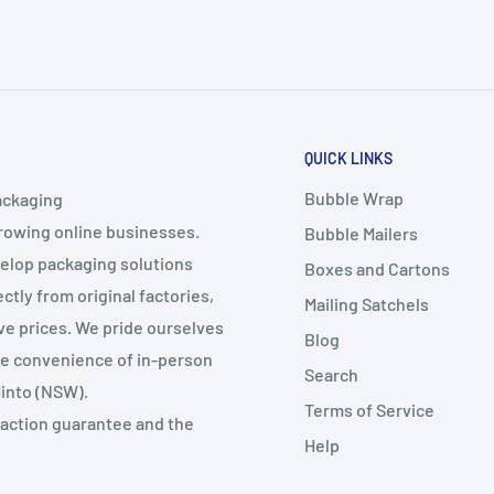
QUICK LINKS
Bubble Wrap
ackaging
growing online businesses.
Bubble Mailers
velop packaging solutions
Boxes and Cartons
ctly from original factories,
Mailing Satchels
ive prices. We pride ourselves
Blog
the convenience of in-person
Search
Minto (NSW).
Terms of Service
faction guarantee and the
Help