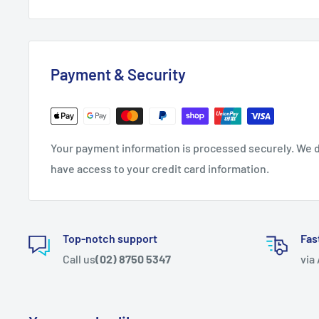
Payment & Security
Your payment information is processed securely. We do
have access to your credit card information.
Top-notch support
Fas
Call us
(02) 8750 5347
via