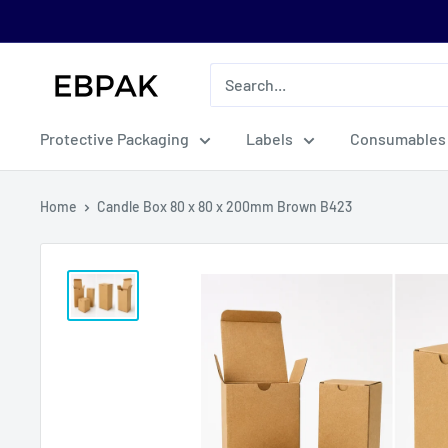
Skip
to
content
eBPak
Protective Packaging
Labels
Consumables
Home
Candle Box 80 x 80 x 200mm Brown B423