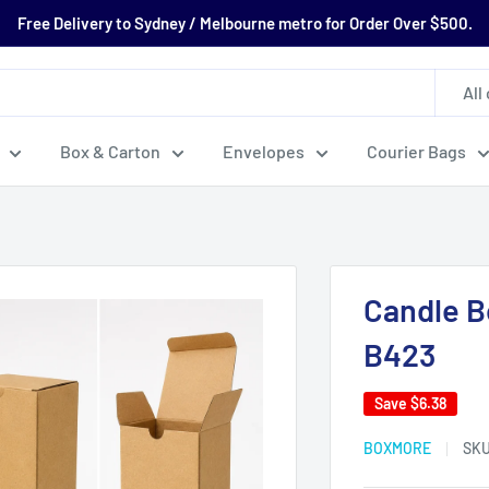
Free Delivery to Sydney / Melbourne metro for Order Over $500.
All
Box & Carton
Envelopes
Courier Bags
Candle B
B423
Save
$6.38
BOXMORE
SK