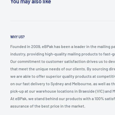
You may also like
WHY US?
Founded in 2009, eBPak has been a leader in the mailing p
industry, providing high-quality mailing products to fast-
Our commitment to customer satisfaction drives us to de
that meet the unique needs of our clients. By sourcing dire
we are able to offer superior quality products at competit
on our fast delivery to Sydney and Melbourne, as well as 
pick-up at our warehouse locations in Braeside (VIC) and 
At eBPak, we stand behind our products with a 100% satis
assurance of the best price in the market.