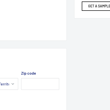
GET A SAMPLE
Zip code