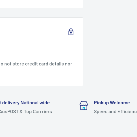
 not store credit card details nor
t delivery National wide
Pickup Welcome
 AusPOST & Top Carrriers
Speed and Efficienc