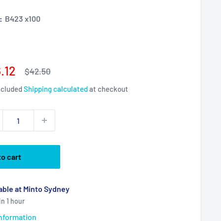
):
B423 x100
e
.12
Regular
$42.50
price
ce
ncluded
Shipping calculated
at checkout
to cart
able at Minto Sydney
in 1 hour
information