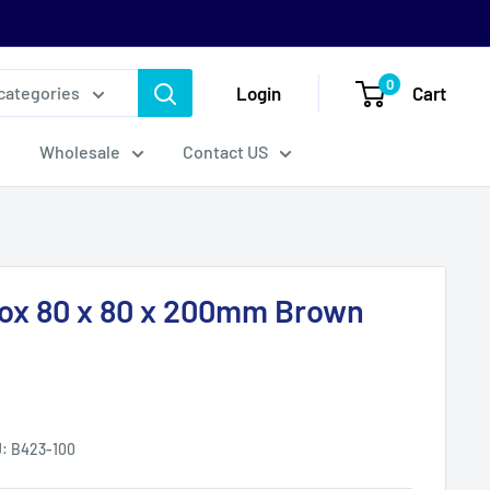
0
Login
Cart
 categories
Wholesale
Contact US
ox 80 x 80 x 200mm Brown
U:
B423-100