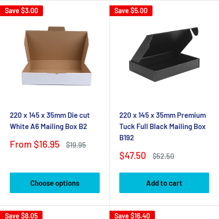
Save
$3.00
Save
$5.00
220 x 145 x 35mm Die cut
220 x 145 x 35mm Premium
White A6 Mailing Box B2
Tuck Full Black Mailing Box
B192
Sale
From $16.95
Regular
$19.95
price
price
Sale
$47.50
Regular
$52.50
price
price
Choose options
Add to cart
Save
$8.05
Save
$16.40