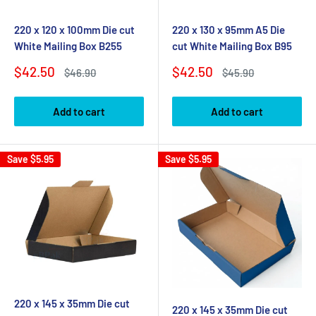
220 x 120 x 100mm Die cut
220 x 130 x 95mm A5 Die
White Mailing Box B255
cut White Mailing Box B95
Sale
Sale
$42.50
$42.50
Regular
Regular
$46.90
$45.90
price
price
price
price
Add to cart
Add to cart
Save
$5.95
Save
$5.95
220 x 145 x 35mm Die cut
220 x 145 x 35mm Die cut