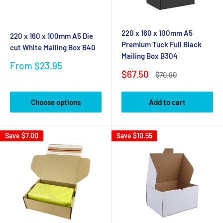
220 x 160 x 100mm A5
220 x 160 x 100mm A5 Die
Premium Tuck Full Black
cut White Mailing Box B40
Mailing Box B304
Sale
From $23.95
Sale
$67.50
price
Regular
$70.90
price
price
Choose options
Add to cart
Save
$7.00
Save
$10.55