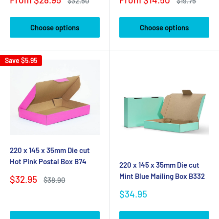
Regular
Regular
$32.50
$19.75
price
price
price
price
Choose options
Choose options
Save
$5.95
220 x 145 x 35mm Die cut
Hot Pink Postal Box B74
220 x 145 x 35mm Die cut
Mint Blue Mailing Box B332
Sale
$32.95
Regular
$38.90
price
price
Sale
$34.95
price