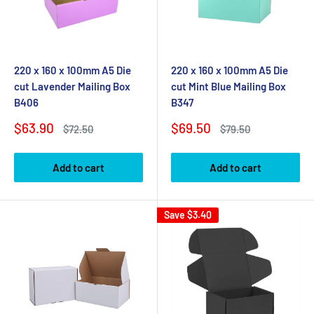
220 x 160 x 100mm A5 Die
220 x 160 x 100mm A5 Die
cut Lavender Mailing Box
cut Mint Blue Mailing Box
B406
B347
Sale
Sale
$63.90
$69.50
Regular
Regular
$72.50
$79.50
price
price
price
price
Add to cart
Add to cart
Save
$3.40