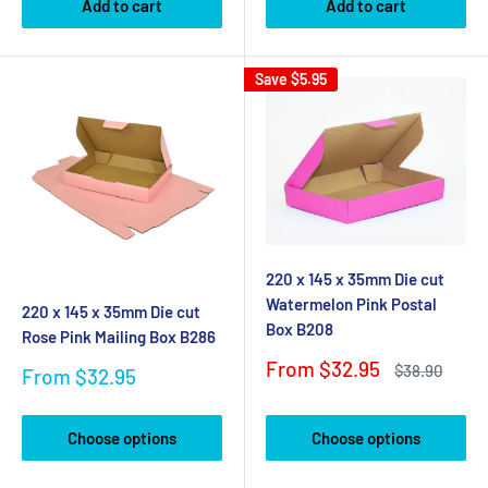
Add to cart
Add to cart
Save
$5.95
220 x 145 x 35mm Die cut
Watermelon Pink Postal
220 x 145 x 35mm Die cut
Box B208
Rose Pink Mailing Box B286
Sale
From $32.95
Regular
$38.90
Sale
From $32.95
price
price
price
Choose options
Choose options