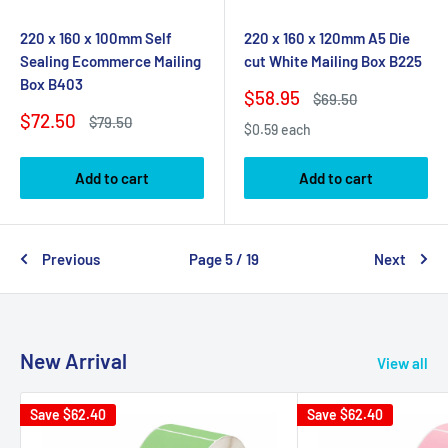
220 x 160 x 100mm Self
220 x 160 x 120mm A5 Die
Sealing Ecommerce Mailing
cut White Mailing Box B225
Box B403
Sale
$58.95
Regular
$69.50
price
price
Sale
$72.50
Regular
$79.50
$0.59 each
price
price
Add to cart
Add to cart
Previous
Page 5 / 19
Next
New Arrival
View all
Save
$62.40
Save
$62.40