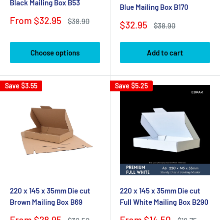
Black Mailing Box B53
Blue Mailing Box B170
Sale
From $32.95
Regular
$38.90
Sale
$32.95
Regular
$38.90
price
price
price
price
Choose options
Add to cart
Save
$3.55
Save
$5.25
220 x 145 x 35mm Die cut
220 x 145 x 35mm Die cut
Brown Mailing Box B69
Full White Mailing Box B290
Sale
Sale
From $28.95
From $14.50