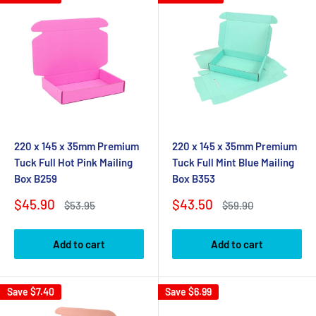
220 x 145 x 35mm Premium
220 x 145 x 35mm Premium
Tuck Full Hot Pink Mailing
Tuck Full Mint Blue Mailing
Box B259
Box B353
Sale
Sale
$45.90
$43.50
Regular
Regular
$53.95
$59.90
price
price
price
price
Add to cart
Add to cart
Save
$7.40
Save
$6.99