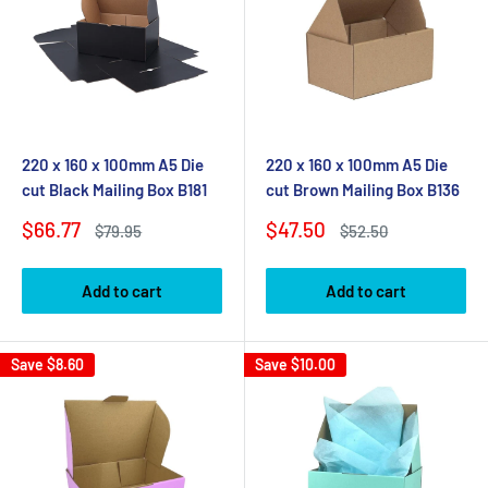
220 x 160 x 100mm A5 Die
220 x 160 x 100mm A5 Die
cut Black Mailing Box B181
cut Brown Mailing Box B136
Sale
Sale
$66.77
$47.50
Regular
Regular
$79.95
$52.50
price
price
price
price
Add to cart
Add to cart
Save
$8.60
Save
$10.00