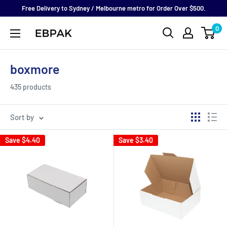
Skip
Free Delivery to Sydney / Melbourne metro for Order Over $500.
to
0
eBPak
content
boxmore
435 products
Sort by
Save
$4.40
Save
$3.40