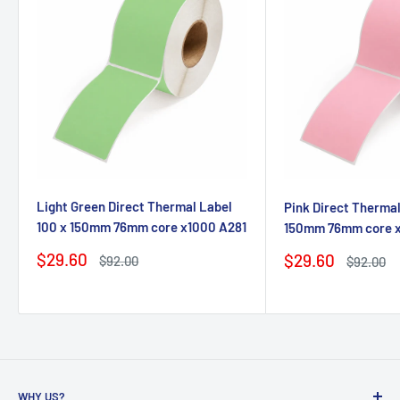
Light Green Direct Thermal Label
Pink Direct Thermal
100 x 150mm 76mm core x1000 A281
150mm 76mm core 
Sale
$29.60
Sale
$29.60
Regular
$92.00
Regular
$92.00
price
price
price
price
WHY US?