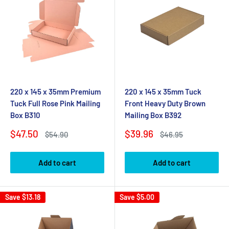
220 x 145 x 35mm Premium
220 x 145 x 35mm Tuck
Tuck Full Rose Pink Mailing
Front Heavy Duty Brown
Box B310
Mailing Box B392
Sale
Sale
$47.50
$39.96
Regular
Regular
$54.90
$46.95
price
price
price
price
Add to cart
Add to cart
Save
$13.18
Save
$5.00