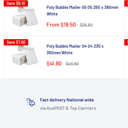
Save
$6.10
Poly Bubble Mailer G5 05 260 x 380mm
White
Sale
From $19.50
Regular
$25.60
price
price
Save
$7.60
Poly Bubble Mailer G4 04 235 x
350mm White
Sale
$41.90
Regular
$49.50
price
price
Fast delivery National wide
via AusPOST & Top Carrriers