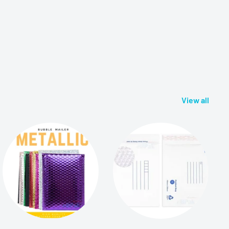
View all