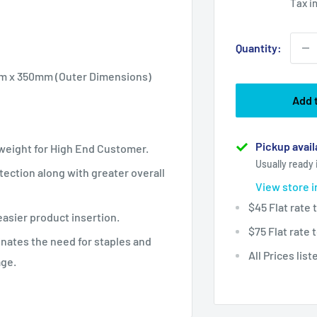
Tax i
Quantity:
mm x 350mm (Outer Dimensions)
Add 
Pickup avail
tweight for High End Customer.
Usually ready 
ection along with greater overall
View store 
$45 Flat rate
easier product insertion.
$75 Flat rate
inates the need for staples and
All Prices lis
age.