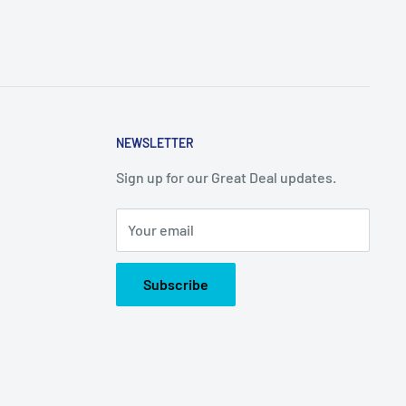
NEWSLETTER
Sign up for our Great Deal updates.
Your email
Subscribe