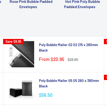
s
Rose Pink Bubble Padded
Hot Pink Poly Bubble
Envelopes
Padded Envelopes
Save
$8.95
Poly Bubble Mailer G2 02 215 x 280mm
Black
Sale
From $20.95
Regular
$29.90
price
price
Poly Bubble Mailer G5 05 260 x 380mm
Black
Sale
$56.50
price