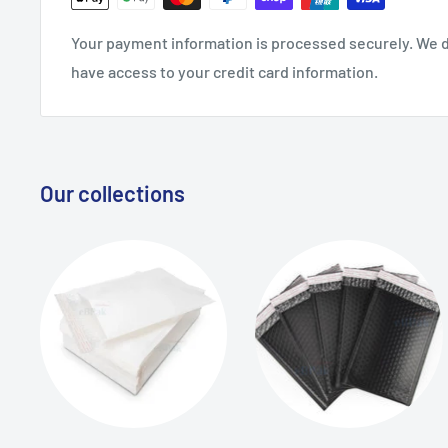
Your payment information is processed securely. We do
have access to your credit card information.
Our collections