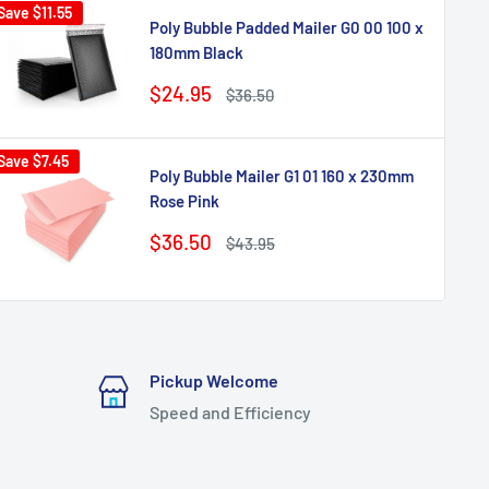
Save
$11.55
Poly Bubble Padded Mailer G0 00 100 x
180mm Black
Sale
$24.95
Regular
$36.50
price
price
Save
$7.45
Poly Bubble Mailer G1 01 160 x 230mm
Rose Pink
Sale
$36.50
Regular
$43.95
price
price
Pickup Welcome
Speed and Efficiency