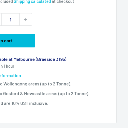
ncluded
Shipping calculated
at checkout
to cart
able at Melbourne (Braeside 3195)
in 1 hour
information
 to Wollongong areas (up to 2 Tonne).
 to Gosford & Newcastle areas (up to 2 Tonne).
ted are 10% GST inclusive.