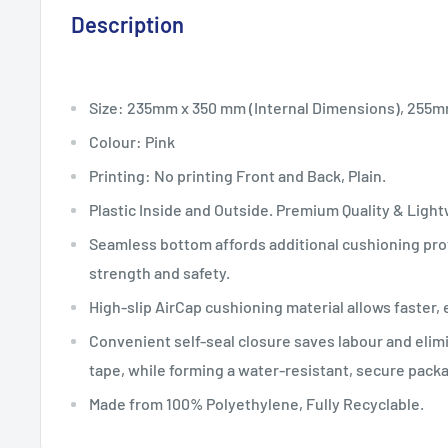
Description
Size: 235mm x 350 mm (Internal Dimensions), 255
Colour: Pink
Printing: No printing Front and Back, Plain.
Plastic Inside and Outside. Premium Quality & Ligh
Seamless bottom affords additional cushioning prot
strength and safety.
High-slip AirCap cushioning material allows faster, 
Convenient self-seal closure saves labour and elim
tape, while forming a water-resistant, secure pack
Made from 100% Polyethylene, Fully Recyclable.