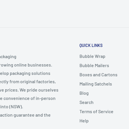
QUICK LINKS
Bubble Wrap
ackaging
growing online businesses.
Bubble Mailers
velop packaging solutions
Boxes and Cartons
ctly from original factories,
Mailing Satchels
ive prices. We pride ourselves
Blog
the convenience of in-person
Search
Minto (NSW).
Terms of Service
faction guarantee and the
Help