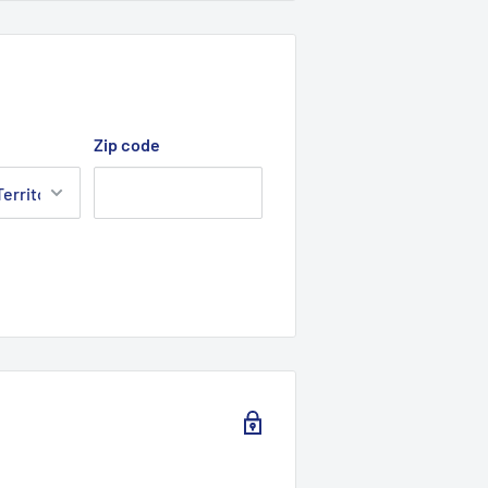
Zip code