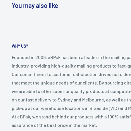
You may also like
WHY US?
Founded in 2009, eBPak has been a leader in the mailing p
industry, providing high-quality mailing products to fast-
Our commitment to customer satisfaction drives us to de
that meet the unique needs of our clients. By sourcing dire
we are able to offer superior quality products at competit
on our fast delivery to Sydney and Melbourne, as well as 
pick-up at our warehouse locations in Braeside (VIC) and 
At eBPak, we stand behind our products with a 100% satis
assurance of the best price in the market.