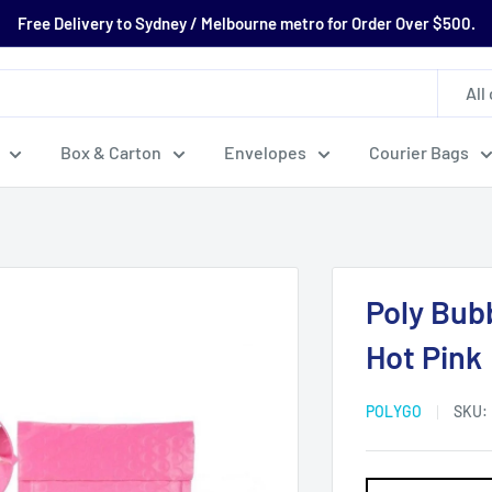
Free Delivery to Sydney / Melbourne metro for Order Over $500.
All
Box & Carton
Envelopes
Courier Bags
Poly Bub
Hot Pink
POLYGO
SKU: