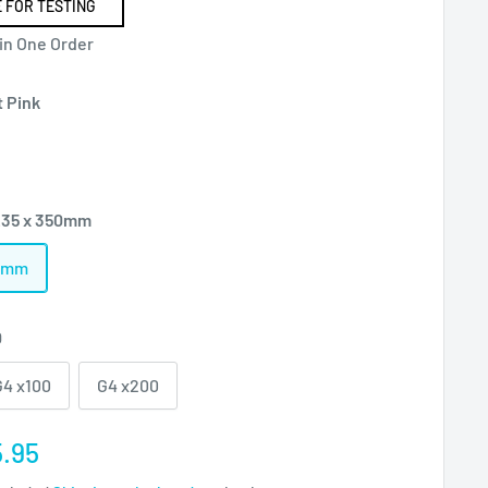
 FOR TESTING
 in One Order
t Pink
235 x 350mm
50mm
0
G4 x100
G4 x200
e
.95
ce