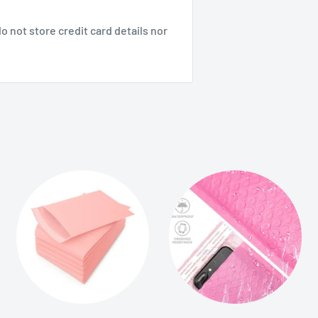
 not store credit card details nor