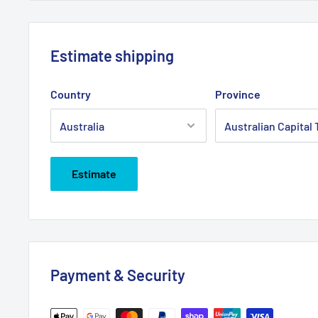
Estimate shipping
Country
Province
Estimate
Payment & Security