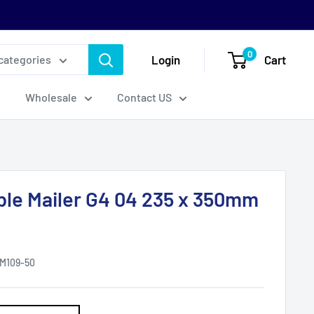
0
Login
Cart
 categories
Wholesale
Contact US
ble Mailer G4 04 235 x 350mm
M109-50