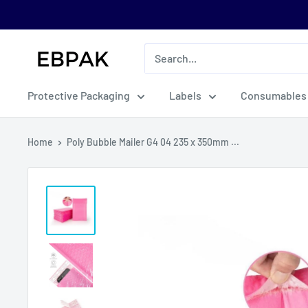
Skip
to
content
eBPak
Protective Packaging
Labels
Consumables
Home
Poly Bubble Mailer G4 04 235 x 350mm ...