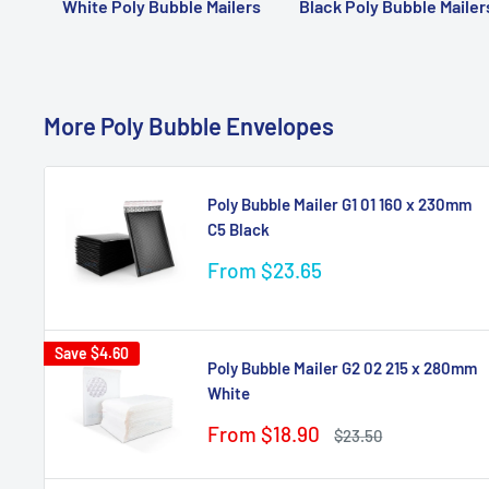
White Poly Bubble Mailers
Black Poly Bubble Mailer
More Poly Bubble Envelopes
Poly Bubble Mailer G1 01 160 x 230mm
C5 Black
Sale
From $23.65
price
Save
$4.60
Poly Bubble Mailer G2 02 215 x 280mm
White
Sale
From $18.90
Regular
$23.50
price
price