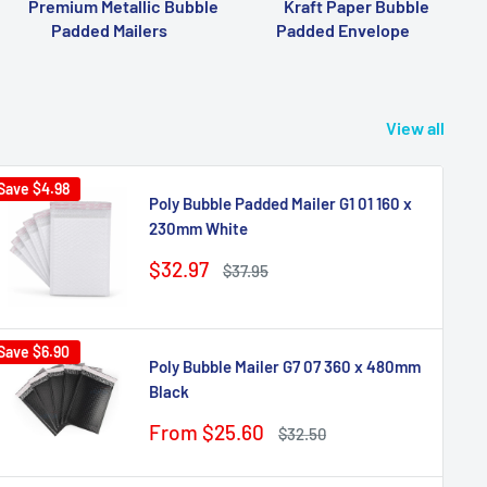
Premium Metallic Bubble
Kraft Paper Bubble
Padded Mailers
Padded Envelope
View all
Save
$4.98
Poly Bubble Padded Mailer G1 01 160 x
230mm White
Sale
$32.97
Regular
$37.95
price
price
Save
$6.90
Poly Bubble Mailer G7 07 360 x 480mm
Black
Sale
From $25.60
Regular
$32.50
price
price