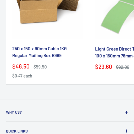
250 x 150 x 90mm Cubic 1KG
Light Green Direct 
Regular Mailing Box B969
100 x 150mm 76mm 
Sale
$46.50
Sale
$29.60
Regular
$59.50
Regular
$92.00
price
price
price
price
$0.47 each
WHY US?
Founded in 2009, eBPak has been a leader in the mailing
QUICK LINKS
packaging