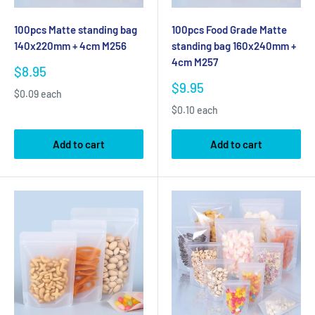
100pcs Matte standing bag
100pcs Food Grade Matte
140x220mm + 4cm M256
standing bag 160x240mm +
4cm M257
Sale
$8.95
price
Sale
$9.95
$0.09 each
price
$0.10 each
Add to cart
Add to cart