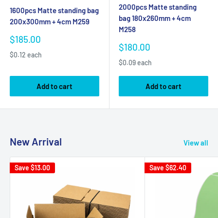
2000pcs Matte standing
1600pcs Matte standing bag
bag 180x260mm + 4cm
200x300mm + 4cm M259
M258
Sale
$185.00
Sale
$180.00
price
price
$0.12 each
$0.09 each
Add to cart
Add to cart
New Arrival
View all
Save
$13.00
Save
$62.40